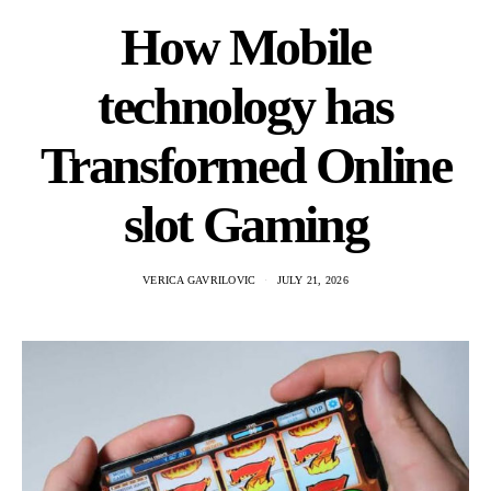
How Mobile
technology has
Transformed Online
slot Gaming
VERICA GAVRILOVIC
JULY 21, 2026