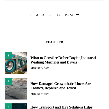
Posts
1
2
3
…
17
NEXT
pagination
FEATURED
1
What to Consider Before Buying Industrial
Washing Machines and Dryers
AUGUST 3, 2026
2
How Damaged Geosynthetic Liners Are
Located, Repaired and Tested
AUGUST 2, 2026
How Transport and Hire Solutions Helps
3