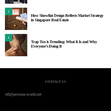
2
How Showflat Design Reflects Market Strategy
in Singapore Real Estate
3
Trap Tox is Trending: What It Is and Why
Everyone’s Doing It
CONTACT US
off@persona-world.net