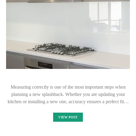
Measuring correctly is one of the most important steps when
planning a new splashback. Whether you are updating your
kitchen or installing a new one, accuracy ensures a perfect fit…
VIEW POST