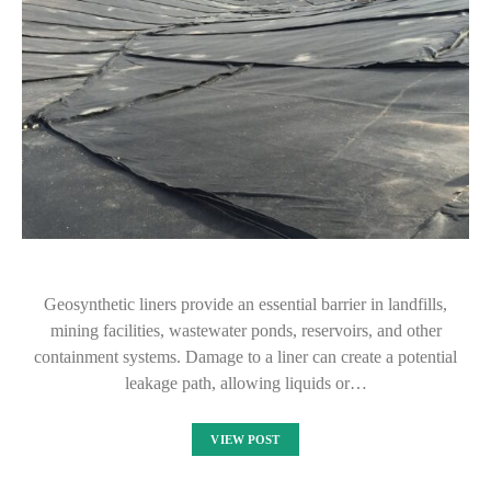
Geosynthetic liners provide an essential barrier in landfills,
mining facilities, wastewater ponds, reservoirs, and other
containment systems. Damage to a liner can create a potential
leakage path, allowing liquids or…
VIEW POST