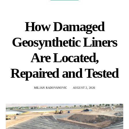
How Damaged
Geosynthetic Liners
Are Located,
Repaired and Tested
MILJAN RADOVANOVIC
AUGUST 2, 2026