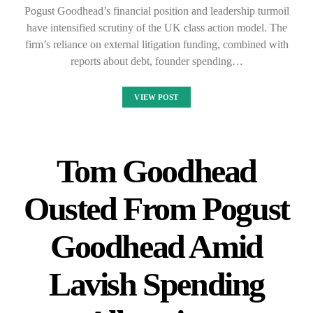
Pogust Goodhead’s financial position and leadership turmoil
have intensified scrutiny of the UK class action model. The
firm’s reliance on external litigation funding, combined with
reports about debt, founder spending…
VIEW POST
Tom Goodhead
Ousted From Pogust
Goodhead Amid
Lavish Spending