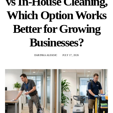
vs In-House Cleaning,
Which Option Works
Better for Growing
Businesses?
DARINKA ALEKSIC
JULY 17, 2026