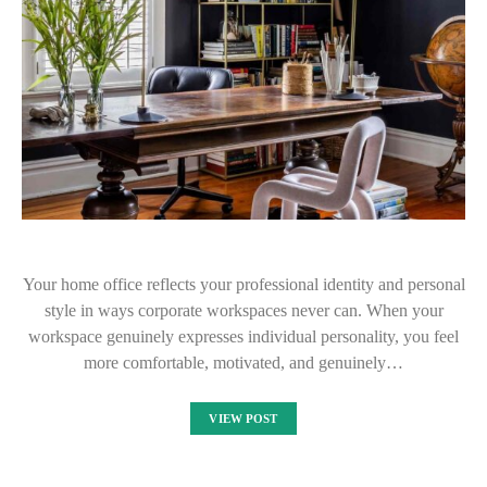
Your home office reflects your professional identity and personal
style in ways corporate workspaces never can. When your
workspace genuinely expresses individual personality, you feel
more comfortable, motivated, and genuinely…
VIEW POST