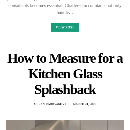
consultants becomes essential. Chartered accountants not only
handle…
VIEW POST
How to Measure for a
Kitchen Glass
Splashback
MILJAN RADOVANOVIC
MARCH 24, 2026