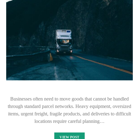
Businesses often need to move goods that cannot be handled
through standard parcel networks. Heavy equipment, oversized
items, urgent freight, fragile products, and deliveries to difficult
locations require careful planning…
VIEW POST