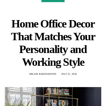
Home Office Decor
That Matches Your
Personality and
Working Style
MILJAN RADOVANOVIC
JULY 21, 2026