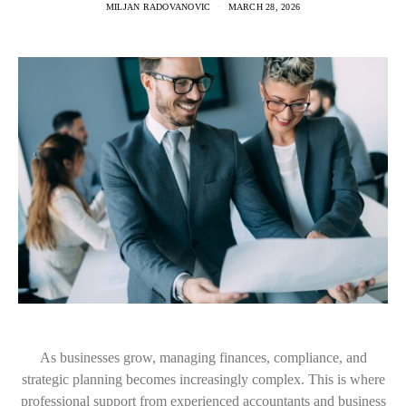
MILJAN RADOVANOVIC
MARCH 28, 2026
As businesses grow, managing finances, compliance, and
strategic planning becomes increasingly complex. This is where
professional support from experienced accountants and business