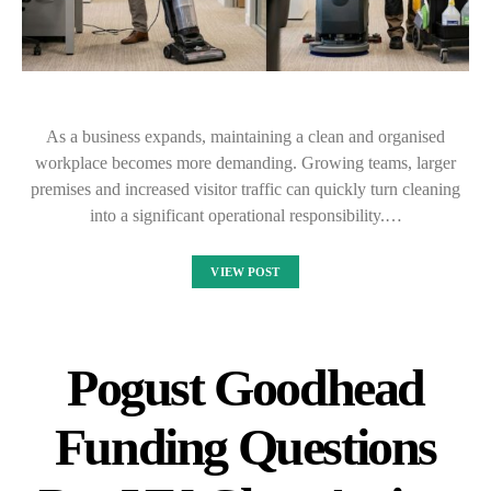
As a business expands, maintaining a clean and organised
workplace becomes more demanding. Growing teams, larger
premises and increased visitor traffic can quickly turn cleaning
into a significant operational responsibility.…
VIEW POST
Pogust Goodhead
Funding Questions