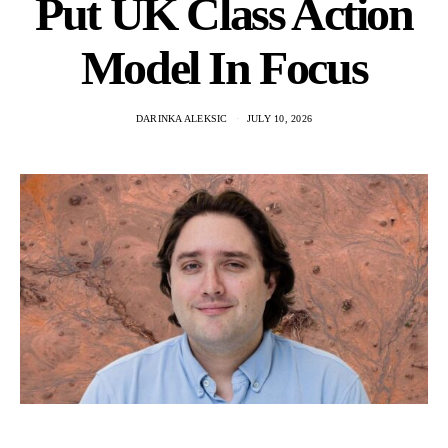
Put UK Class Action
Model In Focus
DARINKA ALEKSIC
JULY 10, 2026