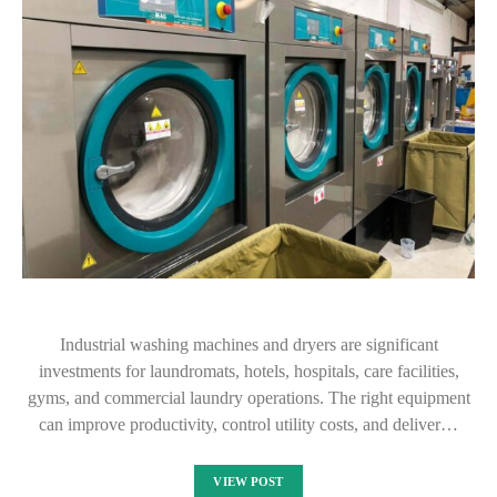
Industrial washing machines and dryers are significant
investments for laundromats, hotels, hospitals, care facilities,
gyms, and commercial laundry operations. The right equipment
can improve productivity, control utility costs, and deliver…
VIEW POST