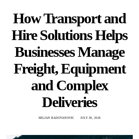
How Transport and
Hire Solutions Helps
Businesses Manage
Freight, Equipment
and Complex
Deliveries
MILJAN RADOVANOVIC
JULY 30, 2026