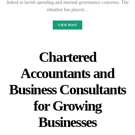
linked to lavish spending and internal governance concerns. The
situation has placed…
VIEW POST
Chartered
Accountants and
Business Consultants
for Growing
Businesses