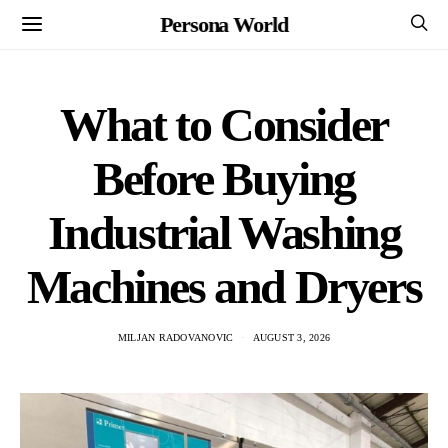
Persona World
What to Consider
Before Buying
Industrial Washing
Machines and Dryers
MILJAN RADOVANOVIC
AUGUST 3, 2026