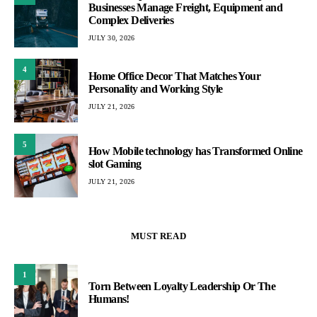
Businesses Manage Freight, Equipment and
Complex Deliveries
JULY 30, 2026
4
Home Office Decor That Matches Your
Personality and Working Style
JULY 21, 2026
5
How Mobile technology has Transformed Online
slot Gaming
JULY 21, 2026
MUST READ
1
Torn Between Loyalty Leadership Or The
Humans!