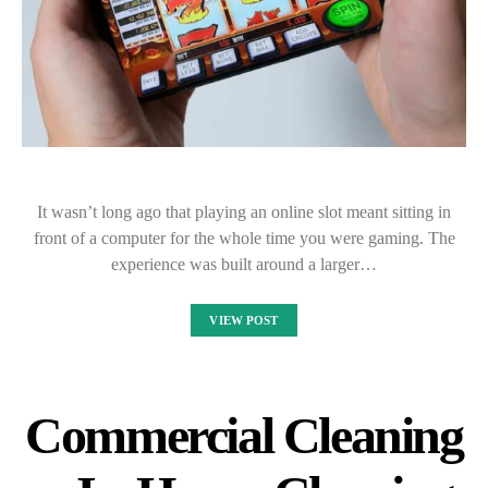
It wasn’t long ago that playing an online slot meant sitting in
front of a computer for the whole time you were gaming. The
experience was built around a larger…
VIEW POST
Commercial Cleaning