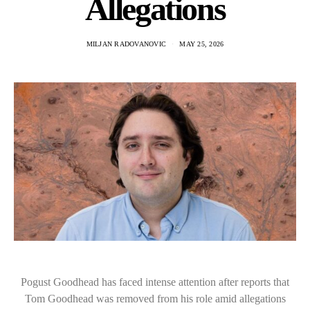
Allegations
MILJAN RADOVANOVIC
MAY 25, 2026
Pogust Goodhead has faced intense attention after reports that
Tom Goodhead was removed from his role amid allegations