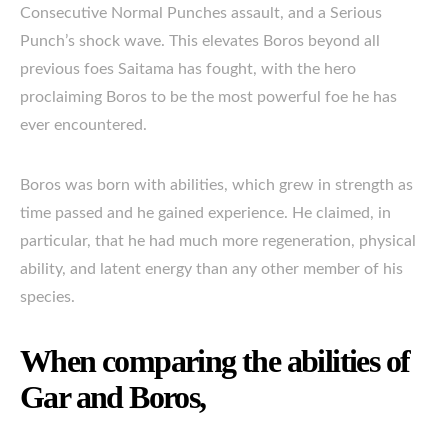
Consecutive Normal Punches assault, and a Serious
Punch’s shock wave. This elevates Boros beyond all
previous foes Saitama has fought, with the hero
proclaiming Boros to be the most powerful foe he has
ever encountered.
Boros was born with abilities, which grew in strength as
time passed and he gained experience. He claimed, in
particular, that he had much more regeneration, physical
ability, and latent energy than any other member of his
species.
When comparing the abilities of
Gar and Boros,