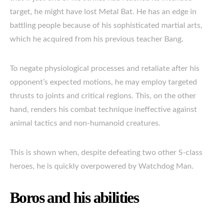
target, he might have lost Metal Bat. He has an edge in
battling people because of his sophisticated martial arts,
which he acquired from his previous teacher Bang.
To negate physiological processes and retaliate after his
opponent’s expected motions, he may employ targeted
thrusts to joints and critical regions. This, on the other
hand, renders his combat technique ineffective against
animal tactics and non-humanoid creatures.
This is shown when, despite defeating two other S-class
heroes, he is quickly overpowered by Watchdog Man.
Boros and his abilities