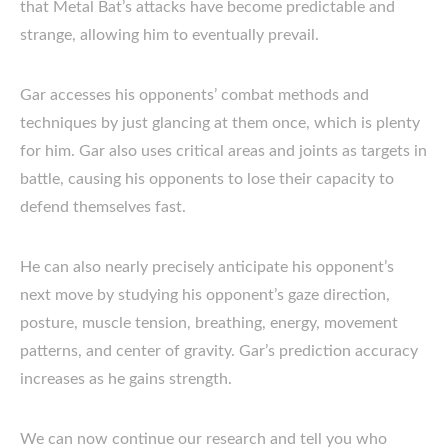
that Metal Bat’s attacks have become predictable and
strange, allowing him to eventually prevail.
Gar accesses his opponents’ combat methods and
techniques by just glancing at them once, which is plenty
for him. Gar also uses critical areas and joints as targets in
battle, causing his opponents to lose their capacity to
defend themselves fast.
He can also nearly precisely anticipate his opponent’s
next move by studying his opponent’s gaze direction,
posture, muscle tension, breathing, energy, movement
patterns, and center of gravity. Gar’s prediction accuracy
increases as he gains strength.
We can now continue our research and tell you who