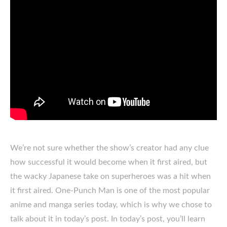
We’re not sure whether the show’s creator had any clue
how successful it would become when it first aired, but
the wacky Japanese take on superheroes was a hit when
it first aired. One-Punch Man is one of the most popular
anime and manga series today, which is why we chose to
talk about it in today’s post. In today’s post, you’ll learn