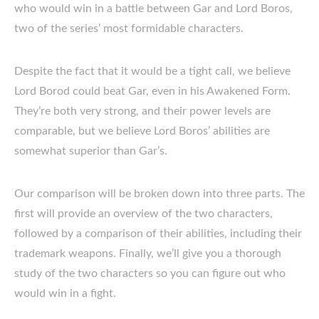
who would win in a battle between Gar and Lord Boros,
two of the series’ most formidable characters.
Despite the fact that it would be a tight call, we believe
Lord Borod could beat Gar, even in his Awakened Form.
They’re both very strong, and their power levels are
comparable, but we believe Lord Boros’ abilities are
somewhat superior than Gar’s.
Our comparison will be broken down into three parts. The
first will provide an overview of the two characters,
followed by a comparison of their abilities, including their
trademark weapons. Finally, we’ll give you a thorough
study of the two characters so you can figure out who
would win in a fight.