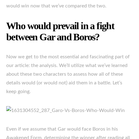
would win now that we’ve compared the two.
Who would prevail in a fight
between Gar and Boros?
Now we get to the most essential and fascinating part of
our article: the analysis. We’ll utilize what we’ve learned
about these two characters to assess how all of these
details would (or would not) aid them in a battle. Let’s
keep going.
Even if we assume that Gar would face Boros in his
Awakened Form, determining the winner after reading all