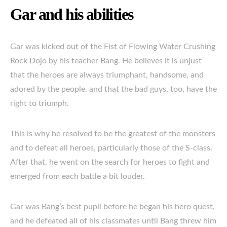
Gar and his abilities
Gar was kicked out of the Fist of Flowing Water Crushing
Rock Dojo by his teacher Bang. He believes it is unjust
that the heroes are always triumphant, handsome, and
adored by the people, and that the bad guys, too, have the
right to triumph.
This is why he resolved to be the greatest of the monsters
and to defeat all heroes, particularly those of the S-class.
After that, he went on the search for heroes to fight and
emerged from each battle a bit louder.
Gar was Bang’s best pupil before he began his hero quest,
and he defeated all of his classmates until Bang threw him