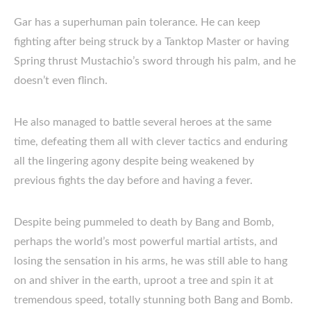
Gar has a superhuman pain tolerance. He can keep
fighting after being struck by a Tanktop Master or having
Spring thrust Mustachio’s sword through his palm, and he
doesn’t even flinch.
He also managed to battle several heroes at the same
time, defeating them all with clever tactics and enduring
all the lingering agony despite being weakened by
previous fights the day before and having a fever.
Despite being pummeled to death by Bang and Bomb,
perhaps the world’s most powerful martial artists, and
losing the sensation in his arms, he was still able to hang
on and shiver in the earth, uproot a tree and spin it at
tremendous speed, totally stunning both Bang and Bomb.