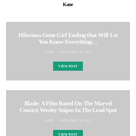
Kane
Hilarious Gone Girl Ending that Will Let
You Know Everything…
KANE
SEPTEMBER 10, 2021
VIEW POST
Blade: A Film Based On The Marvel
Comics| Wesley Snipes In The Lead Spot
KANE
SEPTEMBER 12, 2021
VIEW POST