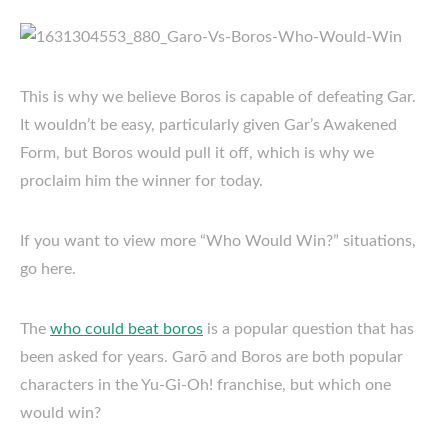
This is why we believe Boros is capable of defeating Gar.
It wouldn’t be easy, particularly given Gar’s Awakened
Form, but Boros would pull it off, which is why we
proclaim him the winner for today.
If you want to view more “Who Would Win?” situations,
go here.
The
who could beat boros
is a popular question that has
been asked for years. Garō and Boros are both popular
characters in the Yu-Gi-Oh! franchise, but which one
would win?