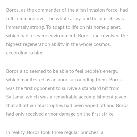
Boros, as the commander of the alien invasion force, had
full command over the whole army, and he himself was
immensely strong. To adapt to life on his home planet,
which had a severe environment, Boros’ race evolved the
highest regeneration ability in the whole cosmos,
according to him.
Boros also seemed to be able to feel people’s energy,
which manifested as an aura surrounding them. Boros
was the first opponent to survive a standard hit from
Saitama, which was a remarkable accomplishment given
that all other catastrophes had been wiped off and Boros
had only received armor damage on the first strike.
In reality, Boros took three regular punches, a