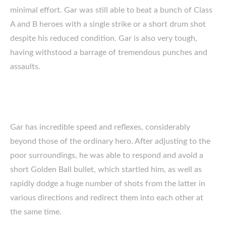
minimal effort. Gar was still able to beat a bunch of Class
A and B heroes with a single strike or a short drum shot
despite his reduced condition. Gar is also very tough,
having withstood a barrage of tremendous punches and
assaults.
Gar has incredible speed and reflexes, considerably
beyond those of the ordinary hero. After adjusting to the
poor surroundings, he was able to respond and avoid a
short Golden Ball bullet, which startled him, as well as
rapidly dodge a huge number of shots from the latter in
various directions and redirect them into each other at
the same time.