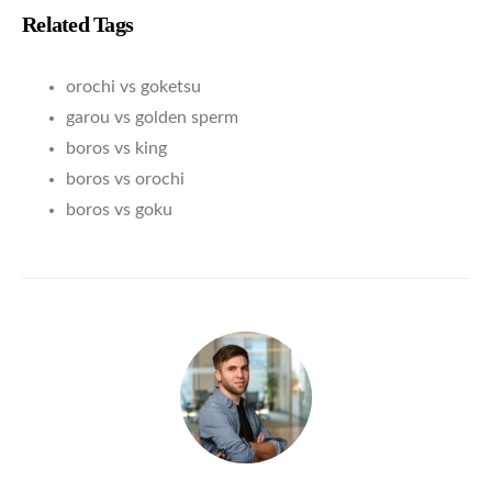
Related Tags
orochi vs goketsu
garou vs golden sperm
boros vs king
boros vs orochi
boros vs goku