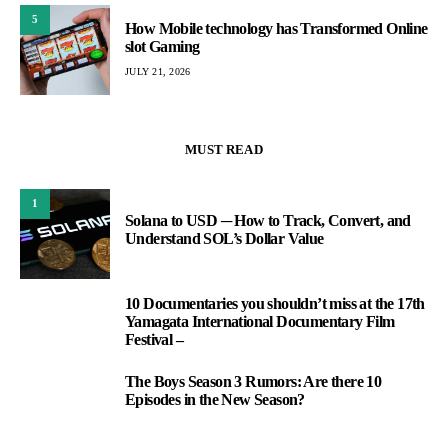
5
How Mobile technology has Transformed Online
slot Gaming
JULY 21, 2026
MUST READ
1
Solana to USD ─ How to Track, Convert, and
Understand SOL’s Dollar Value
10 Documentaries you shouldn’t miss at the 17th
2
Yamagata International Documentary Film
Festival –
The Boys Season 3 Rumors: Are there 10
3
Episodes in the New Season?