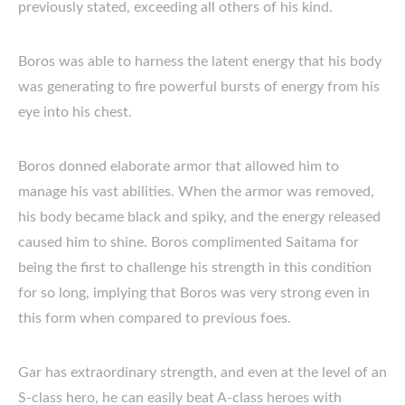
previously stated, exceeding all others of his kind.
Boros was able to harness the latent energy that his body
was generating to fire powerful bursts of energy from his
eye into his chest.
Boros donned elaborate armor that allowed him to
manage his vast abilities. When the armor was removed,
his body became black and spiky, and the energy released
caused him to shine. Boros complimented Saitama for
being the first to challenge his strength in this condition
for so long, implying that Boros was very strong even in
this form when compared to previous foes.
Gar has extraordinary strength, and even at the level of an
S-class hero, he can easily beat A-class heroes with