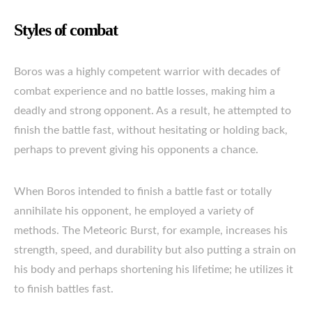
Styles of combat
Boros was a highly competent warrior with decades of
combat experience and no battle losses, making him a
deadly and strong opponent. As a result, he attempted to
finish the battle fast, without hesitating or holding back,
perhaps to prevent giving his opponents a chance.
When Boros intended to finish a battle fast or totally
annihilate his opponent, he employed a variety of
methods. The Meteoric Burst, for example, increases his
strength, speed, and durability but also putting a strain on
his body and perhaps shortening his lifetime; he utilizes it
to finish battles fast.