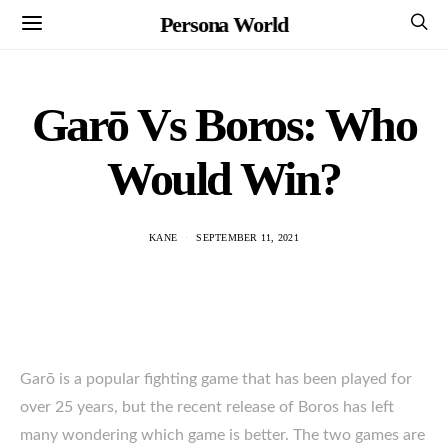
Persona World
Garō Vs Boros: Who
Would Win?
KANE
SEPTEMBER 11, 2021
Garō is a popular fighting game that has been played for
over 25 years, but the recent release of Boros has left
many wondering which game is better. The two games are