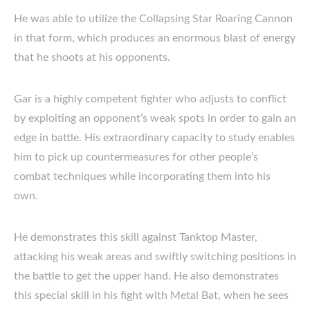
He was able to utilize the Collapsing Star Roaring Cannon
in that form, which produces an enormous blast of energy
that he shoots at his opponents.
Gar is a highly competent fighter who adjusts to conflict
by exploiting an opponent’s weak spots in order to gain an
edge in battle. His extraordinary capacity to study enables
him to pick up countermeasures for other people’s
combat techniques while incorporating them into his
own.
He demonstrates this skill against Tanktop Master,
attacking his weak areas and swiftly switching positions in
the battle to get the upper hand. He also demonstrates
this special skill in his fight with Metal Bat, when he sees