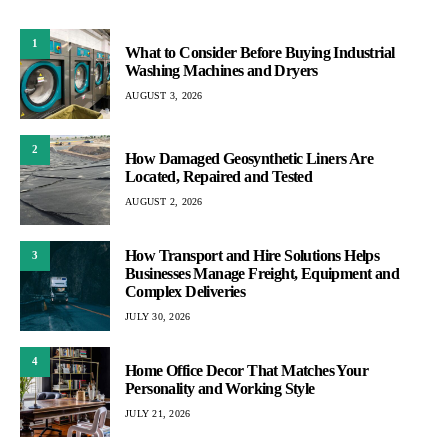
1
What to Consider Before Buying Industrial
Washing Machines and Dryers
AUGUST 3, 2026
2
How Damaged Geosynthetic Liners Are
Located, Repaired and Tested
AUGUST 2, 2026
How Transport and Hire Solutions Helps
3
Businesses Manage Freight, Equipment and
Complex Deliveries
JULY 30, 2026
4
Home Office Decor That Matches Your
Personality and Working Style
JULY 21, 2026