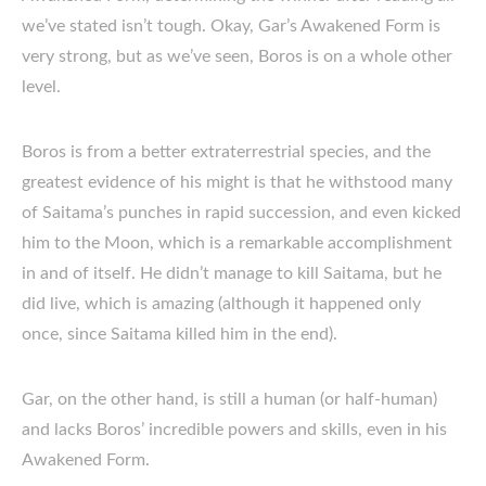
we’ve stated isn’t tough. Okay, Gar’s Awakened Form is
very strong, but as we’ve seen, Boros is on a whole other
level.
Boros is from a better extraterrestrial species, and the
greatest evidence of his might is that he withstood many
of Saitama’s punches in rapid succession, and even kicked
him to the Moon, which is a remarkable accomplishment
in and of itself. He didn’t manage to kill Saitama, but he
did live, which is amazing (although it happened only
once, since Saitama killed him in the end).
Gar, on the other hand, is still a human (or half-human)
and lacks Boros’ incredible powers and skills, even in his
Awakened Form.