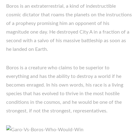
Boros is an extraterrestrial, a kind of indestructible
cosmic dictator that roams the planets on the instructions
of a prophesy promising him an opponent of his
magnitude one day. He destroyed City A in a fraction of a
second with a salvo of his massive battleship as soon as
he landed on Earth.
Boros is a creature who claims to be superior to
everything and has the ability to destroy a world if he
becomes enraged. In his own words, his race is a living
species that has evolved to thrive in the most hostile
conditions in the cosmos, and he would be one of the
strongest, if not the strongest, representatives.