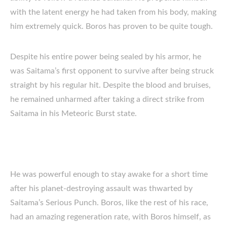
with the latent energy he had taken from his body, making
him extremely quick. Boros has proven to be quite tough.
Despite his entire power being sealed by his armor, he
was Saitama’s first opponent to survive after being struck
straight by his regular hit. Despite the blood and bruises,
he remained unharmed after taking a direct strike from
Saitama in his Meteoric Burst state.
He was powerful enough to stay awake for a short time
after his planet-destroying assault was thwarted by
Saitama’s Serious Punch. Boros, like the rest of his race,
had an amazing regeneration rate, with Boros himself, as