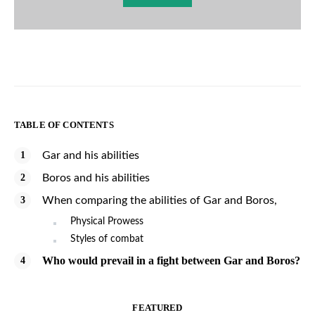
TABLE OF CONTENTS
Gar and his abilities
Boros and his abilities
When comparing the abilities of Gar and Boros,
Physical Prowess
Styles of combat
Who would prevail in a fight between Gar and Boros?
FEATURED