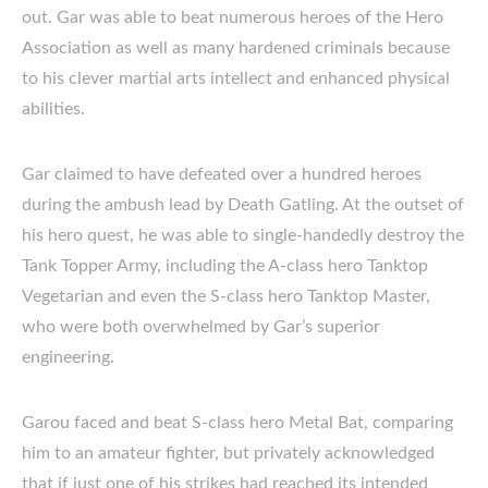
out. Gar was able to beat numerous heroes of the Hero
Association as well as many hardened criminals because
to his clever martial arts intellect and enhanced physical
abilities.
Gar claimed to have defeated over a hundred heroes
during the ambush lead by Death Gatling. At the outset of
his hero quest, he was able to single-handedly destroy the
Tank Topper Army, including the A-class hero Tanktop
Vegetarian and even the S-class hero Tanktop Master,
who were both overwhelmed by Gar’s superior
engineering.
Garou faced and beat S-class hero Metal Bat, comparing
him to an amateur fighter, but privately acknowledged
that if just one of his strikes had reached its intended