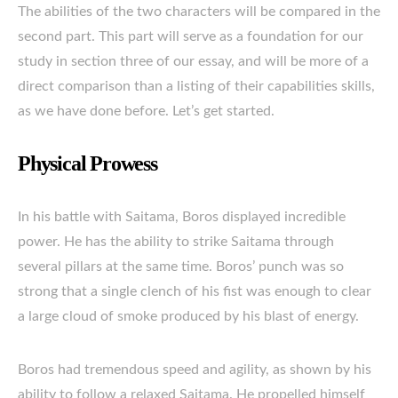
The abilities of the two characters will be compared in the
second part. This part will serve as a foundation for our
study in section three of our essay, and will be more of a
direct comparison than a listing of their capabilities skills,
as we have done before. Let’s get started.
Physical Prowess
In his battle with Saitama, Boros displayed incredible
power. He has the ability to strike Saitama through
several pillars at the same time. Boros’ punch was so
strong that a single clench of his fist was enough to clear
a large cloud of smoke produced by his blast of energy.
Boros had tremendous speed and agility, as shown by his
ability to follow a relaxed Saitama. He propelled himself