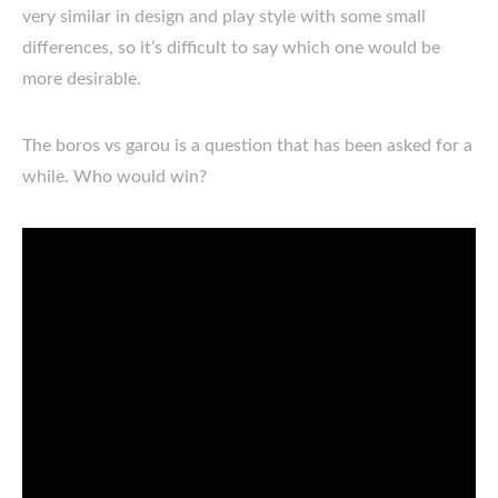
very similar in design and play style with some small
differences, so it’s difficult to say which one would be
more desirable.
The boros vs garou is a question that has been asked for a
while. Who would win?