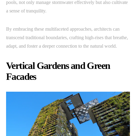
pools, not only manage stormwater effectively but also cultivate
a sense of tranquility.
By embracing these multifaceted approaches, architects can
transcend traditional boundaries, crafting high-rises that breathe,
adapt, and foster a deeper connection to the natural world.
Vertical Gardens and Green
Facades