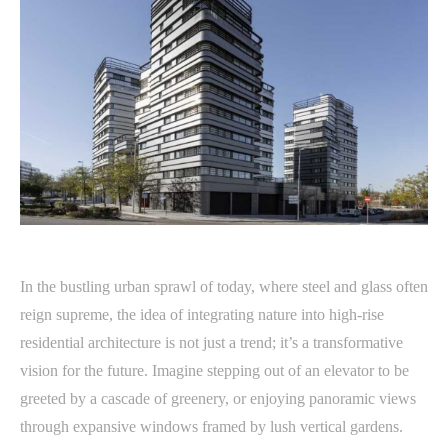
In the bustling urban sprawl of today, where steel and glass often
reign supreme, the idea of integrating nature into high-rise
residential architecture is not just a trend; it’s a transformative
vision for the future. Imagine stepping out of an elevator to be
greeted by a cascade of greenery, or enjoying panoramic views
through expansive windows framed by lush vertical gardens.