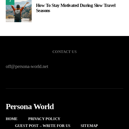
3
How To Stay Motivated During Slow Travel
Seasons
CONTACT US
off@persona-world.net
Persona World
HOME
PRIVACY POLICY
GUEST POST – WRITE FOR US
SITEMAP