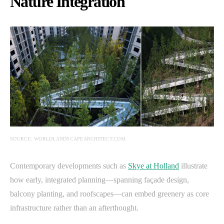
Nature Integration
SOURCE: WORLDLANDSCAPEARCHITECT.COM
Contemporary developments such as
Skye at Holland
illustrate
how early, integrated planning—spanning façade design,
balcony planting, and roofscapes—can embed greenery as core
infrastructure rather than an afterthought.