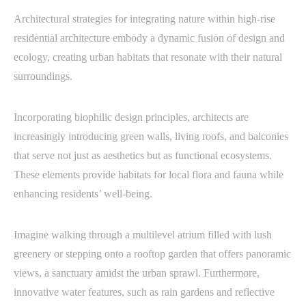
Architectural strategies for integrating nature within high-rise
residential architecture embody a dynamic fusion of design and
ecology, creating urban habitats that resonate with their natural
surroundings.
Incorporating biophilic design principles, architects are
increasingly introducing green walls, living roofs, and balconies
that serve not just as aesthetics but as functional ecosystems.
These elements provide habitats for local flora and fauna while
enhancing residents’ well-being.
Imagine walking through a multilevel atrium filled with lush
greenery or stepping onto a rooftop garden that offers panoramic
views, a sanctuary amidst the urban sprawl. Furthermore,
innovative water features, such as rain gardens and reflective