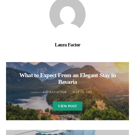
Laura Factor
What to Expect From an Elegant Stay in
Bavaria
LAURA FACTOR
JULY 28, 2025
VIEW POST