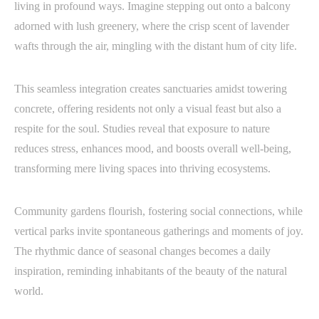
living in profound ways. Imagine stepping out onto a balcony
adorned with lush greenery, where the crisp scent of lavender
wafts through the air, mingling with the distant hum of city life.
This seamless integration creates sanctuaries amidst towering
concrete, offering residents not only a visual feast but also a
respite for the soul. Studies reveal that exposure to nature
reduces stress, enhances mood, and boosts overall well-being,
transforming mere living spaces into thriving ecosystems.
Community gardens flourish, fostering social connections, while
vertical parks invite spontaneous gatherings and moments of joy.
The rhythmic dance of seasonal changes becomes a daily
inspiration, reminding inhabitants of the beauty of the natural
world.