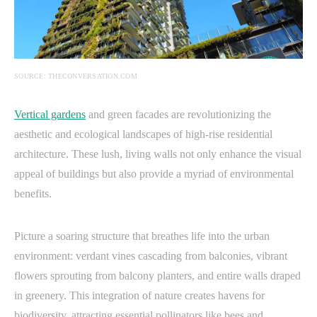
SOURCE: THECONVERSATION.COM
Vertical gardens
and green facades are revolutionizing the
aesthetic and ecological landscapes of high-rise residential
architecture. These lush, living walls not only enhance the visual
appeal of buildings but also provide a myriad of environmental
benefits.
Picture a soaring structure that breathes life into the urban
environment: verdant vines cascading from balconies, vibrant
flowers sprouting from balcony planters, and entire walls draped
in greenery. This integration of nature creates havens for
biodiversity, attracting essential pollinators like bees and