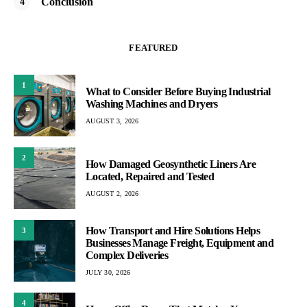
Conclusion
FEATURED
1
What to Consider Before Buying Industrial
Washing Machines and Dryers
AUGUST 3, 2026
2
How Damaged Geosynthetic Liners Are
Located, Repaired and Tested
AUGUST 2, 2026
How Transport and Hire Solutions Helps
3
Businesses Manage Freight, Equipment and
Complex Deliveries
JULY 30, 2026
4