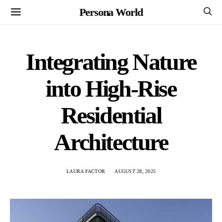
Persona World
Integrating Nature
into High-Rise
Residential
Architecture
LAURA FACTOR
AUGUST 28, 2025