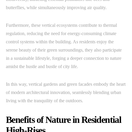
butterflies, while simultaneously improving air quality.
Furthermore, these vertical ecosystems contribute to thermal
regulation, reducing the need for energy-consuming climate
control systems within the building. As residents enjoy the
serene beauty of their green surroundings, they also participate
in a sustainable lifestyle, forging a deeper connection to nature
amidst the hustle and bustle of city life.
In this way, vertical gardens and green facades embody the heart
of modern architectural innovation, seamlessly blending urban
living with the tranquility of the outdoors.
Benefits of Nature in Residential
High-Rises