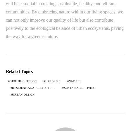
will be essential in creating sustainable, healthy, and vibrant
communities. By embracing nature within our living spaces, we
can not only improve our quality of life but also contribute
positively to the ecological balance of urban ecosystems, paving
the way for a greener future.
Related Topics
BIOPHILIC DESIGN
HIGH-RISE
NATURE
RESIDENTIAL ARCHITECTURE
SUSTAINABLE LIVING
URBAN DESIGN