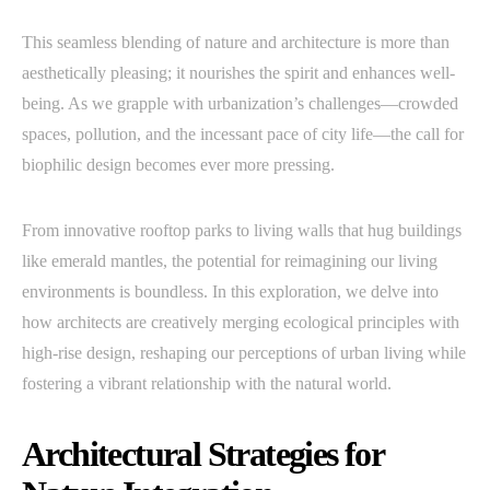
This seamless blending of nature and architecture is more than
aesthetically pleasing; it nourishes the spirit and enhances well-
being. As we grapple with urbanization’s challenges—crowded
spaces, pollution, and the incessant pace of city life—the call for
biophilic design becomes ever more pressing.
From innovative rooftop parks to living walls that hug buildings
like emerald mantles, the potential for reimagining our living
environments is boundless. In this exploration, we delve into
how architects are creatively merging ecological principles with
high-rise design, reshaping our perceptions of urban living while
fostering a vibrant relationship with the natural world.
Architectural Strategies for