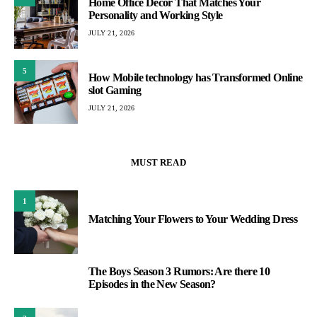
Home Office Decor That Matches Your
Personality and Working Style
JULY 21, 2026
5
How Mobile technology has Transformed Online
slot Gaming
JULY 21, 2026
MUST READ
1
Matching Your Flowers to Your Wedding Dress
The Boys Season 3 Rumors: Are there 10
2
Episodes in the New Season?