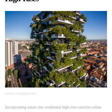
SOURCE: BIONEERS.ORG
Incorporating nature into residential high-rises enriches urban