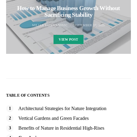
How to Manage Business Growth Without
Sacrificing Stability
MILJAN RADOVANOVIC
SEPTEMBER 17, 2025
VIEW POST
TABLE OF CONTENTS
Architectural Strategies for Nature Integration
Vertical Gardens and Green Facades
Benefits of Nature in Residential High-Rises