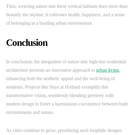
Thus, weaving nature into these vertical habitats does more than
beautify the skyline; it cultivates health, happiness, and a sense
of belonging in a bustling urban environment.
Conclusion
In conclusion, the integration of nature into high-rise residential
architecture presents an innovative approach to
urban living
,
enhancing both the aesthetic appeal and the well-being of
residents. Projects like Skye at Holland exemplify this
transformative vision, seamlessly blending greenery with
modern design to foster a harmonious coexistence between built
environments and nature.
As cities continue to grow, prioritizing such biophilic designs