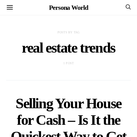
Persona World
POSTS BY TAG
real estate trends
1 POST
Selling Your House
for Cash – Is It the
Quickest Way to Get