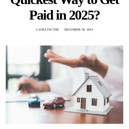
Paid in 2025?
LAURA FACTOR
DECEMBER 30, 2024