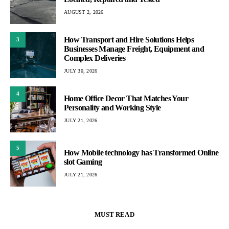
AUGUST 2, 2026
How Transport and Hire Solutions Helps
3
Businesses Manage Freight, Equipment and
Complex Deliveries
JULY 30, 2026
4
Home Office Decor That Matches Your
Personality and Working Style
JULY 21, 2026
5
How Mobile technology has Transformed Online
slot Gaming
JULY 21, 2026
MUST READ