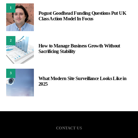
1
Pogust Goodhead Funding Questions Put UK
Class Action Model In Focus
2
How to Manage Business Growth Without
Sacrificing Stability
3
What Modern Site Surveillance Looks Like in
2025
CONTACT US