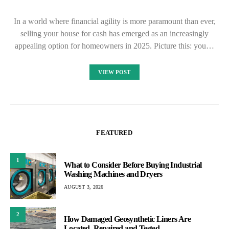
In a world where financial agility is more paramount than ever,
selling your house for cash has emerged as an increasingly
appealing option for homeowners in 2025. Picture this: you…
VIEW POST
FEATURED
1
What to Consider Before Buying Industrial
Washing Machines and Dryers
AUGUST 3, 2026
2
How Damaged Geosynthetic Liners Are
Located, Repaired and Tested