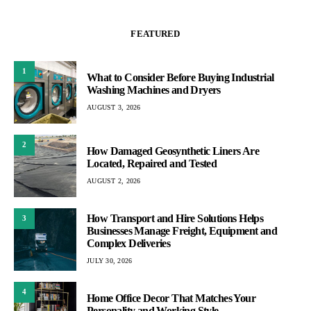
FEATURED
1
What to Consider Before Buying Industrial
Washing Machines and Dryers
AUGUST 3, 2026
2
How Damaged Geosynthetic Liners Are
Located, Repaired and Tested
AUGUST 2, 2026
How Transport and Hire Solutions Helps
3
Businesses Manage Freight, Equipment and
Complex Deliveries
JULY 30, 2026
4
Home Office Decor That Matches Your
Personality and Working Style