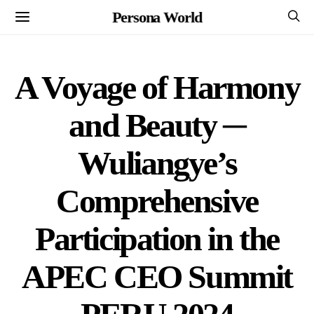
Persona World
A Voyage of Harmony
and Beauty ─
Wuliangye’s
Comprehensive
Participation in the
APEC CEO Summit