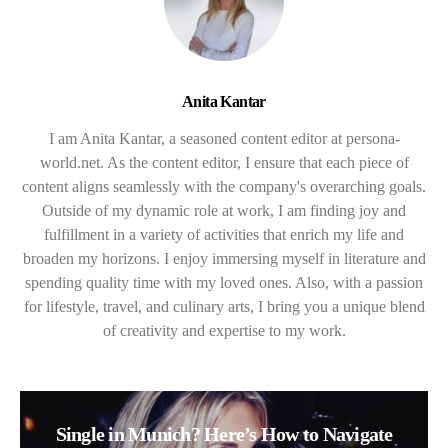
Anita Kantar
I am Anita Kantar, a seasoned content editor at persona-
world.net. As the content editor, I ensure that each piece of
content aligns seamlessly with the company's overarching goals.
Outside of my dynamic role at work, I am finding joy and
fulfillment in a variety of activities that enrich my life and
broaden my horizons. I enjoy immersing myself in literature and
spending quality time with my loved ones. Also, with a passion
for lifestyle, travel, and culinary arts, I bring you a unique blend
of creativity and expertise to my work.
Single in Munich? Here’s How to Navigate