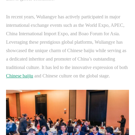
In recent years, Wuliangye has actively participated in major
international exchange events such as the World Expo, APEC,
China International Import Expo, and Boao Forum for Asia.
Leveraging these prestigious global platforms, Wuliangye has
showcased the unique charm of Chinese baijiu while serving as
a dedicated inheritor and promoter of China’s outstanding
traditional culture. It has led to the innovative expression of both
Chinese baijiu
and Chinese culture on the global stage.