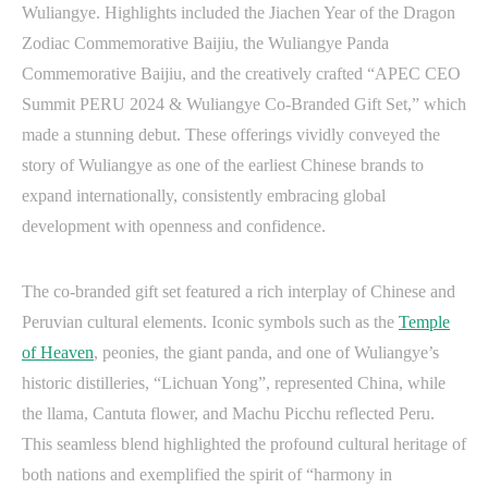
Wuliangye. Highlights included the Jiachen Year of the Dragon
Zodiac Commemorative Baijiu, the Wuliangye Panda
Commemorative Baijiu, and the creatively crafted “APEC CEO
Summit PERU 2024 & Wuliangye Co-Branded Gift Set,” which
made a stunning debut. These offerings vividly conveyed the
story of Wuliangye as one of the earliest Chinese brands to
expand internationally, consistently embracing global
development with openness and confidence.
The co-branded gift set featured a rich interplay of Chinese and
Peruvian cultural elements. Iconic symbols such as the
Temple
of Heaven
, peonies, the giant panda, and one of Wuliangye’s
historic distilleries, “Lichuan Yong”, represented China, while
the llama, Cantuta flower, and Machu Picchu reflected Peru.
This seamless blend highlighted the profound cultural heritage of
both nations and exemplified the spirit of “harmony in