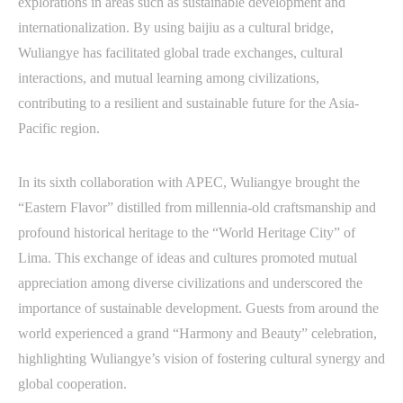
explorations in areas such as sustainable development and
internationalization. By using baijiu as a cultural bridge,
Wuliangye has facilitated global trade exchanges, cultural
interactions, and mutual learning among civilizations,
contributing to a resilient and sustainable future for the Asia-
Pacific region.
In its sixth collaboration with APEC, Wuliangye brought the
“Eastern Flavor” distilled from millennia-old craftsmanship and
profound historical heritage to the “World Heritage City” of
Lima. This exchange of ideas and cultures promoted mutual
appreciation among diverse civilizations and underscored the
importance of sustainable development. Guests from around the
world experienced a grand “Harmony and Beauty” celebration,
highlighting Wuliangye’s vision of fostering cultural synergy and
global cooperation.