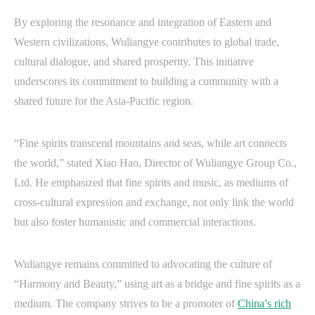
By exploring the resonance and integration of Eastern and
Western civilizations, Wuliangye contributes to global trade,
cultural dialogue, and shared prosperity. This initiative
underscores its commitment to building a community with a
shared future for the Asia-Pacific region.
“Fine spirits transcend mountains and seas, while art connects
the world,” stated Xiao Hao, Director of Wuliangye Group Co.,
Ltd. He emphasized that fine spirits and music, as mediums of
cross-cultural expression and exchange, not only link the world
but also foster humanistic and commercial interactions.
Wuliangye remains committed to advocating the culture of
“Harmony and Beauty,” using art as a bridge and fine spirits as a
medium. The company strives to be a promoter of
China’s rich