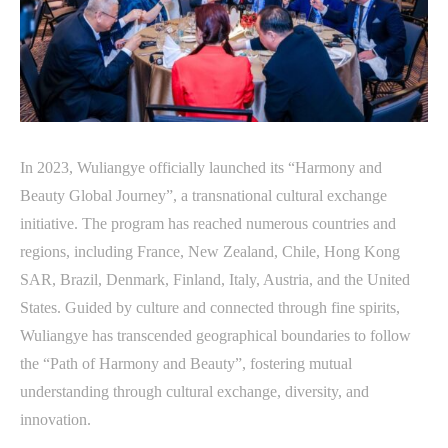
In 2023, Wuliangye officially launched its “Harmony and
Beauty Global Journey”, a transnational cultural exchange
initiative. The program has reached numerous countries and
regions, including France, New Zealand, Chile, Hong Kong
SAR, Brazil, Denmark, Finland, Italy, Austria, and the United
States. Guided by culture and connected through fine spirits,
Wuliangye has transcended geographical boundaries to follow
the “Path of Harmony and Beauty”, fostering mutual
understanding through cultural exchange, diversity, and
innovation.