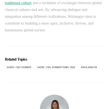
traditional culture
and a facilitator of exchanges between global
classical cultures and arts. By advancing dialogue and
integration among different civilizations, Wuliangye aims to
contribute to building a more open, inclusive, diverse, and
harmonious global society.
Related Topics
APEC CEO SUMMIT
APEC CEO SUMMIT PERU 2024
WULIANGYE