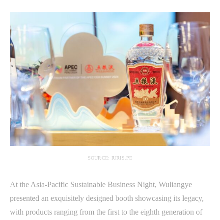
SOURCE: IURIS.PE
At the Asia-Pacific Sustainable Business Night, Wuliangye
presented an exquisitely designed booth showcasing its legacy,
with products ranging from the first to the eighth generation of