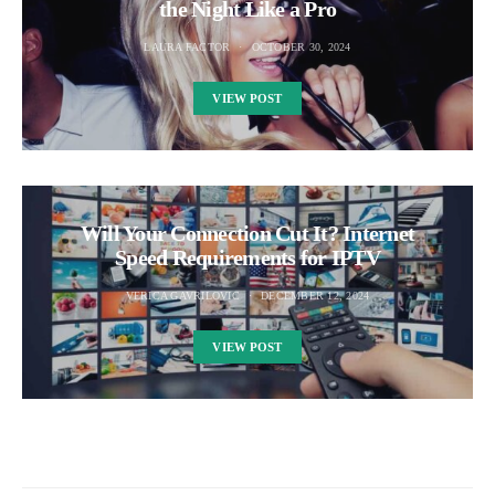
the Night Like a Pro
LAURA FACTOR
OCTOBER 30, 2024
VIEW POST
Will Your Connection Cut It? Internet
Speed Requirements for IPTV
VERICA GAVRILOVIC
DECEMBER 12, 2024
VIEW POST