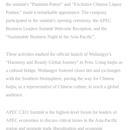
the summit’s “Platinum Patner” and “Exclusive Chinese Liquor
Partner,” made a remarkable appearance. The company
participated in the summit’s opening ceremony, the APEC
Business Leaders Summit Welcome Reception, and the
“Sustainable Business Night in the Asia-Pacific”.
These activities marked the official launch of Wuliangye’s
“Harmony and Beauty Global Journey” in Peru. Using baijiu as
a cultural bridge, Wuliangye fostered closer ties and exchanges
with the Southern Hemisphere, paving the way for Chinese
baijiu, as a representative of Chinese culture, to reach a global
audience.
APEC CEO Summit is the highest-level forum for leaders of
APEC economies to discuss critical issues in the Asia-Pacific
region and promote trade liberalization and economic