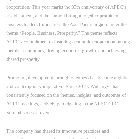
cooperation. This year marks the 35th anniversary of APEC’s
establishment, and the summit brought together prominent
business leaders from across the Asia-Pacific region under the
theme “People, Business, Prosperity.” The theme reflects
APEC’s commitment to fostering economic cooperation among
member economies, driving economic growth, and achieving
shared prosperity.
Promoting development through openness has become a global
and contemporary imperative. Since 2019, Wuliangye has
consistently focused on the themes, insights, and outcomes of
APEC meetings, actively participating in the APEC CEO
Summit series of events.
The company has shared its innovative practices and