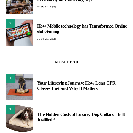
JULY 21, 2026
5
How Mobile technology has Transformed Online
slot Gaming
JULY 21, 2026
MUST READ
1
Your Lifesaving Journey: How Long CPR
Classes Last and Why It Matters
2
The Hidden Costs of Luxury Dog Collars – Is It
Justified?