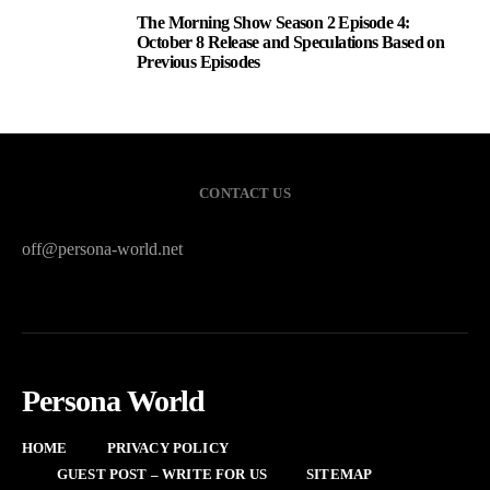
The Morning Show Season 2 Episode 4:
3
October 8 Release and Speculations Based on
Previous Episodes
CONTACT US
off@persona-world.net
Persona World
HOME
PRIVACY POLICY
GUEST POST – WRITE FOR US
SITEMAP