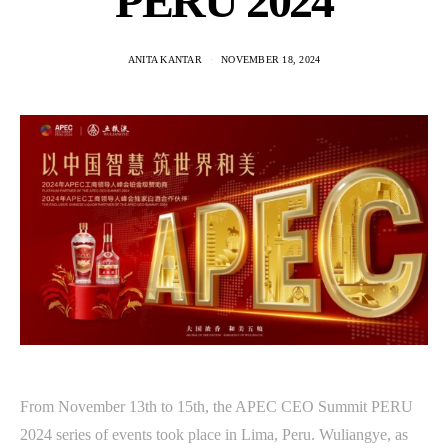
PERU 2024
ANITA KANTAR
NOVEMBER 18, 2024
From November 13th to 15th, the APEC CEO Summit PERU
2024 series of events took place in Lima, Peru. Wuliangye, as