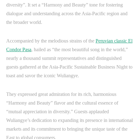
diversity”. It set a “Harmony and Beauty” tone for fostering
dialogue and understanding across the Asia-Pacific region and
the broader world.
Accompanied by the melodious strains of the
Peruvian classic El
Condor Pasa
, hailed as “the most beautiful song in the world,”
nearly a thousand summit representatives and distinguished
guests gathered at the Asia-Pacific Sustainable Business Night to
toast and savor the iconic Wuliangye.
They expressed great admiration for its rich, harmonious
“Harmony and Beauty” flavor and the cultural essence of
“mutual appreciation in diversity.” Guests applauded
Wuliangye’s dedication to expanding its presence in international
markets and its commitment to bringing the unique taste of the
East to global consumers.