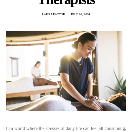
LAURA FACTOR
JULY 26, 2024
In a world where the stresses of daily life can feel all-consuming,