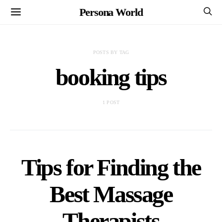
Persona World
POSTS BY TAG
booking tips
1 POST
Tips for Finding the
Best Massage
Therapists