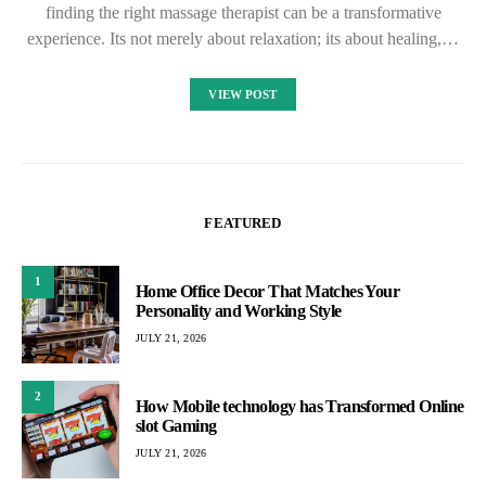
finding the right massage therapist can be a transformative
experience. Its not merely about relaxation; its about healing,…
VIEW POST
FEATURED
1
Home Office Decor That Matches Your
Personality and Working Style
JULY 21, 2026
2
How Mobile technology has Transformed Online
slot Gaming
JULY 21, 2026