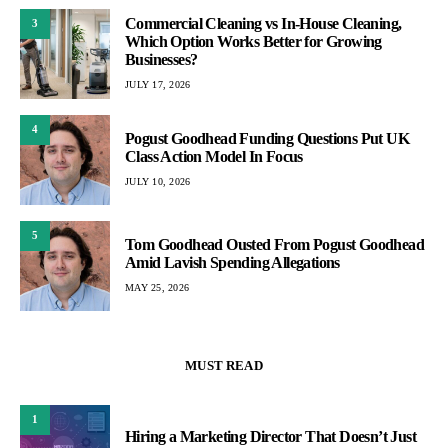
Commercial Cleaning vs In-House Cleaning,
3
Which Option Works Better for Growing
Businesses?
JULY 17, 2026
4
Pogust Goodhead Funding Questions Put UK
Class Action Model In Focus
JULY 10, 2026
5
Tom Goodhead Ousted From Pogust Goodhead
Amid Lavish Spending Allegations
MAY 25, 2026
MUST READ
1
Hiring a Marketing Director That Doesn’t Just