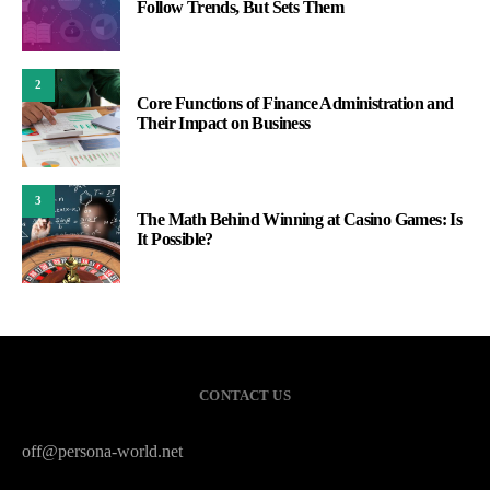
Follow Trends, But Sets Them
2
Core Functions of Finance Administration and
Their Impact on Business
3
The Math Behind Winning at Casino Games: Is
It Possible?
CONTACT US
off@persona-world.net