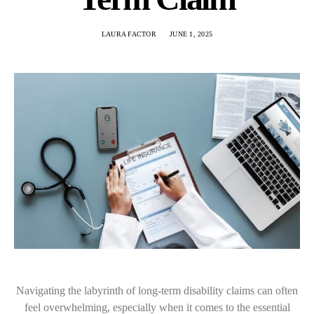
LAURA FACTOR
JUNE 1, 2025
Navigating the labyrinth of long-term disability claims can often
feel overwhelming, especially when it comes to the essential