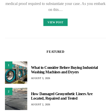
medical proof required to substantiate your case. As you embark
on this…
VIEW POST
FEATURED
1
What to Consider Before Buying Industrial
Washing Machines and Dryers
AUGUST 3, 2026
2
How Damaged Geosynthetic Liners Are
Located, Repaired and Tested
AUGUST 2, 2026