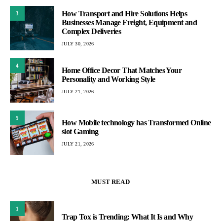
How Transport and Hire Solutions Helps
3
Businesses Manage Freight, Equipment and
Complex Deliveries
JULY 30, 2026
4
Home Office Decor That Matches Your
Personality and Working Style
JULY 21, 2026
5
How Mobile technology has Transformed Online
slot Gaming
JULY 21, 2026
MUST READ
1
Trap Tox is Trending: What It Is and Why