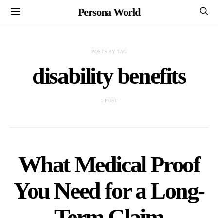
Persona World
POSTS BY TAG
disability benefits
1 POST
What Medical Proof
You Need for a Long-
Term Claim