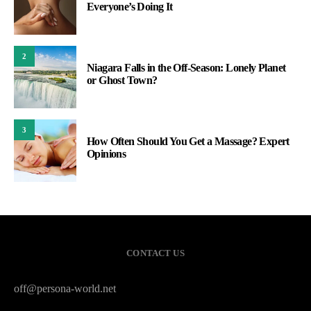
Everyone’s Doing It
2
Niagara Falls in the Off-Season: Lonely Planet
or Ghost Town?
3
How Often Should You Get a Massage? Expert
Opinions
CONTACT US
off@persona-world.net