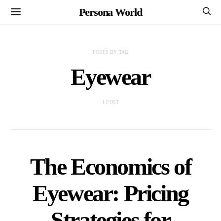
Persona World
POSTS BY TAG
Eyewear
1 POST
The Economics of
Eyewear: Pricing
Strategies for