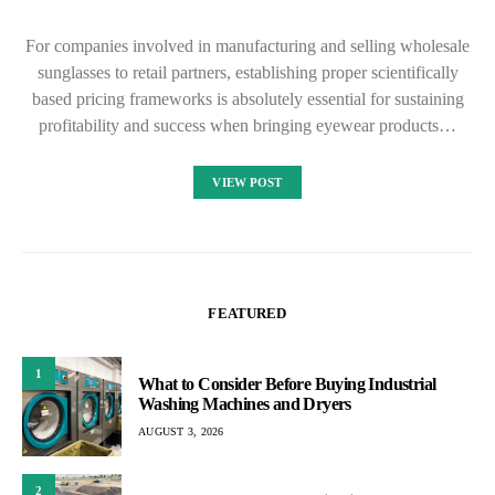
For companies involved in manufacturing and selling wholesale
sunglasses to retail partners, establishing proper scientifically
based pricing frameworks is absolutely essential for sustaining
profitability and success when bringing eyewear products…
VIEW POST
FEATURED
1
What to Consider Before Buying Industrial
Washing Machines and Dryers
AUGUST 3, 2026
2