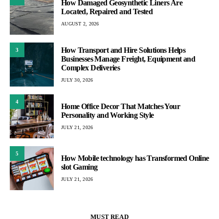
How Damaged Geosynthetic Liners Are
Located, Repaired and Tested
AUGUST 2, 2026
How Transport and Hire Solutions Helps
3
Businesses Manage Freight, Equipment and
Complex Deliveries
JULY 30, 2026
4
Home Office Decor That Matches Your
Personality and Working Style
JULY 21, 2026
5
How Mobile technology has Transformed Online
slot Gaming
JULY 21, 2026
MUST READ