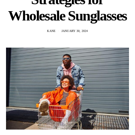
Wholesale Sunglasses
KANE
JANUARY 30, 2024