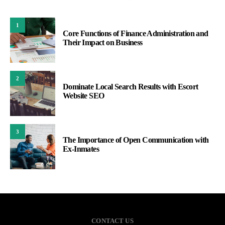
1
Core Functions of Finance Administration and
Their Impact on Business
2
Dominate Local Search Results with Escort
Website SEO
3
The Importance of Open Communication with
Ex-Inmates
CONTACT US