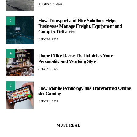
AUGUST 2, 2026
How Transport and Hire Solutions Helps
3
Businesses Manage Freight, Equipment and
Complex Deliveries
JULY 30, 2026
4
Home Office Decor That Matches Your
Personality and Working Style
JULY 21, 2026
5
How Mobile technology has Transformed Online
slot Gaming
JULY 21, 2026
MUST READ