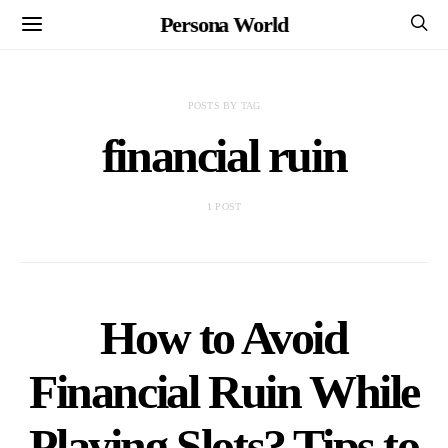
Persona World
POSTS BY TAG
financial ruin
1 POST
How to Avoid
Financial Ruin While
Playing Slots? Tips to