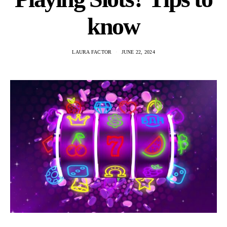
know
LAURA FACTOR
JUNE 22, 2024