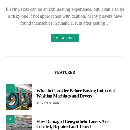
Playing slots can be an exhilarating experience, but it can also be
a risky one if not approached with caution. Many players have
found themselves in financial ruin after getting…
VIEW POST
FEATURED
1
What to Consider Before Buying Industrial
Washing Machines and Dryers
AUGUST 3, 2026
2
How Damaged Geosynthetic Liners Are
Located, Repaired and Tested