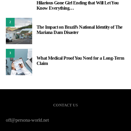
Hilarious Gone Girl Ending that Will Let You
1
Know Everything…
2
The Impact on Brazil’s National Identity of The
Mariana Dam Disaster
3
What Medical Proof You Need for a Long-Term
Claim
CONTACT US
off@persona-world.net