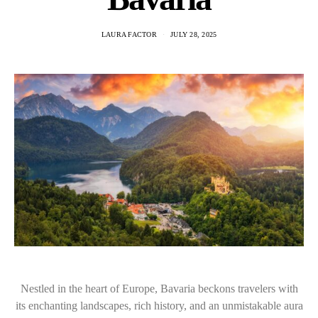
LAURA FACTOR
JULY 28, 2025
Nestled in the heart of Europe, Bavaria beckons travelers with
its enchanting landscapes, rich history, and an unmistakable aura