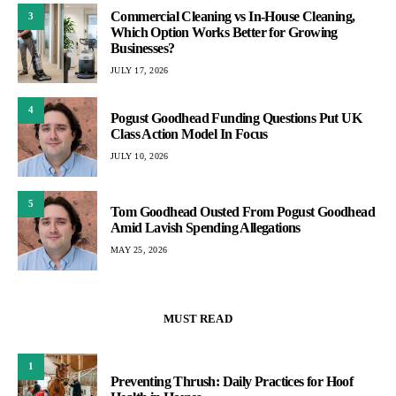
Commercial Cleaning vs In-House Cleaning,
3
Which Option Works Better for Growing
Businesses?
JULY 17, 2026
4
Pogust Goodhead Funding Questions Put UK
Class Action Model In Focus
JULY 10, 2026
5
Tom Goodhead Ousted From Pogust Goodhead
Amid Lavish Spending Allegations
MAY 25, 2026
MUST READ
1
Preventing Thrush: Daily Practices for Hoof