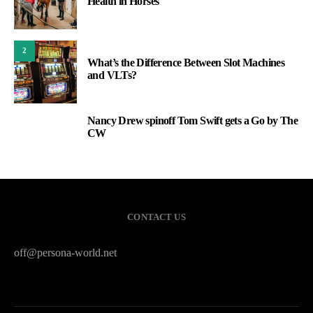
Health in Horses
2
What’s the Difference Between Slot Machines
and VLTs?
Nancy Drew spinoff Tom Swift gets a Go by The
3
CW
CONTACT US
off@persona-world.net