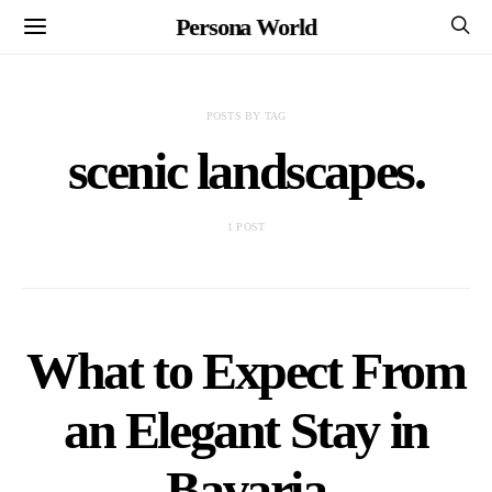
Persona World
POSTS BY TAG
scenic landscapes.
1 POST
What to Expect From
an Elegant Stay in
Bavaria