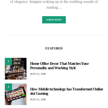
of elegance. Imagine waking up to the soothing sounds of
rustling…
VIEW POST
FEATURED
1
Home Office Decor That Matches Your
Personality and Working Style
JULY 21, 2026
2
How Mobile technology has Transformed Online
slot Gaming
JULY 21, 2026