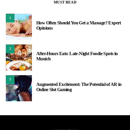
MUST READ
1
How Often Should You Get a Massage? Expert
Opinions
2
After-Hours Eats: Late-Night Foodie Spots in
Munich
3
Augmented Excitement: The Potential of AR in
Online Slot Gaming