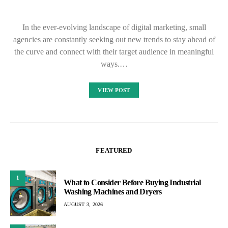
In the ever-evolving landscape of digital marketing, small
agencies are constantly seeking out new trends to stay ahead of
the curve and connect with their target audience in meaningful
ways.…
VIEW POST
FEATURED
1
What to Consider Before Buying Industrial
Washing Machines and Dryers
AUGUST 3, 2026