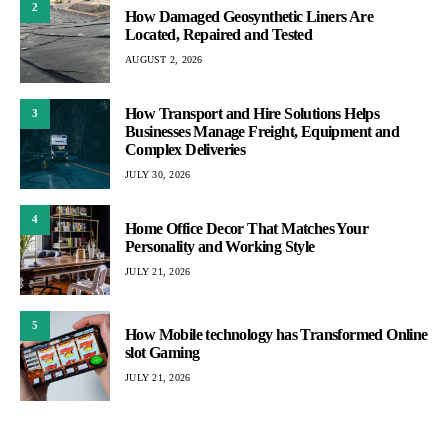
2
How Damaged Geosynthetic Liners Are
Located, Repaired and Tested
AUGUST 2, 2026
How Transport and Hire Solutions Helps
3
Businesses Manage Freight, Equipment and
Complex Deliveries
JULY 30, 2026
4
Home Office Decor That Matches Your
Personality and Working Style
JULY 21, 2026
5
How Mobile technology has Transformed Online
slot Gaming
JULY 21, 2026