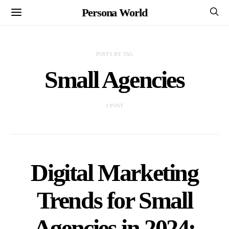
Persona World
POSTS BY TAG
Small Agencies
1 POST
Digital Marketing
Trends for Small
Agencies in 2024: