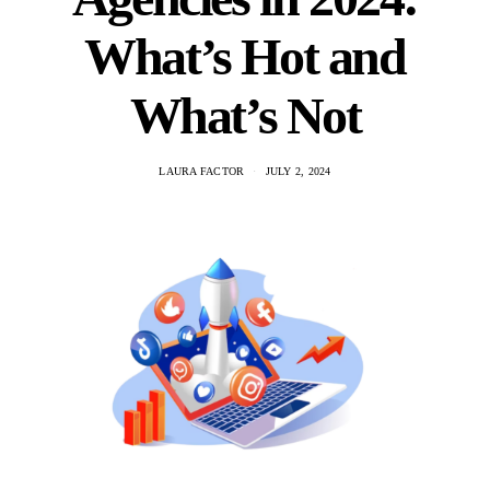
What’s Hot and
What’s Not
LAURA FACTOR
JULY 2, 2024