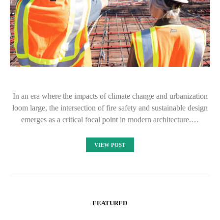
In an era where the impacts of climate change and urbanization
loom large, the intersection of fire safety and sustainable design
emerges as a critical focal point in modern architecture.…
VIEW POST
FEATURED