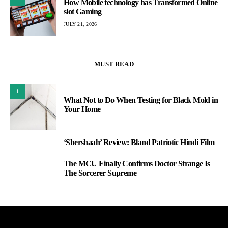
How Mobile technology has Transformed Online
slot Gaming
JULY 21, 2026
MUST READ
1
What Not to Do When Testing for Black Mold in
Your Home
‘Shershaah’ Review: Bland Patriotic Hindi Film
2
The MCU Finally Confirms Doctor Strange Is
3
The Sorcerer Supreme