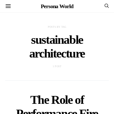
Persona World
POSTS BY TAG
sustainable
architecture
1 POST
The Role of
Performance Fire