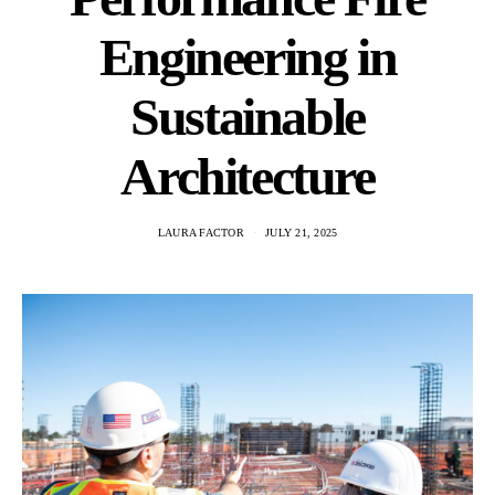
Engineering in
Sustainable
Architecture
LAURA FACTOR
JULY 21, 2025