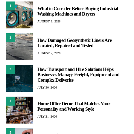
1
What to Consider Before Buying Industrial
Washing Machines and Dryers
AUGUST 3, 2026
2
How Damaged Geosynthetic Liners Are
Located, Repaired and Tested
AUGUST 2, 2026
How Transport and Hire Solutions Helps
3
Businesses Manage Freight, Equipment and
Complex Deliveries
JULY 30, 2026
4
Home Office Decor That Matches Your
Personality and Working Style
JULY 21, 2026
5