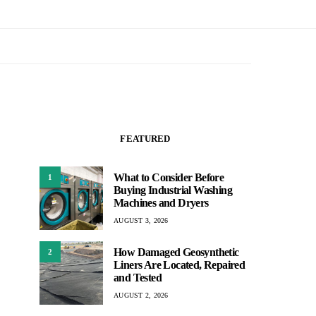
FEATURED
What to Consider Before
1
Buying Industrial Washing
Machines and Dryers
AUGUST 3, 2026
How Damaged Geosynthetic
2
Liners Are Located, Repaired
and Tested
AUGUST 2, 2026