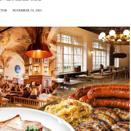
CTOR
NOVEMBER 24, 2023