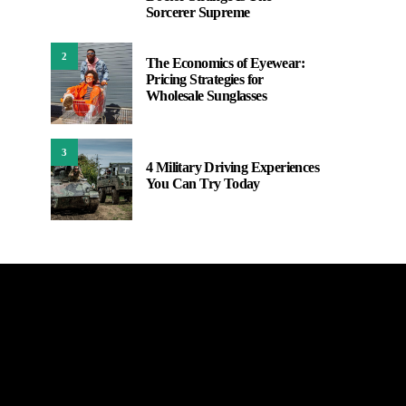
Sorcerer Supreme
2
The Economics of Eyewear:
Pricing Strategies for
Wholesale Sunglasses
3
4 Military Driving Experiences
You Can Try Today