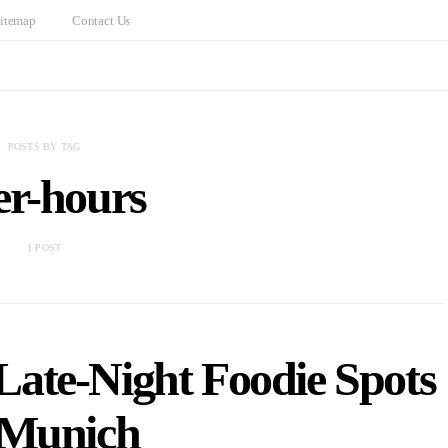
itemap
Contact Us
POSTS BY TAG
er-hours
1 POST
Late-Night Foodie Spots
 Munich