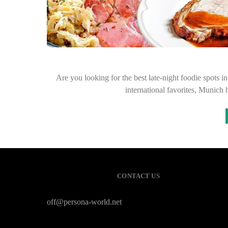
Are you looking for the best late-night foodie spots i
international favorites, Munich
CONTACT US
off@persona-world.net