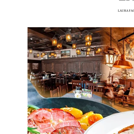
LAURA FA