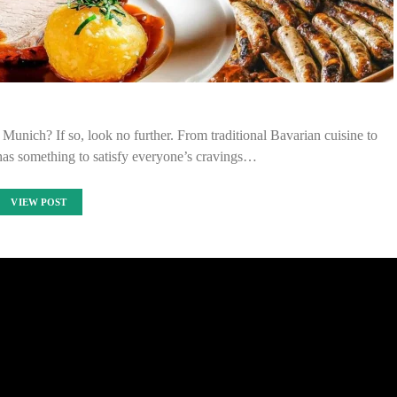
n Munich? If so, look no further. From traditional Bavarian cuisine to
 has something to satisfy everyone’s cravings…
VIEW POST