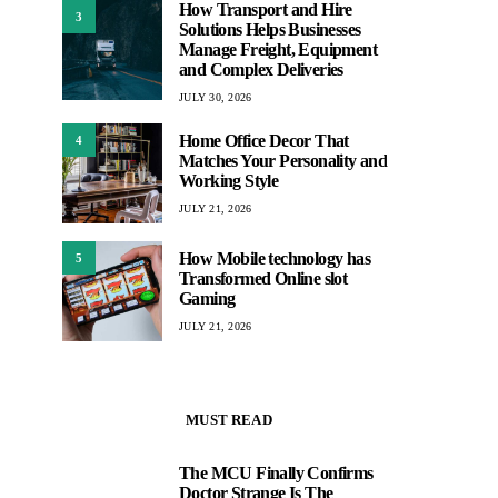
How Transport and Hire
3
Solutions Helps Businesses
Manage Freight, Equipment
and Complex Deliveries
JULY 30, 2026
Home Office Decor That
4
Matches Your Personality and
Working Style
JULY 21, 2026
How Mobile technology has
5
Transformed Online slot
Gaming
JULY 21, 2026
MUST READ
The MCU Finally Confirms
1
Doctor Strange Is The