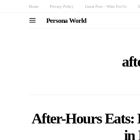
Home
Privacy Policy
Guest Post – Write For Us
S
Persona World
aft
After-Hours Eats: 
in