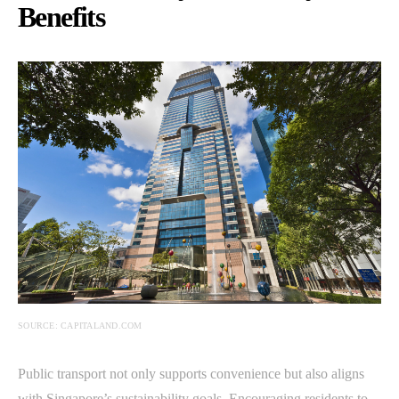
Benefits
SOURCE: CAPITALAND.COM
Public transport not only supports convenience but also aligns
with Singapore’s sustainability goals. Encouraging residents to