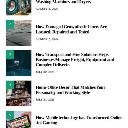
Washing Machines and Dryers
AUGUST 3, 2026
2
How Damaged Geosynthetic Liners Are
Located, Repaired and Tested
AUGUST 2, 2026
How Transport and Hire Solutions Helps
3
Businesses Manage Freight, Equipment and
Complex Deliveries
JULY 30, 2026
4
Home Office Decor That Matches Your
Personality and Working Style
JULY 21, 2026
5
How Mobile technology has Transformed Online
slot Gaming