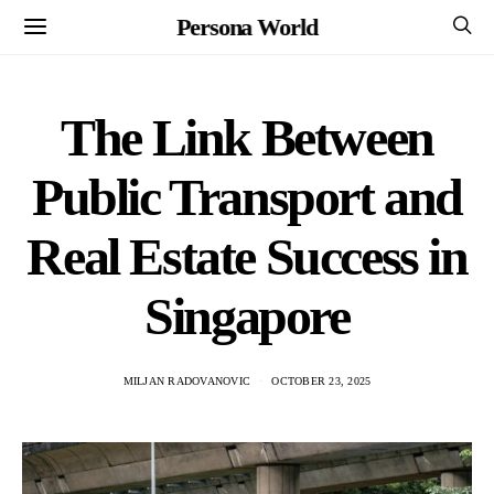
Persona World
The Link Between
Public Transport and
Real Estate Success in
Singapore
MILJAN RADOVANOVIC
OCTOBER 23, 2025