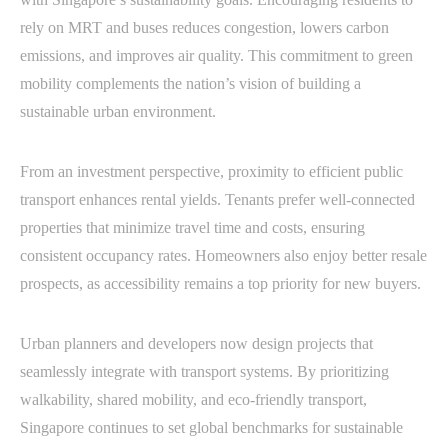
rely on MRT and buses reduces congestion, lowers carbon
emissions, and improves air quality. This commitment to green
mobility complements the nation’s vision of building a
sustainable urban environment.
From an investment perspective, proximity to efficient public
transport enhances rental yields. Tenants prefer well-connected
properties that minimize travel time and costs, ensuring
consistent occupancy rates. Homeowners also enjoy better resale
prospects, as accessibility remains a top priority for new buyers.
Urban planners and developers now design projects that
seamlessly integrate with transport systems. By prioritizing
walkability, shared mobility, and eco-friendly transport,
Singapore continues to set global benchmarks for sustainable