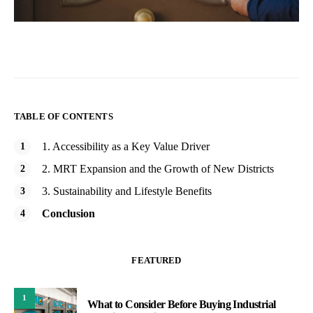
TABLE OF CONTENTS
1. Accessibility as a Key Value Driver
2. MRT Expansion and the Growth of New Districts
3. Sustainability and Lifestyle Benefits
Conclusion
FEATURED
1
What to Consider Before Buying Industrial