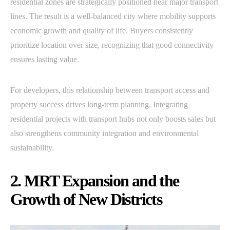
residential zones are strategically positioned near major transport
lines. The result is a well-balanced city where mobility supports
economic growth and quality of life. Buyers consistently
prioritize location over size, recognizing that good connectivity
ensures lasting value.
For developers, this relationship between transport access and
property success drives long-term planning. Integrating
residential projects with transport hubs not only boosts sales but
also strengthens community integration and environmental
sustainability.
2. MRT Expansion and the
Growth of New Districts