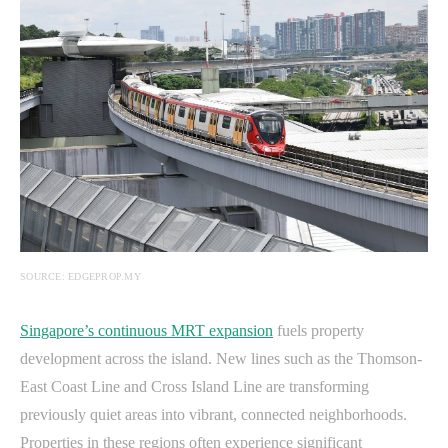
SOURCE: EDGEPROP.MY
Singapore’s continuous MRT expansion
fuels property
development across the island. New lines such as the Thomson-
East Coast Line and Cross Island Line are transforming
previously quiet areas into vibrant, connected neighborhoods.
Properties in these regions often experience significant