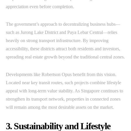
appreciation even before completion.
The government’s approach to decentralizing business hubs—
such as Jurong Lake District and Paya Lebar Central—relies
heavily on strong transport infrastructure. By improving
accessibility, these districts attract both residents and investors,
spreading real estate growth beyond the traditional central zones.
Developments like Robertson Opus benefit from this vision.
Located near key transit routes, such projects combine lifestyle
appeal with long-term value stability. As Singapore continues to
strengthen its transport network, properties in connected zones
will remain among the most desirable assets on the market.
3. Sustainability and Lifestyle