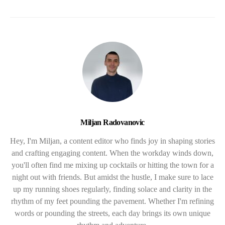
Miljan Radovanovic
Hey, I'm Miljan, a content editor who finds joy in shaping stories
and crafting engaging content. When the workday winds down,
you'll often find me mixing up cocktails or hitting the town for a
night out with friends. But amidst the hustle, I make sure to lace
up my running shoes regularly, finding solace and clarity in the
rhythm of my feet pounding the pavement. Whether I'm refining
words or pounding the streets, each day brings its own unique