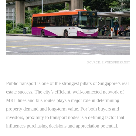
SOURCE: E.VNEXPRESS.NET
Public transport is one of the strongest pillars of Singapore’s real
estate success. The city’s efficient, well-connected network of
MRT lines and bus routes plays a major role in determining
property demand and long-term value. For both buyers and
investors, proximity to transport nodes is a defining factor that
influences purchasing decisions and appreciation potential.