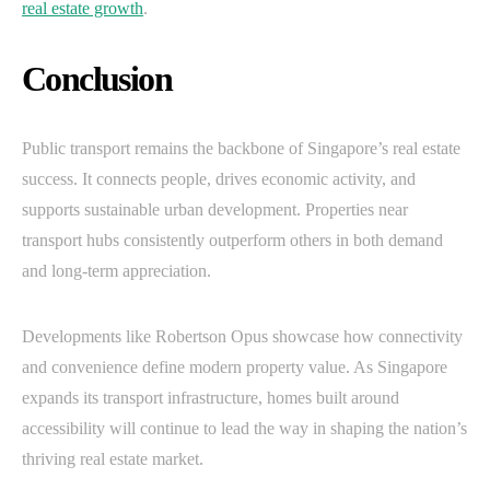
real estate growth
.
Conclusion
Public transport remains the backbone of Singapore’s real estate
success. It connects people, drives economic activity, and
supports sustainable urban development. Properties near
transport hubs consistently outperform others in both demand
and long-term appreciation.
Developments like Robertson Opus showcase how connectivity
and convenience define modern property value. As Singapore
expands its transport infrastructure, homes built around
accessibility will continue to lead the way in shaping the nation’s
thriving real estate market.