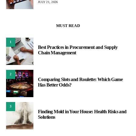
JULY 21, 2026
MUST READ
1
Best Practices in Procurement and Supply
Chain Management
2
Comparing Slots and Roulette: Which Game
Has Better Odds?
3
Finding Mold in Your House: Health Risks and
Solutions