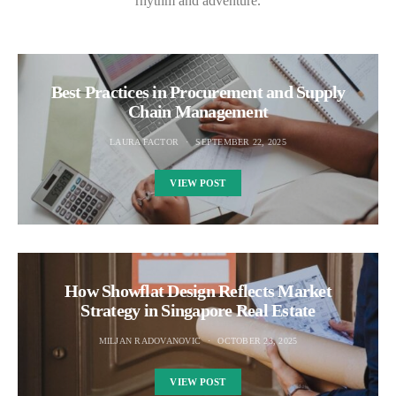
rhythm and adventure.
Best Practices in Procurement and Supply
Chain Management
LAURA FACTOR
SEPTEMBER 22, 2025
VIEW POST
How Showflat Design Reflects Market
Strategy in Singapore Real Estate
MILJAN RADOVANOVIC
OCTOBER 23, 2025
VIEW POST