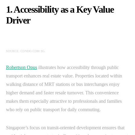
1. Accessibility as a Key Value
Driver
SOURCE: CONDO.COM.SG
Robertson Opus
illustrates how accessibility through public
transport enhances real estate value. Properties located within
walking distance of MRT stations or bus interchanges enjoy
higher demand and faster resale turnover. This convenience
makes them especially attractive to professionals and families
who rely on public transport for daily commuting.
Singapore’s focus on transit-oriented development ensures that