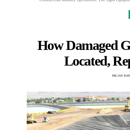
How Damaged Geo
Located, Re
MILJAN RA