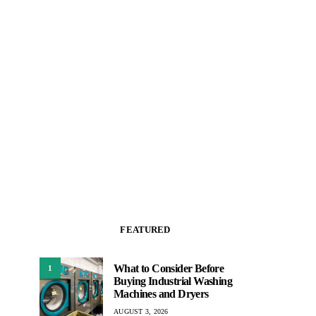
FEATURED
What to Consider Before
1
Buying Industrial Washing
Machines and Dryers
AUGUST 3, 2026