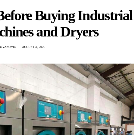
efore Buying Industrial
hines and Dryers
DOVANOVIC
AUGUST 3, 2026