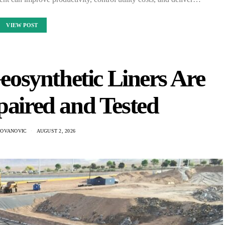
VIEW POST
synthetic Liners Are
paired and Tested
DOVANOVIC
AUGUST 2, 2026