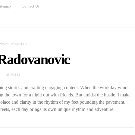
itemap
Contact Us
POSTS BY AUTHOR
 Radovanovic
29 POSTS
aping stories and crafting engaging content. When the workday winds
ng the town for a night out with friends. But amidst the hustle, I make
solace and clarity in the rhythm of my feet pounding the pavement.
reets, each day brings its own unique rhythm and adventure.