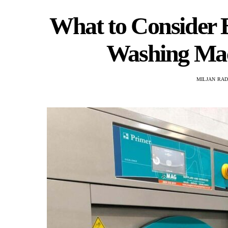
What to Consider B
Washing Mac
MILJAN RA