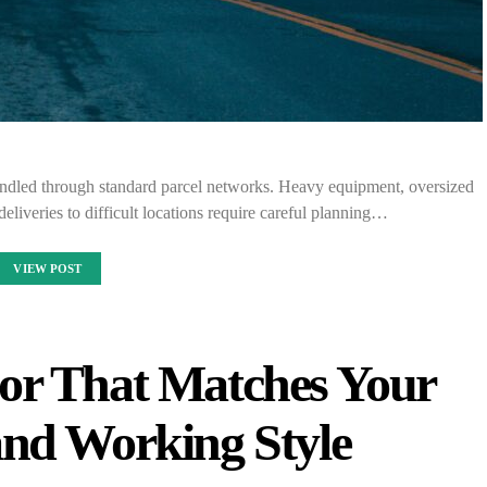
andled through standard parcel networks. Heavy equipment, oversized
 deliveries to difficult locations require careful planning…
VIEW POST
or That Matches Your
and Working Style