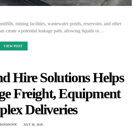
andfills, mining facilities, wastewater ponds, reservoirs, and other
n create a potential leakage path, allowing liquids or…
VIEW POST
d Hire Solutions Helps
ge Freight, Equipment
lex Deliveries
ADOVANOVIC
JULY 30, 2026