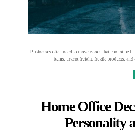
Businesses often need to move goods that cannot be h
items, urgent freight, fragile products, and
Home Office Dec
Personality 