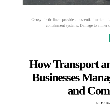
Geosynthetic liners provide an essential barrier in l
containment systems. Damage to a liner ca
How Transport an
Businesses Mana
and Comp
MILJAN R