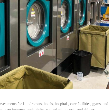
vestments for laundromats, hotels, hospitals, care facilities, gyms, and
t can improve productivity, control utility costs, and deliver…