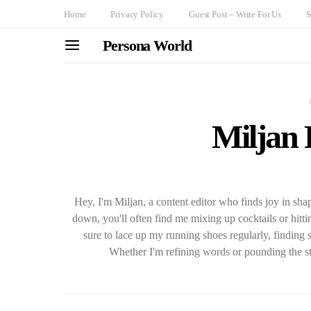
Home
Privacy Policy
Guest Post – Write For Us
S
Persona World
Miljan
Hey, I'm Miljan, a content editor who finds joy in sh
down, you'll often find me mixing up cocktails or hitti
sure to lace up my running shoes regularly, finding 
Whether I'm refining words or pounding the st