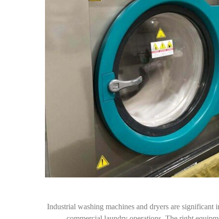
Industrial washing machines and dryers are significant in
commercial laundry operations. The right equipmen