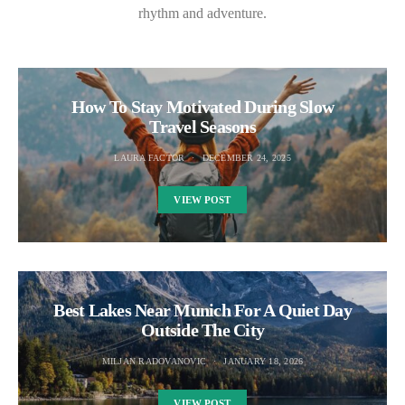
rhythm and adventure.
How To Stay Motivated During Slow
Travel Seasons
LAURA FACTOR
DECEMBER 24, 2025
VIEW POST
Best Lakes Near Munich For A Quiet Day
Outside The City
MILJAN RADOVANOVIC
JANUARY 18, 2026
VIEW POST