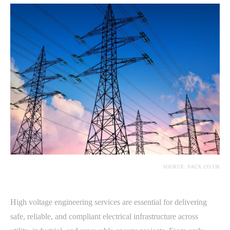
SOURCE: SACX.CO.UK
High voltage engineering services are essential for delivering
safe, reliable, and compliant electrical infrastructure across