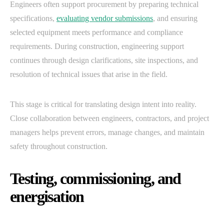
Engineers often support procurement by preparing technical
specifications,
evaluating vendor submissions
, and ensuring
selected equipment meets performance and compliance
requirements. During construction, engineering support
continues through design clarifications, site inspections, and
resolution of technical issues that arise in the field.
This stage is critical for translating design intent into reality.
Close collaboration between engineers, contractors, and project
managers helps prevent errors, manage changes, and maintain
safety throughout construction.
Testing, commissioning, and
energisation