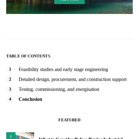
TABLE OF CONTENTS
Feasibility studies and early stage engineering
Detailed design, procurement, and construction support
Testing, commissioning, and energisation
Conclusion
FEATURED
1