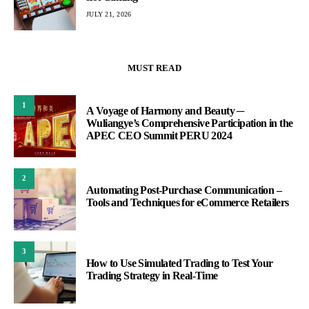
JULY 21, 2026
MUST READ
1
A Voyage of Harmony and Beauty ─
Wuliangye’s Comprehensive Participation in the
APEC CEO Summit PERU 2024
2
Automating Post-Purchase Communication –
Tools and Techniques for eCommerce Retailers
3
How to Use Simulated Trading to Test Your
Trading Strategy in Real-Time