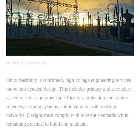
SOURCE: BEENG.COM.AU
Once feasibility is confirmed, high voltage engineering services
move into detailed design. This includes primary and secondary
system design, equipment specification, protection and control
schemes, earthing systems, and integration with existing
networks. Designs must comply with relevant standards while
remaining practical to build and maintain.