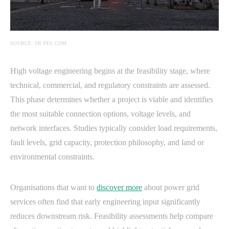
SOURCE: SR-PES.COM
High voltage engineering begins at the feasibility stage, where
technical, commercial, and regulatory constraints are assessed.
This phase determines whether a project is viable and identifies
the most suitable connection options, voltage levels, and
network interfaces. Studies typically consider load requirements,
fault levels, grid capacity, protection philosophy, and land or
environmental constraints.
Organisations that want to
discover more
about power grid
services often find that early engineering input significantly
reduces downstream risk. Feasibility assessments help compare