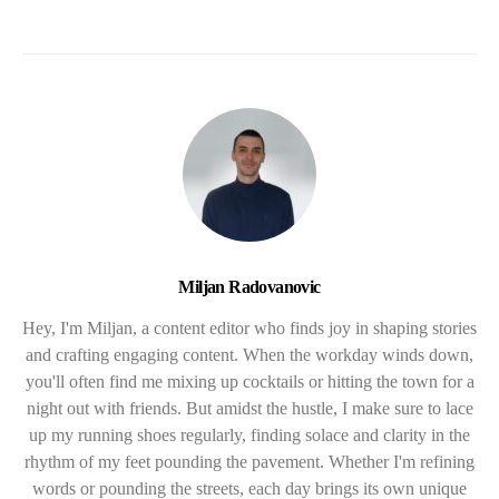
Miljan Radovanovic
Hey, I'm Miljan, a content editor who finds joy in shaping stories
and crafting engaging content. When the workday winds down,
you'll often find me mixing up cocktails or hitting the town for a
night out with friends. But amidst the hustle, I make sure to lace
up my running shoes regularly, finding solace and clarity in the
rhythm of my feet pounding the pavement. Whether I'm refining
words or pounding the streets, each day brings its own unique