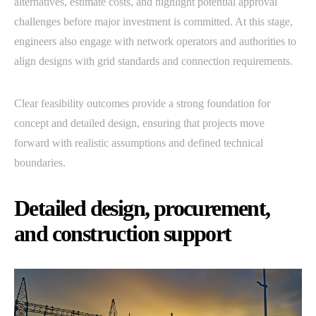
alternatives, estimate costs, and highlight potential approval
challenges before major investment is committed. At this stage,
engineers also engage with network operators and authorities to
align designs with grid standards and connection requirements.
Clear feasibility outcomes provide a strong foundation for
concept and detailed design, ensuring that projects move
forward with realistic assumptions and defined technical
boundaries.
Detailed design, procurement,
and construction support