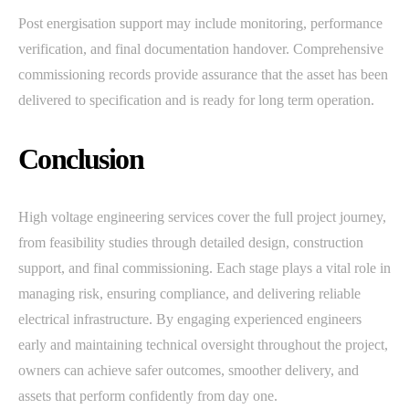
Post energisation support may include monitoring, performance
verification, and final documentation handover. Comprehensive
commissioning records provide assurance that the asset has been
delivered to specification and is ready for long term operation.
Conclusion
High voltage engineering services cover the full project journey,
from feasibility studies through detailed design, construction
support, and final commissioning. Each stage plays a vital role in
managing risk, ensuring compliance, and delivering reliable
electrical infrastructure. By engaging experienced engineers
early and maintaining technical oversight throughout the project,
owners can achieve safer outcomes, smoother delivery, and
assets that perform confidently from day one.