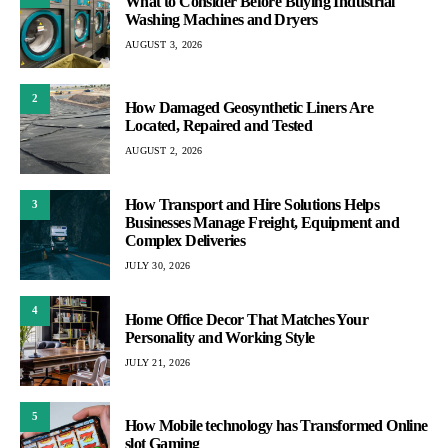
What to Consider Before Buying Industrial
Washing Machines and Dryers
AUGUST 3, 2026
2
How Damaged Geosynthetic Liners Are
Located, Repaired and Tested
AUGUST 2, 2026
How Transport and Hire Solutions Helps
3
Businesses Manage Freight, Equipment and
Complex Deliveries
JULY 30, 2026
4
Home Office Decor That Matches Your
Personality and Working Style
JULY 21, 2026
5
How Mobile technology has Transformed Online
slot Gaming