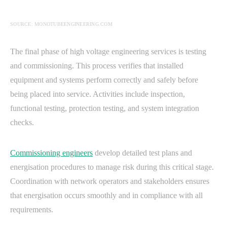
SOURCE: MONOTUBEENGINEERING.COM
The final phase of high voltage engineering services is testing
and commissioning. This process verifies that installed
equipment and systems perform correctly and safely before
being placed into service. Activities include inspection,
functional testing, protection testing, and system integration
checks.
Commissioning engineers
develop detailed test plans and
energisation procedures to manage risk during this critical stage.
Coordination with network operators and stakeholders ensures
that energisation occurs smoothly and in compliance with all
requirements.