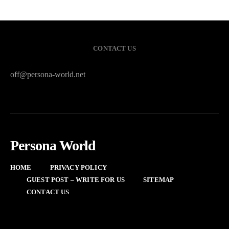
CONTACT US
off@persona-world.net
Persona World
HOME
PRIVACY POLICY
GUEST POST – WRITE FOR US
SITEMAP
CONTACT US