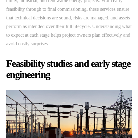
utility, industrial, and renewable energy projects. From early
feasibility through to final commissioning, these services ensure
that technical decisions are sound, risks are managed, and assets
perform as intended over their full lifecycle. Understanding what
to expect at each stage helps project owners plan effectively and
avoid costly surprises.
Feasibility studies and early stage
engineering