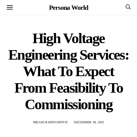
Persona World
High Voltage
Engineering Services:
What To Expect
From Feasibility To
Commissioning
MILJAN RADOVANOVIC
DECEMBER 28, 2025