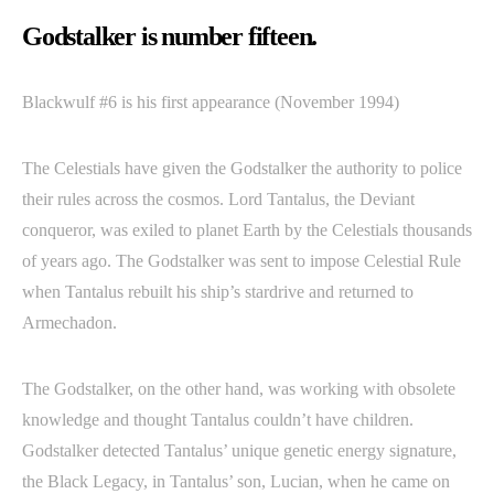
Godstalker is number fifteen.
Blackwulf #6 is his first appearance (November 1994)
The Celestials have given the Godstalker the authority to police
their rules across the cosmos. Lord Tantalus, the Deviant
conqueror, was exiled to planet Earth by the Celestials thousands
of years ago. The Godstalker was sent to impose Celestial Rule
when Tantalus rebuilt his ship’s stardrive and returned to
Armechadon.
The Godstalker, on the other hand, was working with obsolete
knowledge and thought Tantalus couldn’t have children.
Godstalker detected Tantalus’ unique genetic energy signature,
the Black Legacy, in Tantalus’ son, Lucian, when he came on