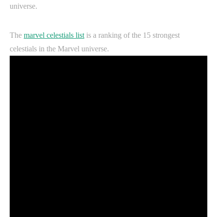
universe.
The
marvel celestials list
is a ranking of the 15 strongest
celestials in the Marvel universe.