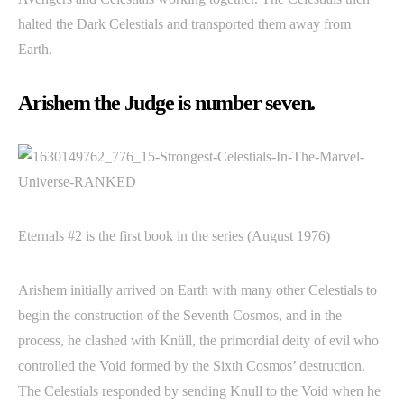
halted the Dark Celestials and transported them away from
Earth.
Arishem the Judge is number seven.
Eternals #2 is the first book in the series (August 1976)
Arishem initially arrived on Earth with many other Celestials to
begin the construction of the Seventh Cosmos, and in the
process, he clashed with Knüll, the primordial deity of evil who
controlled the Void formed by the Sixth Cosmos’ destruction.
The Celestials responded by sending Knull to the Void when he