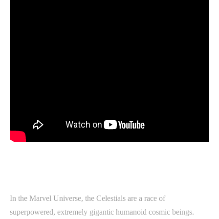
In the Marvel Universe, the Celestials are a race of
superpowered, extremely gigantic humanoid cosmic beings.