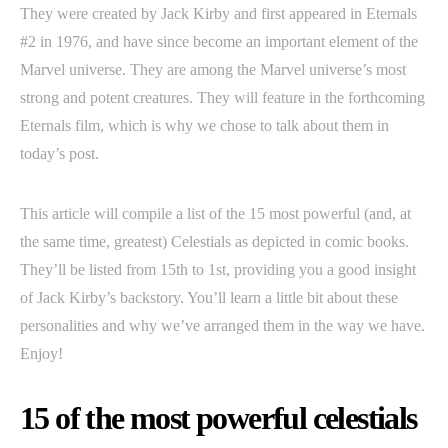
They were created by Jack Kirby and first appeared in Eternals
#2 in 1976, and have since become an important element of the
Marvel universe. They are among the Marvel universe’s most
strong and potent creatures. They will feature in the forthcoming
Eternals film, which is why we chose to talk about them in
today’s post.
This article will compile a list of the 15 most powerful (and, at
the same time, greatest) Celestials as depicted in comic books.
They’ll be listed from 15th to 1st, providing you a good insight
of Jack Kirby’s backstory. You’ll learn a little bit about these
personalities and why we’ve arranged them in the way we have.
Enjoy!
15 of the most powerful celestials