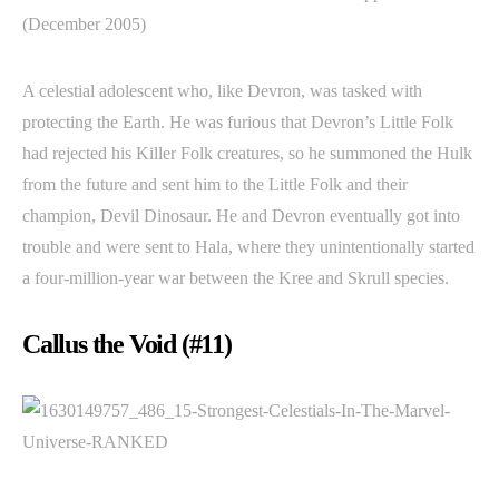
(December 2005)
A celestial adolescent who, like Devron, was tasked with
protecting the Earth. He was furious that Devron’s Little Folk
had rejected his Killer Folk creatures, so he summoned the Hulk
from the future and sent him to the Little Folk and their
champion, Devil Dinosaur. He and Devron eventually got into
trouble and were sent to Hala, where they unintentionally started
a four-million-year war between the Kree and Skrull species.
Callus the Void (#11)