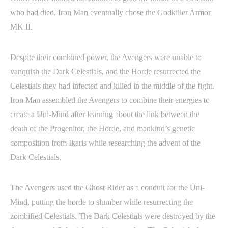
who had died. Iron Man eventually chose the Godkiller Armor
MK II.
Despite their combined power, the Avengers were unable to
vanquish the Dark Celestials, and the Horde resurrected the
Celestials they had infected and killed in the middle of the fight.
Iron Man assembled the Avengers to combine their energies to
create a Uni-Mind after learning about the link between the
death of the Progenitor, the Horde, and mankind’s genetic
composition from Ikaris while researching the advent of the
Dark Celestials.
The Avengers used the Ghost Rider as a conduit for the Uni-
Mind, putting the horde to slumber while resurrecting the
zombified Celestials. The Dark Celestials were destroyed by the