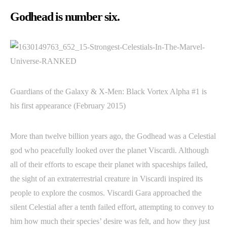
Godhead is number six.
Guardians of the Galaxy & X-Men: Black Vortex Alpha #1 is
his first appearance (February 2015)
More than twelve billion years ago, the Godhead was a Celestial
god who peacefully looked over the planet Viscardi. Although
all of their efforts to escape their planet with spaceships failed,
the sight of an extraterrestrial creature in Viscardi inspired its
people to explore the cosmos. Viscardi Gara approached the
silent Celestial after a tenth failed effort, attempting to convey to
him how much their species’ desire was felt, and how they just