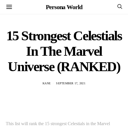
Persona World
15 Strongest Celestials
In The Marvel
Universe (RANKED)
KANE
SEPTEMBER 17, 2021
This list will rank the 15 strongest Celestials in the Marvel