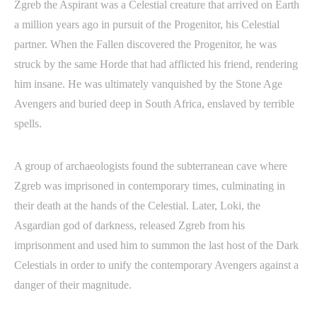
Zgreb the Aspirant was a Celestial creature that arrived on Earth
a million years ago in pursuit of the Progenitor, his Celestial
partner. When the Fallen discovered the Progenitor, he was
struck by the same Horde that had afflicted his friend, rendering
him insane. He was ultimately vanquished by the Stone Age
Avengers and buried deep in South Africa, enslaved by terrible
spells.
A group of archaeologists found the subterranean cave where
Zgreb was imprisoned in contemporary times, culminating in
their death at the hands of the Celestial. Later, Loki, the
Asgardian god of darkness, released Zgreb from his
imprisonment and used him to summon the last host of the Dark
Celestials in order to unify the contemporary Avengers against a
danger of their magnitude.