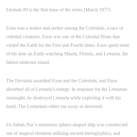
Eternals #9 is the first issue of the series (March 1977)
Eson was a seeker and seeker among the Celestials, a race of
celestial creatures. Eson was one of the Celestial Hosts that
visited the Earth for the First and Fourth times. Eson spent some
of his time on Earth watching Miami, Florida, and Lemuria, the
fabled undersea island.
The Deviants assaulted Eson and the Celestials, and Eson
absorbed all of Lemuria’s energy. In response for the Lemurian
onslaught, he destroyed Lemuria while exploring it with his
hand. The Lemurians either ran away or drowned.
En Sabah Nur’s enormous sphinx-shaped ship was constructed
out of magical elements utilizing ancient hieroglyphics, and