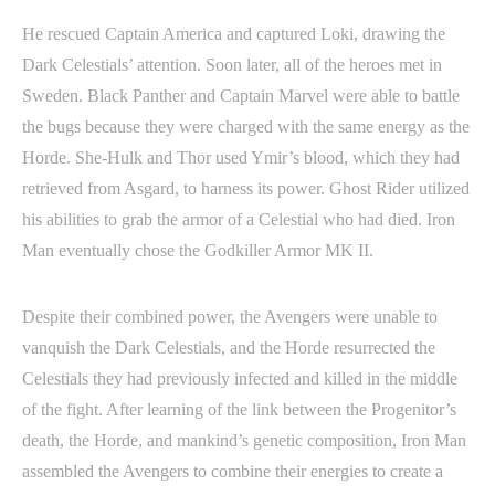
He rescued Captain America and captured Loki, drawing the
Dark Celestials’ attention. Soon later, all of the heroes met in
Sweden. Black Panther and Captain Marvel were able to battle
the bugs because they were charged with the same energy as the
Horde. She-Hulk and Thor used Ymir’s blood, which they had
retrieved from Asgard, to harness its power. Ghost Rider utilized
his abilities to grab the armor of a Celestial who had died. Iron
Man eventually chose the Godkiller Armor MK II.
Despite their combined power, the Avengers were unable to
vanquish the Dark Celestials, and the Horde resurrected the
Celestials they had previously infected and killed in the middle
of the fight. After learning of the link between the Progenitor’s
death, the Horde, and mankind’s genetic composition, Iron Man
assembled the Avengers to combine their energies to create a