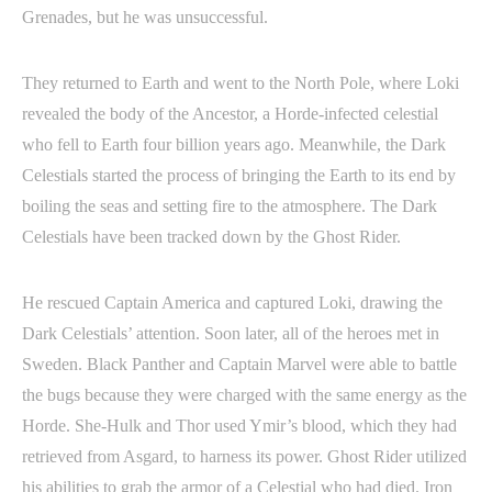
Grenades, but he was unsuccessful.
They returned to Earth and went to the North Pole, where Loki
revealed the body of the Ancestor, a Horde-infected celestial
who fell to Earth four billion years ago. Meanwhile, the Dark
Celestials started the process of bringing the Earth to its end by
boiling the seas and setting fire to the atmosphere. The Dark
Celestials have been tracked down by the Ghost Rider.
He rescued Captain America and captured Loki, drawing the
Dark Celestials’ attention. Soon later, all of the heroes met in
Sweden. Black Panther and Captain Marvel were able to battle
the bugs because they were charged with the same energy as the
Horde. She-Hulk and Thor used Ymir’s blood, which they had
retrieved from Asgard, to harness its power. Ghost Rider utilized
his abilities to grab the armor of a Celestial who had died. Iron