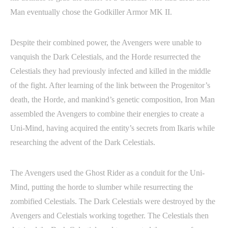
Man eventually chose the Godkiller Armor MK II.
Despite their combined power, the Avengers were unable to
vanquish the Dark Celestials, and the Horde resurrected the
Celestials they had previously infected and killed in the middle
of the fight. After learning of the link between the Progenitor’s
death, the Horde, and mankind’s genetic composition, Iron Man
assembled the Avengers to combine their energies to create a
Uni-Mind, having acquired the entity’s secrets from Ikaris while
researching the advent of the Dark Celestials.
The Avengers used the Ghost Rider as a conduit for the Uni-
Mind, putting the horde to slumber while resurrecting the
zombified Celestials. The Dark Celestials were destroyed by the
Avengers and Celestials working together. The Celestials then