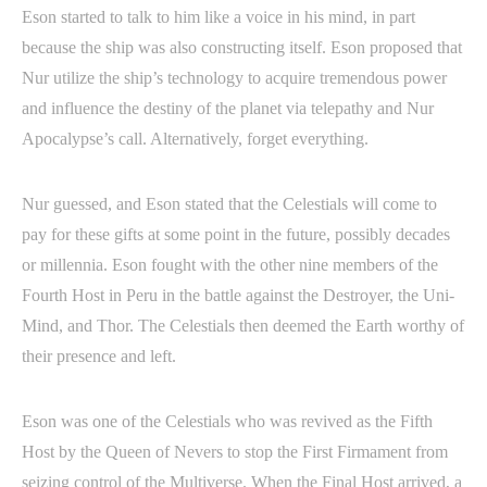
Eson started to talk to him like a voice in his mind, in part
because the ship was also constructing itself. Eson proposed that
Nur utilize the ship’s technology to acquire tremendous power
and influence the destiny of the planet via telepathy and Nur
Apocalypse’s call. Alternatively, forget everything.
Nur guessed, and Eson stated that the Celestials will come to
pay for these gifts at some point in the future, possibly decades
or millennia. Eson fought with the other nine members of the
Fourth Host in Peru in the battle against the Destroyer, the Uni-
Mind, and Thor. The Celestials then deemed the Earth worthy of
their presence and left.
Eson was one of the Celestials who was revived as the Fifth
Host by the Queen of Nevers to stop the First Firmament from
seizing control of the Multiverse. When the Final Host arrived, a