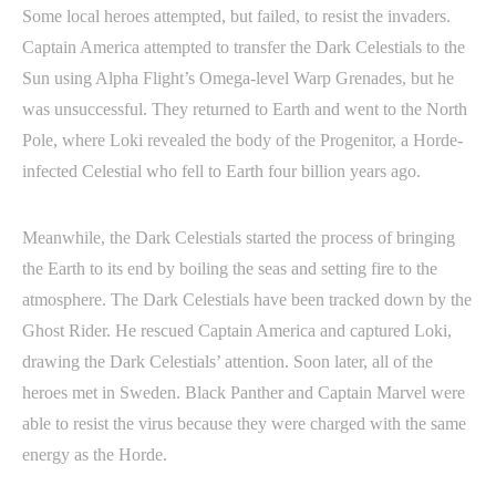
Some local heroes attempted, but failed, to resist the invaders.
Captain America attempted to transfer the Dark Celestials to the
Sun using Alpha Flight’s Omega-level Warp Grenades, but he
was unsuccessful. They returned to Earth and went to the North
Pole, where Loki revealed the body of the Progenitor, a Horde-
infected Celestial who fell to Earth four billion years ago.
Meanwhile, the Dark Celestials started the process of bringing
the Earth to its end by boiling the seas and setting fire to the
atmosphere. The Dark Celestials have been tracked down by the
Ghost Rider. He rescued Captain America and captured Loki,
drawing the Dark Celestials’ attention. Soon later, all of the
heroes met in Sweden. Black Panther and Captain Marvel were
able to resist the virus because they were charged with the same
energy as the Horde.