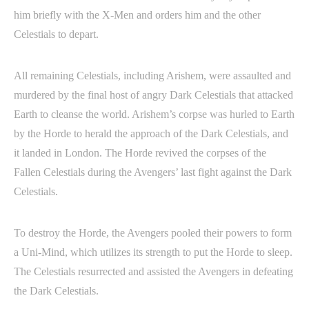
him briefly with the X-Men and orders him and the other
Celestials to depart.
All remaining Celestials, including Arishem, were assaulted and
murdered by the final host of angry Dark Celestials that attacked
Earth to cleanse the world. Arishem’s corpse was hurled to Earth
by the Horde to herald the approach of the Dark Celestials, and
it landed in London. The Horde revived the corpses of the
Fallen Celestials during the Avengers’ last fight against the Dark
Celestials.
To destroy the Horde, the Avengers pooled their powers to form
a Uni-Mind, which utilizes its strength to put the Horde to sleep.
The Celestials resurrected and assisted the Avengers in defeating
the Dark Celestials.