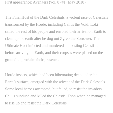
First appearance: Avengers (vol. 8) #1 (May 2018)
The Final Host of the Dark Celestials, a violent race of Celestials
transformed by the Horde, including Callus the Void. Loki
called the rest of his people and enabled their arrival on Earth to
clean up the earth after he dug out Zgreb the Sorrower. The
Ultimate Host infected and murdered all existing Celestials
before arriving on Earth, and their corpses were placed on the
ground to proclaim their presence.
Horde insects, which had been hibernating deep under the
Earth’s surface, emerged with the advent of the Dark Celestials.
Some local heroes attempted, but failed, to resist the invaders.
Callus subdued and killed the Celestial Eson when he managed
to rise up and resist the Dark Celestials.