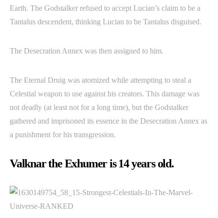
Earth. The Godstalker refused to accept Lucian’s claim to be a
Tantalus descendent, thinking Lucian to be Tantalus disguised.
The Desecration Annex was then assigned to him.
The Eternal Druig was atomized while attempting to steal a
Celestial weapon to use against his creators. This damage was
not deadly (at least not for a long time), but the Godstalker
gathered and imprisoned its essence in the Desecration Annex as
a punishment for his transgression.
Valknar the Exhumer is 14 years old.