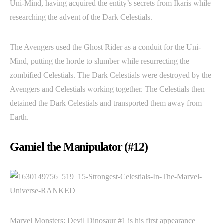
Uni-Mind, having acquired the entity’s secrets from Ikaris while
researching the advent of the Dark Celestials.
The Avengers used the Ghost Rider as a conduit for the Uni-
Mind, putting the horde to slumber while resurrecting the
zombified Celestials. The Dark Celestials were destroyed by the
Avengers and Celestials working together. The Celestials then
detained the Dark Celestials and transported them away from
Earth.
Gamiel the Manipulator (#12)
Marvel Monsters: Devil Dinosaur #1 is his first appearance