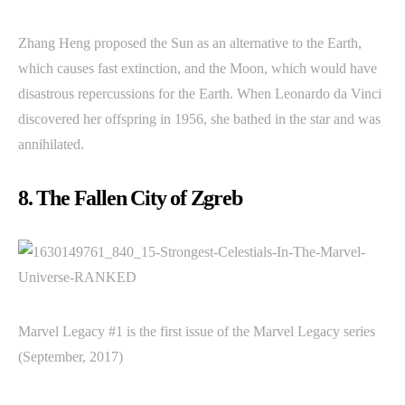
Zhang Heng proposed the Sun as an alternative to the Earth,
which causes fast extinction, and the Moon, which would have
disastrous repercussions for the Earth. When Leonardo da Vinci
discovered her offspring in 1956, she bathed in the star and was
annihilated.
8. The Fallen City of Zgreb
Marvel Legacy #1 is the first issue of the Marvel Legacy series
(September, 2017)