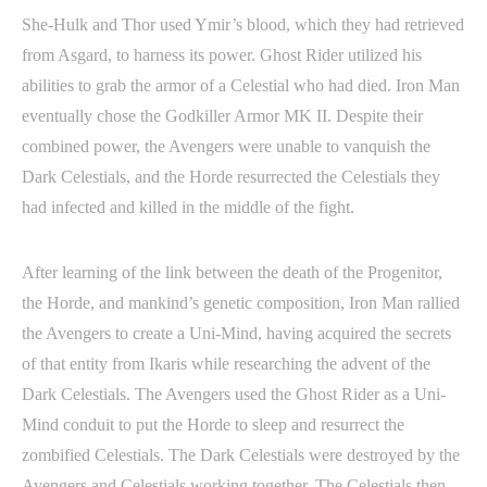
She-Hulk and Thor used Ymir’s blood, which they had retrieved
from Asgard, to harness its power. Ghost Rider utilized his
abilities to grab the armor of a Celestial who had died. Iron Man
eventually chose the Godkiller Armor MK II. Despite their
combined power, the Avengers were unable to vanquish the
Dark Celestials, and the Horde resurrected the Celestials they
had infected and killed in the middle of the fight.
After learning of the link between the death of the Progenitor,
the Horde, and mankind’s genetic composition, Iron Man rallied
the Avengers to create a Uni-Mind, having acquired the secrets
of that entity from Ikaris while researching the advent of the
Dark Celestials. The Avengers used the Ghost Rider as a Uni-
Mind conduit to put the Horde to sleep and resurrect the
zombified Celestials. The Dark Celestials were destroyed by the
Avengers and Celestials working together. The Celestials then