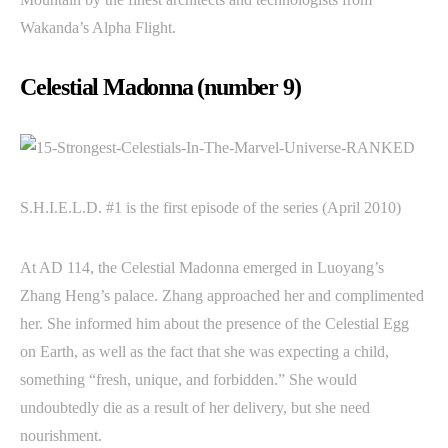
Wakanda’s Alpha Flight.
Celestial Madonna (number 9)
S.H.I.E.L.D. #1 is the first episode of the series (April 2010)
At AD 114, the Celestial Madonna emerged in Luoyang’s
Zhang Heng’s palace. Zhang approached her and complimented
her. She informed him about the presence of the Celestial Egg
on Earth, as well as the fact that she was expecting a child,
something “fresh, unique, and forbidden.” She would
undoubtedly die as a result of her delivery, but she need
nourishment.