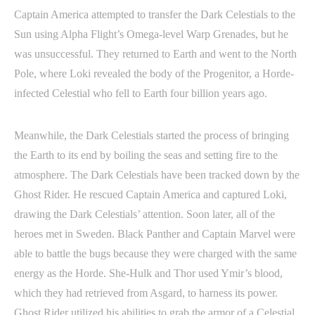
Captain America attempted to transfer the Dark Celestials to the
Sun using Alpha Flight’s Omega-level Warp Grenades, but he
was unsuccessful. They returned to Earth and went to the North
Pole, where Loki revealed the body of the Progenitor, a Horde-
infected Celestial who fell to Earth four billion years ago.
Meanwhile, the Dark Celestials started the process of bringing
the Earth to its end by boiling the seas and setting fire to the
atmosphere. The Dark Celestials have been tracked down by the
Ghost Rider. He rescued Captain America and captured Loki,
drawing the Dark Celestials’ attention. Soon later, all of the
heroes met in Sweden. Black Panther and Captain Marvel were
able to battle the bugs because they were charged with the same
energy as the Horde. She-Hulk and Thor used Ymir’s blood,
which they had retrieved from Asgard, to harness its power.
Ghost Rider utilized his abilities to grab the armor of a Celestial