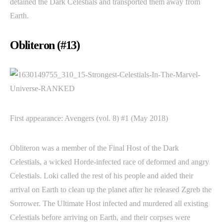
detained the Dark Celestials and transported them away from
Earth.
Obliteron (#13)
First appearance: Avengers (vol. 8) #1 (May 2018)
Obliteron was a member of the Final Host of the Dark
Celestials, a wicked Horde-infected race of deformed and angry
Celestials. Loki called the rest of his people and aided their
arrival on Earth to clean up the planet after he released Zgreb the
Sorrower. The Ultimate Host infected and murdered all existing
Celestials before arriving on Earth, and their corpses were