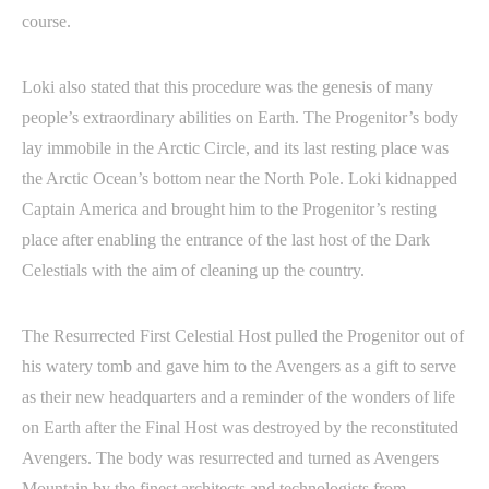
course.
Loki also stated that this procedure was the genesis of many
people’s extraordinary abilities on Earth. The Progenitor’s body
lay immobile in the Arctic Circle, and its last resting place was
the Arctic Ocean’s bottom near the North Pole. Loki kidnapped
Captain America and brought him to the Progenitor’s resting
place after enabling the entrance of the last host of the Dark
Celestials with the aim of cleaning up the country.
The Resurrected First Celestial Host pulled the Progenitor out of
his watery tomb and gave him to the Avengers as a gift to serve
as their new headquarters and a reminder of the wonders of life
on Earth after the Final Host was destroyed by the reconstituted
Avengers. The body was resurrected and turned as Avengers
Mountain by the finest architects and technologists from