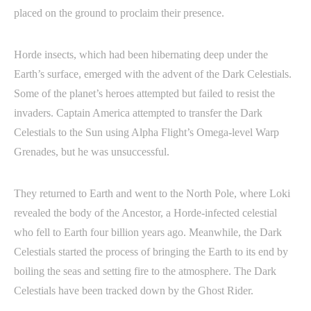
placed on the ground to proclaim their presence.
Horde insects, which had been hibernating deep under the
Earth’s surface, emerged with the advent of the Dark Celestials.
Some of the planet’s heroes attempted but failed to resist the
invaders. Captain America attempted to transfer the Dark
Celestials to the Sun using Alpha Flight’s Omega-level Warp
Grenades, but he was unsuccessful.
They returned to Earth and went to the North Pole, where Loki
revealed the body of the Ancestor, a Horde-infected celestial
who fell to Earth four billion years ago. Meanwhile, the Dark
Celestials started the process of bringing the Earth to its end by
boiling the seas and setting fire to the atmosphere. The Dark
Celestials have been tracked down by the Ghost Rider.