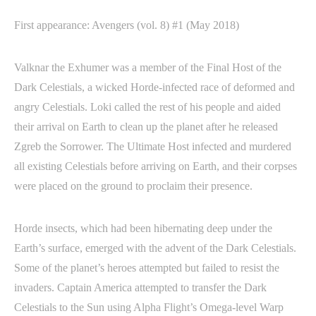
First appearance: Avengers (vol. 8) #1 (May 2018)
Valknar the Exhumer was a member of the Final Host of the
Dark Celestials, a wicked Horde-infected race of deformed and
angry Celestials. Loki called the rest of his people and aided
their arrival on Earth to clean up the planet after he released
Zgreb the Sorrower. The Ultimate Host infected and murdered
all existing Celestials before arriving on Earth, and their corpses
were placed on the ground to proclaim their presence.
Horde insects, which had been hibernating deep under the
Earth’s surface, emerged with the advent of the Dark Celestials.
Some of the planet’s heroes attempted but failed to resist the
invaders. Captain America attempted to transfer the Dark
Celestials to the Sun using Alpha Flight’s Omega-level Warp