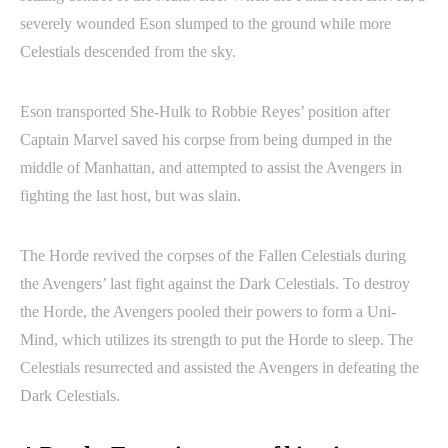
severely wounded Eson slumped to the ground while more
Celestials descended from the sky.
Eson transported She-Hulk to Robbie Reyes’ position after
Captain Marvel saved his corpse from being dumped in the
middle of Manhattan, and attempted to assist the Avengers in
fighting the last host, but was slain.
The Horde revived the corpses of the Fallen Celestials during
the Avengers’ last fight against the Dark Celestials. To destroy
the Horde, the Avengers pooled their powers to form a Uni-
Mind, which utilizes its strength to put the Horde to sleep. The
Celestials resurrected and assisted the Avengers in defeating the
Dark Celestials.