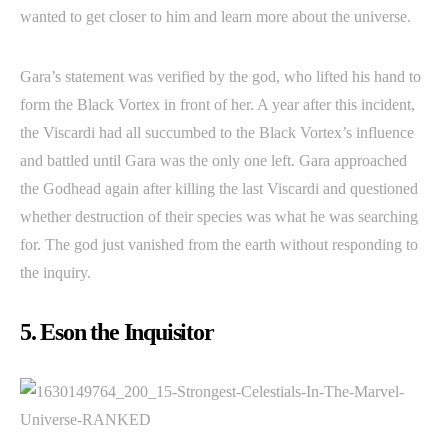
wanted to get closer to him and learn more about the universe.
Gara’s statement was verified by the god, who lifted his hand to
form the Black Vortex in front of her. A year after this incident,
the Viscardi had all succumbed to the Black Vortex’s influence
and battled until Gara was the only one left. Gara approached
the Godhead again after killing the last Viscardi and questioned
whether destruction of their species was what he was searching
for. The god just vanished from the earth without responding to
the inquiry.
5. Eson the Inquisitor