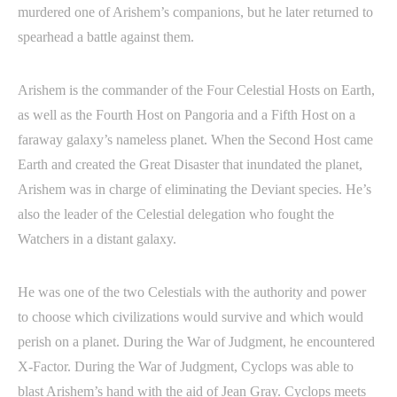
murdered one of Arishem’s companions, but he later returned to
spearhead a battle against them.
Arishem is the commander of the Four Celestial Hosts on Earth,
as well as the Fourth Host on Pangoria and a Fifth Host on a
faraway galaxy’s nameless planet. When the Second Host came
Earth and created the Great Disaster that inundated the planet,
Arishem was in charge of eliminating the Deviant species. He’s
also the leader of the Celestial delegation who fought the
Watchers in a distant galaxy.
He was one of the two Celestials with the authority and power
to choose which civilizations would survive and which would
perish on a planet. During the War of Judgment, he encountered
X-Factor. During the War of Judgment, Cyclops was able to
blast Arishem’s hand with the aid of Jean Gray. Cyclops meets