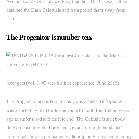
Avengers and Celestials working together. The Celestials then
detained the Dark Celestials and transported them away from
Earth.
The Progenitor is number ten.
Avengers (vol. 8) #3 was his first appearance (June 2018)
The Progenitor, according to Loki, was a Celestial Alpha who
was afflicted by the Horde and came to Earth four billion years
ago to suffer a sad and terrible end. The Celestial’s sick body
fluids seeped into the Earth and sawped through the planet’s
primordial surface, permanently altering the Earth’s evolutionary