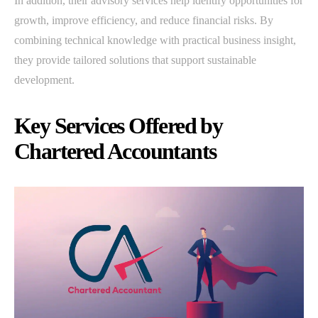
In addition, their advisory services help identify opportunities for
growth, improve efficiency, and reduce financial risks. By
combining technical knowledge with practical business insight,
they provide tailored solutions that support sustainable
development.
Key Services Offered by
Chartered Accountants