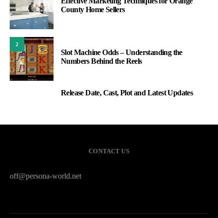
Effective Marketing Techniques for Orange
County Home Sellers
2
Slot Machine Odds – Understanding the
Numbers Behind the Reels
Release Date, Cast, Plot and Latest Updates
3
CONTACT US
off@persona-world.net