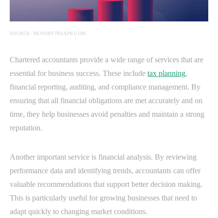
SOURCE: NEWSBYTESAPP.COM
Chartered accountants provide a wide range of services that are
essential for business success. These include
tax planning
,
financial reporting, auditing, and compliance management. By
ensuring that all financial obligations are met accurately and on
time, they help businesses avoid penalties and maintain a strong
reputation.
Another important service is financial analysis. By reviewing
performance data and identifying trends, accountants can offer
valuable recommendations that support better decision making.
This is particularly useful for growing businesses that need to
adapt quickly to changing market conditions.