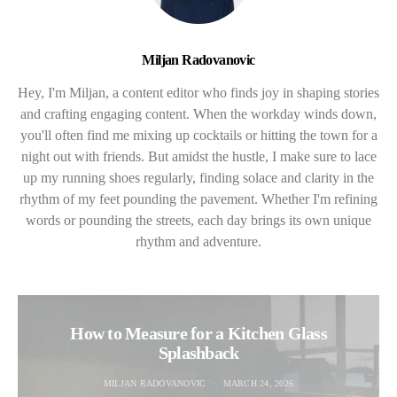
Miljan Radovanovic
Hey, I'm Miljan, a content editor who finds joy in shaping stories
and crafting engaging content. When the workday winds down,
you'll often find me mixing up cocktails or hitting the town for a
night out with friends. But amidst the hustle, I make sure to lace
up my running shoes regularly, finding solace and clarity in the
rhythm of my feet pounding the pavement. Whether I'm refining
words or pounding the streets, each day brings its own unique
rhythm and adventure.
How to Measure for a Kitchen Glass
Splashback
MILJAN RADOVANOVIC
MARCH 24, 2026