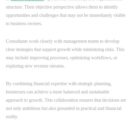
structure. Their objective perspective allows them to identify
opportunities and challenges that may not be immediately visible
to business owners.
Consultants work closely with management teams to develop
clear strategies that support growth while minimizing risks. This
may include improving processes, optimizing workflows, or
exploring new revenue streams.
By combining financial expertise with strategic planning,
businesses can achieve a more balanced and sustainable
approach to growth. This collaboration ensures that decisions are
not only ambitious but also grounded in practical and financial
reality.