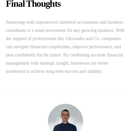
Final Thoughts
Partnering with experienced chartered accountants and business
consultants is a smart investment for any growing business. With
the support of professionals like Alexander and Co, companies
can navigate financial complexities, improve performance, and
plan confidently for the future. By combining accurate financial
management with strategic insight, businesses are better
positioned to achieve long term success and stability.