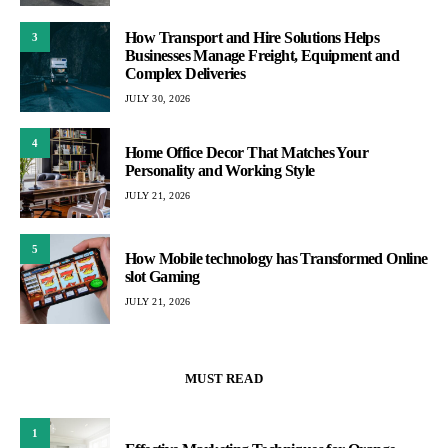
How Transport and Hire Solutions Helps
3
Businesses Manage Freight, Equipment and
Complex Deliveries
JULY 30, 2026
4
Home Office Decor That Matches Your
Personality and Working Style
JULY 21, 2026
5
How Mobile technology has Transformed Online
slot Gaming
JULY 21, 2026
MUST READ
1