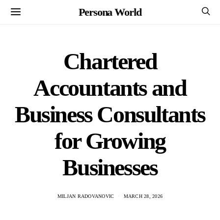
Persona World
Chartered
Accountants and
Business Consultants
for Growing
Businesses
MILJAN RADOVANOVIC
MARCH 28, 2026