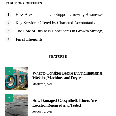
TABLE OF CONTENTS
How Alexander and Co Support Growing Businesses
Key Services Offered by Chartered Accountants
The Role of Business Consultants in Growth Strategy
Final Thoughts
FEATURED
1
What to Consider Before Buying Industrial
Washing Machines and Dryers
AUGUST 3, 2026
2
How Damaged Geosynthetic Liners Are
Located, Repaired and Tested
AUGUST 2, 2026