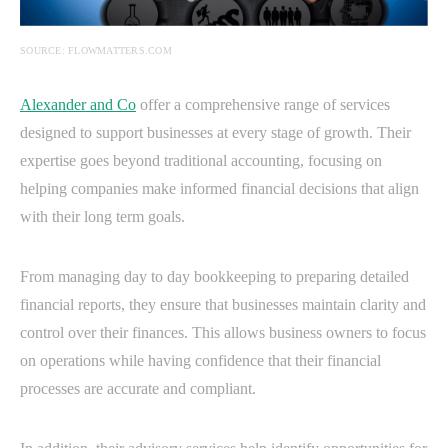
SOURCE: FLOWMATTERS.COM
Alexander and Co
offer a comprehensive range of services
designed to support businesses at every stage of growth. Their
expertise goes beyond traditional accounting, focusing on
helping companies make informed financial decisions that align
with their long term goals.
From managing day to day bookkeeping to preparing detailed
financial reports, they ensure that businesses maintain clarity and
control over their finances. This allows business owners to focus
on operations while having confidence that their financial
processes are accurate and compliant.