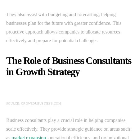
They also assist with budgeting and forecasting, helping
businesses plan for the future with greater confidence. This
proactive approach allows companies to allocate resources
effectively and prepare for potential challenges.
The Role of Business Consultants
in Growth Strategy
SOURCE: GROWEDUBUSINESS.COM
Business consultants play a crucial role in helping companies
scale effectively. They provide strategic guidance on areas such
as
market expansion
, operational efficiency, and organizational