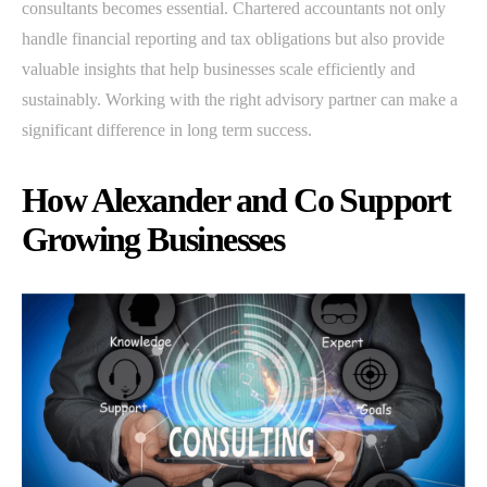
consultants becomes essential. Chartered accountants not only
handle financial reporting and tax obligations but also provide
valuable insights that help businesses scale efficiently and
sustainably. Working with the right advisory partner can make a
significant difference in long term success.
How Alexander and Co Support
Growing Businesses