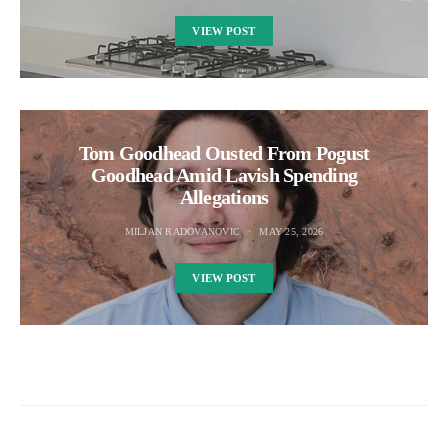
VIEW POST
Tom Goodhead Ousted From Pogust
Goodhead Amid Lavish Spending
Allegations
MILJAN RADOVANOVIC
MAY 25, 2026
VIEW POST