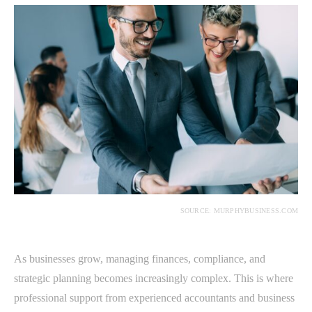
SOURCE: MURPHYBUSINESS.COM
As businesses grow, managing finances, compliance, and
strategic planning becomes increasingly complex. This is where
professional support from experienced accountants and business