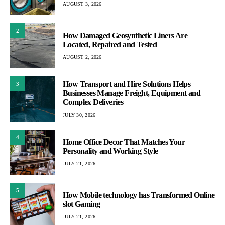
AUGUST 3, 2026
2
How Damaged Geosynthetic Liners Are
Located, Repaired and Tested
AUGUST 2, 2026
How Transport and Hire Solutions Helps
3
Businesses Manage Freight, Equipment and
Complex Deliveries
JULY 30, 2026
4
Home Office Decor That Matches Your
Personality and Working Style
JULY 21, 2026
5
How Mobile technology has Transformed Online
slot Gaming
JULY 21, 2026