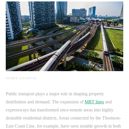
SOURCE: LTA.GOV.SG
Public transport plays a major role in shaping property
distribution and demand. The expansion of
MRT lines
and
expressways has transformed once-remote areas into highly
desirable residential districts. Areas connected by the Thomson-
East Coast Line, for example, have seen notable growth in both