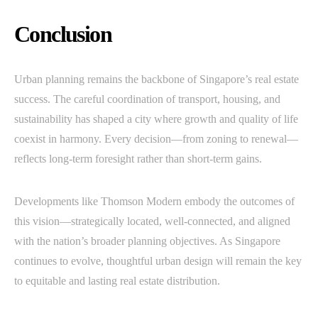
Conclusion
Urban planning remains the backbone of Singapore’s real estate
success. The careful coordination of transport, housing, and
sustainability has shaped a city where growth and quality of life
coexist in harmony. Every decision—from zoning to renewal—
reflects long-term foresight rather than short-term gains.
Developments like Thomson Modern embody the outcomes of
this vision—strategically located, well-connected, and aligned
with the nation’s broader planning objectives. As Singapore
continues to evolve, thoughtful urban design will remain the key
to equitable and lasting real estate distribution.