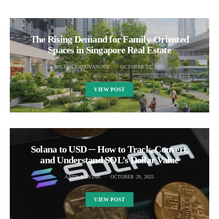
The Rising Demand for Family-Oriented
Spaces in Singapore Real Estate
MILJAN RADOVANOVIC
OCTOBER 23, 2025
VIEW POST
Solana to USD ─ How to Track, Convert,
and Understand SOL’s Dollar Value
ANITA KANTAR
OCTOBER 29, 2025
VIEW POST