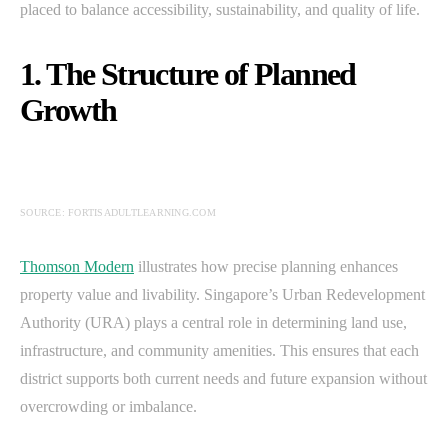
placed to balance accessibility, sustainability, and quality of life.
1. The Structure of Planned
Growth
SOURCE: FORTISADULTLEARNING.COM
Thomson Modern
illustrates how precise planning enhances
property value and livability. Singapore’s Urban Redevelopment
Authority (URA) plays a central role in determining land use,
infrastructure, and community amenities. This ensures that each
district supports both current needs and future expansion without
overcrowding or imbalance.