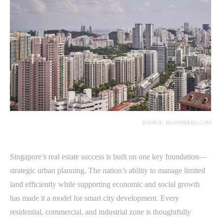
SOURCE: BLOOMBERG.COM
Singapore’s real estate success is built on one key foundation—
strategic urban planning. The nation’s ability to manage limited
land efficiently while supporting economic and social growth
has made it a model for smart city development. Every
residential, commercial, and industrial zone is thoughtfully