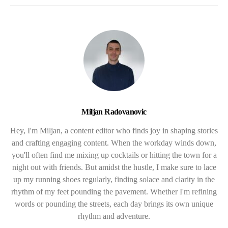
Miljan Radovanovic
Hey, I'm Miljan, a content editor who finds joy in shaping stories
and crafting engaging content. When the workday winds down,
you'll often find me mixing up cocktails or hitting the town for a
night out with friends. But amidst the hustle, I make sure to lace
up my running shoes regularly, finding solace and clarity in the
rhythm of my feet pounding the pavement. Whether I'm refining
words or pounding the streets, each day brings its own unique
rhythm and adventure.