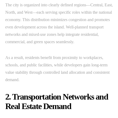
The city is organized into clearly defined regions—Central, East,
North, and West—each serving specific roles within the national
economy. This distribution minimizes congestion and promotes
even development across the island. Well-planned transport
networks and mixed-use zones help integrate residential,
commercial, and green spaces seamlessly.
As a result, residents benefit from proximity to workplaces,
schools, and public facilities, while developers gain long-term
value stability through controlled land allocation and consistent
demand.
2. Transportation Networks and
Real Estate Demand