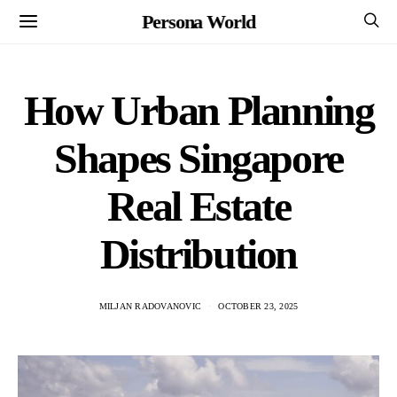
Persona World
How Urban Planning
Shapes Singapore
Real Estate
Distribution
MILJAN RADOVANOVIC
OCTOBER 23, 2025