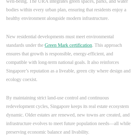
well-being. The URA integrates green spaces, parks, and water
bodies within every urban plan, ensuring that residents enjoy a
healthy environment alongside modern infrastructure.
New residential developments must meet environmental
standards under the
Green Mark certification
. This approach
ensures that growth is responsible, energy-efficient, and
compatible with long-term national goals. It also reinforces
Singapore’s reputation as a liveable, green city where design and
ecology coexist.
By maintaining strict land-use control and continuous
redevelopment cycles, Singapore keeps its real estate ecosystem
dynamic. Older estates are renewed, new towns are created, and
infrastructure evolves to meet future population needs—all while
preserving economic balance and livability.