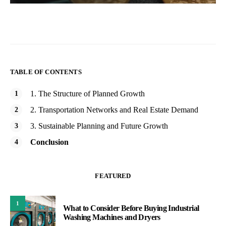
TABLE OF CONTENTS
1. The Structure of Planned Growth
2. Transportation Networks and Real Estate Demand
3. Sustainable Planning and Future Growth
Conclusion
FEATURED
1
What to Consider Before Buying Industrial
Washing Machines and Dryers