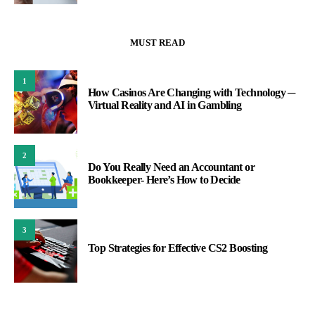
MUST READ
1
How Casinos Are Changing with Technology ─
Virtual Reality and AI in Gambling
2
Do You Really Need an Accountant or
Bookkeeper- Here’s How to Decide
3
Top Strategies for Effective CS2 Boosting