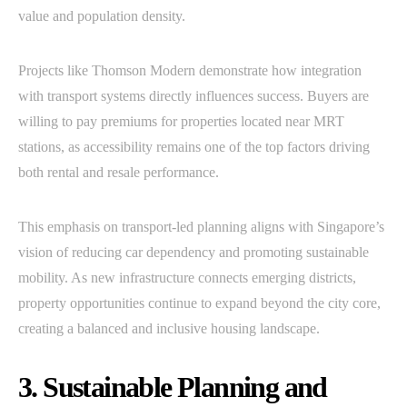
value and population density.
Projects like Thomson Modern demonstrate how integration
with transport systems directly influences success. Buyers are
willing to pay premiums for properties located near MRT
stations, as accessibility remains one of the top factors driving
both rental and resale performance.
This emphasis on transport-led planning aligns with Singapore’s
vision of reducing car dependency and promoting sustainable
mobility. As new infrastructure connects emerging districts,
property opportunities continue to expand beyond the city core,
creating a balanced and inclusive housing landscape.
3. Sustainable Planning and