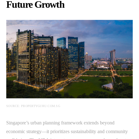
Future Growth
SOURCE: PROPERTYGURU.COM.SG
Singapore’s urban planning framework extends beyond
economic strategy—it prioritizes sustainability and community