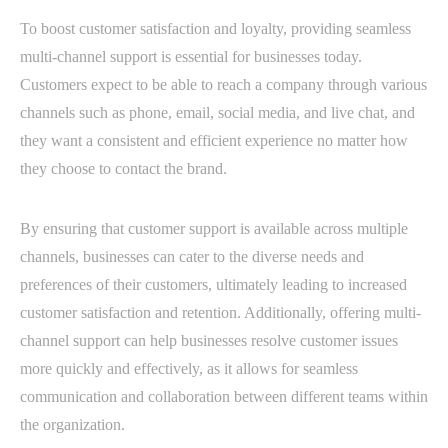
To boost customer satisfaction and loyalty, providing seamless
multi-channel support is essential for businesses today.
Customers expect to be able to reach a company through various
channels such as phone, email, social media, and live chat, and
they want a consistent and efficient experience no matter how
they choose to contact the brand.
By ensuring that customer support is available across multiple
channels, businesses can cater to the diverse needs and
preferences of their customers, ultimately leading to increased
customer satisfaction and retention. Additionally, offering multi-
channel support can help businesses resolve customer issues
more quickly and effectively, as it allows for seamless
communication and collaboration between different teams within
the organization.