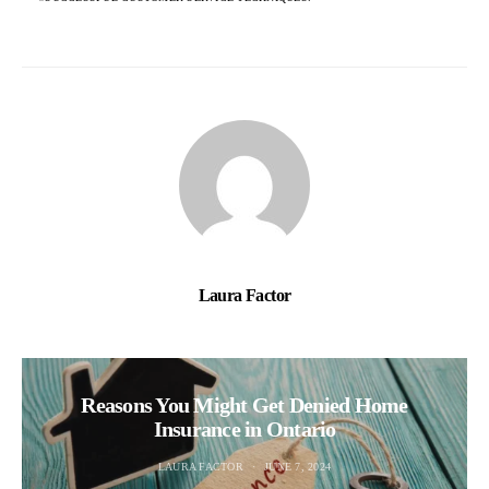
Laura Factor
Reasons You Might Get Denied Home
Insurance in Ontario
LAURA FACTOR
JUNE 7, 2024