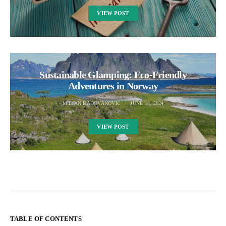
VIEW POST
Sustainable Glamping: Eco-Friendly
Adventures in Norway
MILJAN RADOVANOVIC
JUNE 18, 2024
VIEW POST
TABLE OF CONTENTS