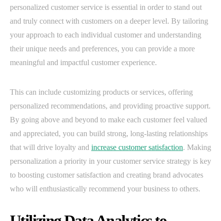
personalized customer service is essential in order to stand out
and truly connect with customers on a deeper level. By tailoring
your approach to each individual customer and understanding
their unique needs and preferences, you can provide a more
meaningful and impactful customer experience.
This can include customizing products or services, offering
personalized recommendations, and providing proactive support.
By going above and beyond to make each customer feel valued
and appreciated, you can build strong, long-lasting relationships
that will drive loyalty and
increase customer satisfaction
. Making
personalization a priority in your customer service strategy is key
to boosting customer satisfaction and creating brand advocates
who will enthusiastically recommend your business to others.
Utilizing Data Analytics to