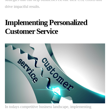
drive impactful results.
Implementing Personalized
Customer Service
In todays competitive business landscape, implementing