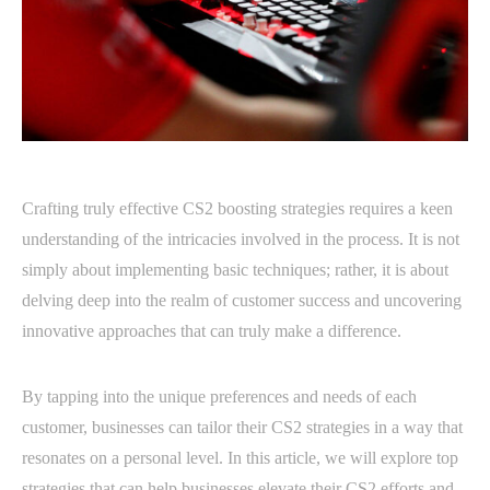
Crafting truly effective CS2 boosting strategies requires a keen
understanding of the intricacies involved in the process. It is not
simply about implementing basic techniques; rather, it is about
delving deep into the realm of customer success and uncovering
innovative approaches that can truly make a difference.
By tapping into the unique preferences and needs of each
customer, businesses can tailor their CS2 strategies in a way that
resonates on a personal level. In this article, we will explore top
strategies that can help businesses elevate their CS2 efforts and