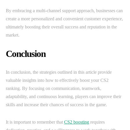
By embracing a multi-channel support approach, businesses can
create a more personalized and convenient customer experience,
ultimately boosting their overall success and reputation in the
market.
Conclusion
In conclusion, the strategies outlined in this article provide
valuable insights into how to effectively boost your CS2
ranking. By focusing on communication, teamwork,
adaptability, and continuous learning, players can improve their
skills and increase their chances of success in the game.
It is important to remember that
CS2 boosting
requires