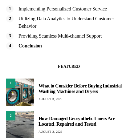
Implementing Personalized Customer Service
Utilizing Data Analytics to Understand Customer
Behavior
Providing Seamless Multi-channel Support
Conclusion
FEATURED
1
What to Consider Before Buying Industrial
Washing Machines and Dryers
AUGUST 3, 2026
2
How Damaged Geosynthetic Liners Are
Located, Repaired and Tested
AUGUST 2, 2026