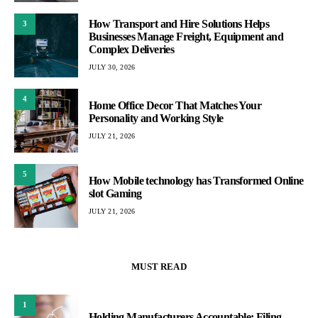
How Transport and Hire Solutions Helps
3
Businesses Manage Freight, Equipment and
Complex Deliveries
JULY 30, 2026
4
Home Office Decor That Matches Your
Personality and Working Style
JULY 21, 2026
5
How Mobile technology has Transformed Online
slot Gaming
JULY 21, 2026
MUST READ
1
Holding Manufacturers Accountable: Filing