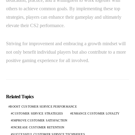
dedication, practice, and a willingness to work together with
others to achieve common goals. By implementing these top
strategies, players can enhance their gameplay and ultimately
elevate their CS2 performance.
Striving for improvement and embracing a growth mindset will
not only benefit individual players but also contribute to a more
positive gaming experience for all involved.
Related Topics
BOOST CUSTOMER SERVICE PERFORMANCE
CUSTOMER SERVICE STRATEGIES
ENHANCE CUSTOMER LOYALTY
IMPROVE CUSTOMER SATISFACTION
INCREASE CUSTOMER RETENTION
SUCCESSFUL CUSTOMER SERVICE TECHNIQUES.