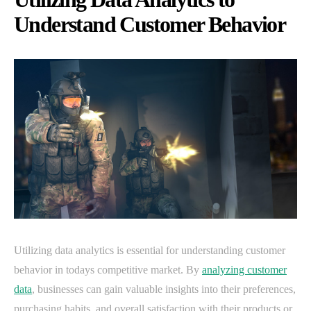
Understand Customer Behavior
Utilizing data analytics is essential for understanding customer
behavior in todays competitive market. By
analyzing customer
data
, businesses can gain valuable insights into their preferences,
purchasing habits, and overall satisfaction with their products or