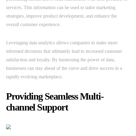
services. This information can be used to tailor marketing
strategies, improve product development, and enhance the
overall customer experience.
Leveraging data analytics allows companies to make more
informed decisions that ultimately lead to increased customer
satisfaction and loyalty. By harnessing the power of data,
businesses can stay ahead of the curve and drive success in a
rapidly evolving marketplace.
Providing Seamless Multi-
channel Support