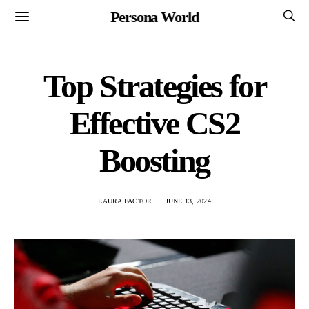
Persona World
Top Strategies for
Effective CS2
Boosting
LAURA FACTOR
JUNE 13, 2024