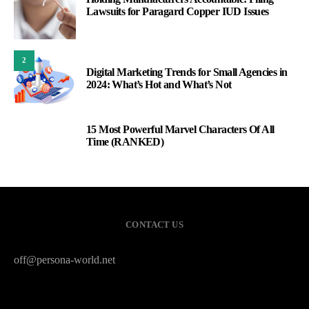
Lawsuits for Paragard Copper IUD Issues
2
Digital Marketing Trends for Small Agencies in
2024: What’s Hot and What’s Not
15 Most Powerful Marvel Characters Of All
3
Time (RANKED)
CONTACT US
off@persona-world.net