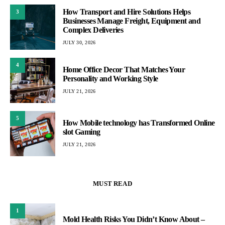
How Transport and Hire Solutions Helps
3
Businesses Manage Freight, Equipment and
Complex Deliveries
JULY 30, 2026
4
Home Office Decor That Matches Your
Personality and Working Style
JULY 21, 2026
5
How Mobile technology has Transformed Online
slot Gaming
JULY 21, 2026
MUST READ
1
Mold Health Risks You Didn’t Know About –