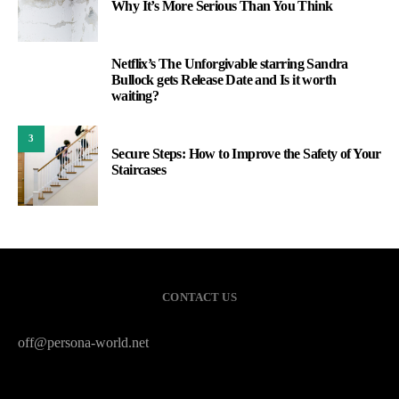
Why It’s More Serious Than You Think
Netflix’s The Unforgivable starring Sandra
2
Bullock gets Release Date and Is it worth
waiting?
3
Secure Steps: How to Improve the Safety of Your
Staircases
CONTACT US
off@persona-world.net