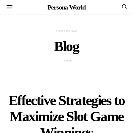
Persona World
POSTS BY TAG
Blog
1 POST
Effective Strategies to
Maximize Slot Game
Winnings