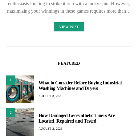
enthusiasts looking to strike it rich with a lucky spin. However,
maximizing your winnings in these games requires more than…
VIEW POST
FEATURED
1
What to Consider Before Buying Industrial
Washing Machines and Dryers
AUGUST 3, 2026
2
How Damaged Geosynthetic Liners Are
Located, Repaired and Tested
AUGUST 2, 2026