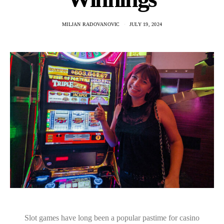
MILJAN RADOVANOVIC
JULY 19, 2024
Slot games have long been a popular pastime for casino