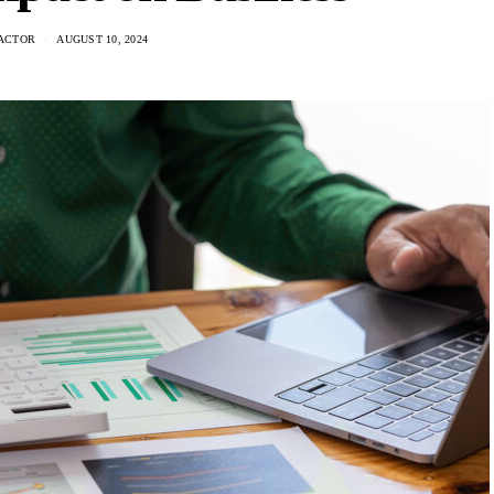
ACTOR
AUGUST 10, 2024