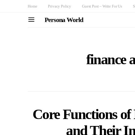
Home
Privacy Policy
Guest Post – Write For Us
S
Persona World
finance 
Core Functions of
and Their I