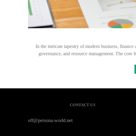
In the intricate tapestry of modern business, finance 
governance, and resource management. The core f
CONTACT US
off@persona-world.net