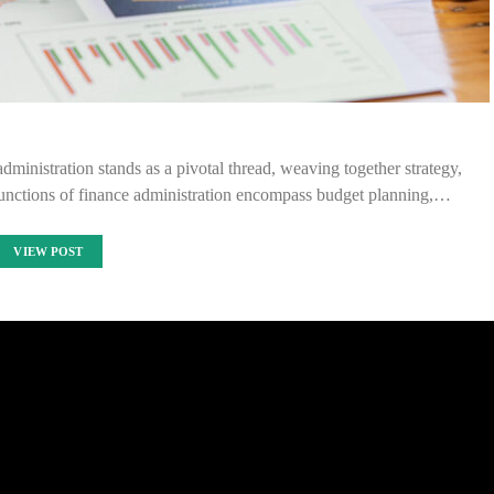
administration stands as a pivotal thread, weaving together strategy,
unctions of finance administration encompass budget planning,…
VIEW POST