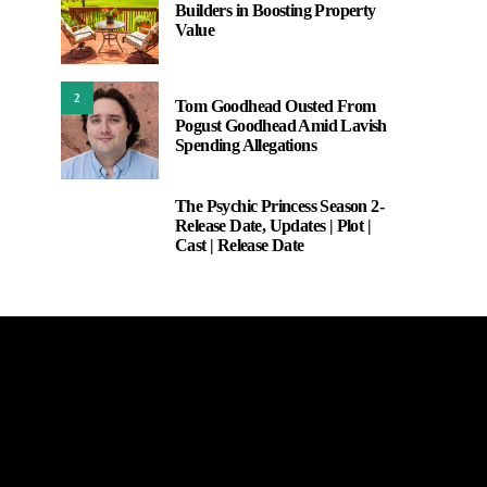
Builders in Boosting Property
Value
2
Tom Goodhead Ousted From
Pogust Goodhead Amid Lavish
Spending Allegations
The Psychic Princess Season 2-
3
Release Date, Updates | Plot |
Cast | Release Date