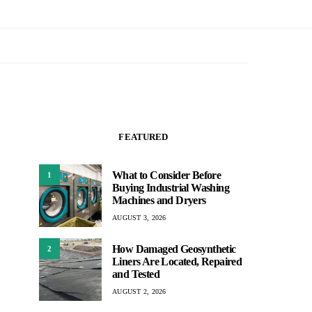
FEATURED
What to Consider Before
1
Buying Industrial Washing
Machines and Dryers
AUGUST 3, 2026
How Damaged Geosynthetic
2
Liners Are Located, Repaired
and Tested
AUGUST 2, 2026