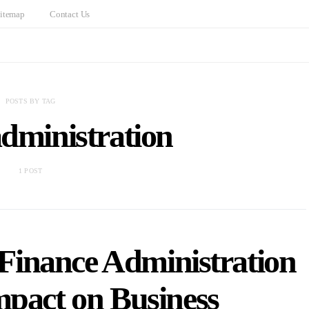
itemap
Contact Us
POSTS BY TAG
administration
1 POST
 Finance Administration
mpact on Business