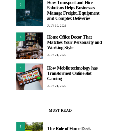
How Transport and Hire
3
Solutions Helps Businesses
Manage Freight, Equipment
and Complex Deliveries
JULY 30, 2026
Home Office Decor That
4
Matches Your Personality and
Working Style
JULY 21, 2026
How Mobile technology has
5
Transformed Online slot
Gaming
JULY 21, 2026
MUST READ
1
The Role of Home Deck