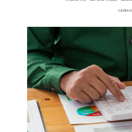
LAURA F