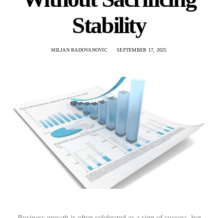
Stability
MILJAN RADOVANOVIC
SEPTEMBER 17, 2025
Business growth is often celebrated as a sign of success, but