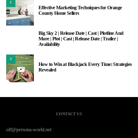
1
Effective Marketing Techniques for Orange
County Home Sellers
Big Sky 2 | Release Date | Cast | Plotline And
2
More | Plot | Cast | Release Date | Trailer |
Availability
3
How to Win at Blackjack Every Time: Strategies
Revealed
CONTACT US
off@persona-world.net