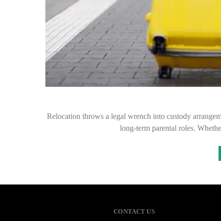
Relocation throws a legal wrench into custody arrangement
long-term parental roles. Whet
CONTACT US