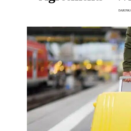
DARINKA