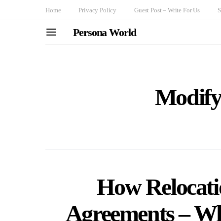
Home
Privacy Policy
Guest Post – Write For Us
S
Persona World
Modify
How Relocati
Agreements – W