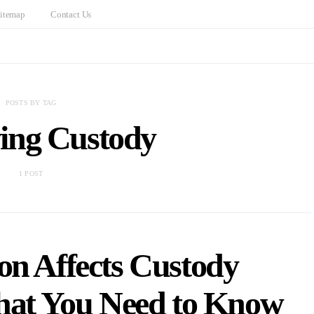
itemap
Contact Us
POSTS BY TAG
ing Custody
1 POST
on Affects Custody
hat You Need to Know