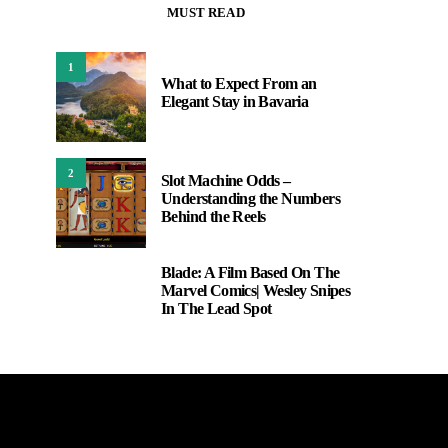
MUST READ
1
What to Expect From an
Elegant Stay in Bavaria
2
Slot Machine Odds –
Understanding the Numbers
Behind the Reels
Blade: A Film Based On The
3
Marvel Comics| Wesley Snipes
In The Lead Spot