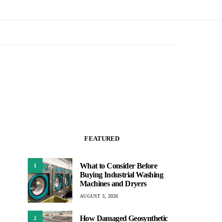
FEATURED
What to Consider Before
1
Buying Industrial Washing
Machines and Dryers
AUGUST 3, 2026
How Damaged Geosynthetic
2