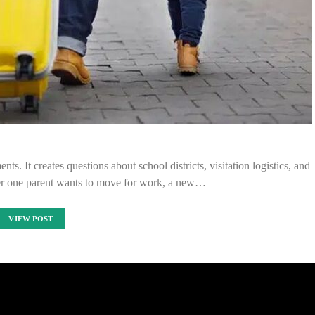
s. It creates questions about school districts, visitation logistics, and
her one parent wants to move for work, a new…
VIEW POST