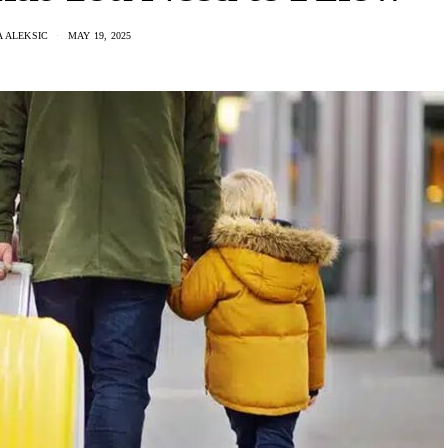
 ALEKSIC
MAY 19, 2025