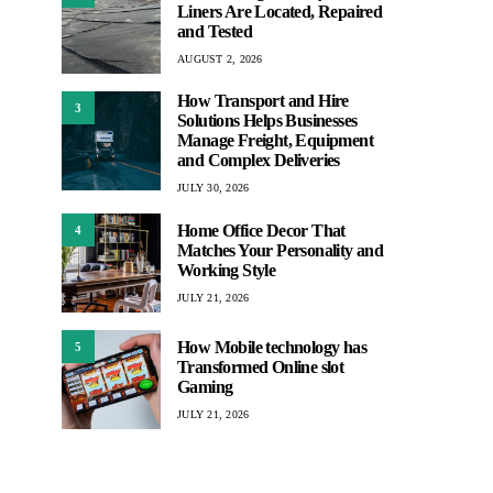
Liners Are Located, Repaired
and Tested
AUGUST 2, 2026
How Transport and Hire
3
Solutions Helps Businesses
Manage Freight, Equipment
and Complex Deliveries
JULY 30, 2026
Home Office Decor That
4
Matches Your Personality and
Working Style
JULY 21, 2026
How Mobile technology has
5
Transformed Online slot
Gaming
JULY 21, 2026