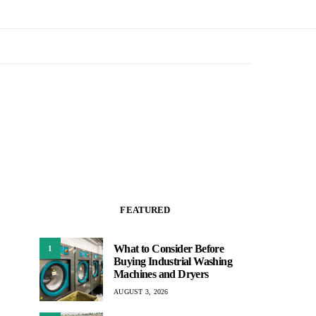
FEATURED
What to Consider Before
1
Buying Industrial Washing
Machines and Dryers
AUGUST 3, 2026