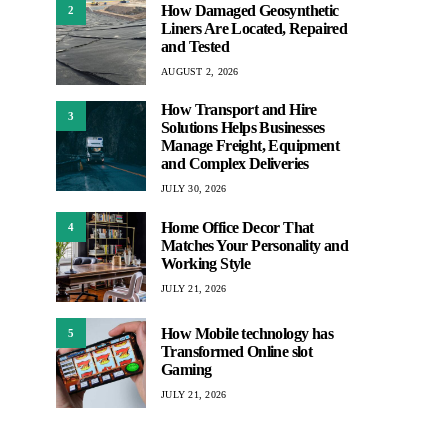
How Damaged Geosynthetic
2
Liners Are Located, Repaired
and Tested
AUGUST 2, 2026
How Transport and Hire
3
Solutions Helps Businesses
Manage Freight, Equipment
and Complex Deliveries
JULY 30, 2026
Home Office Decor That
4
Matches Your Personality and
Working Style
JULY 21, 2026
How Mobile technology has
5
Transformed Online slot
Gaming
JULY 21, 2026