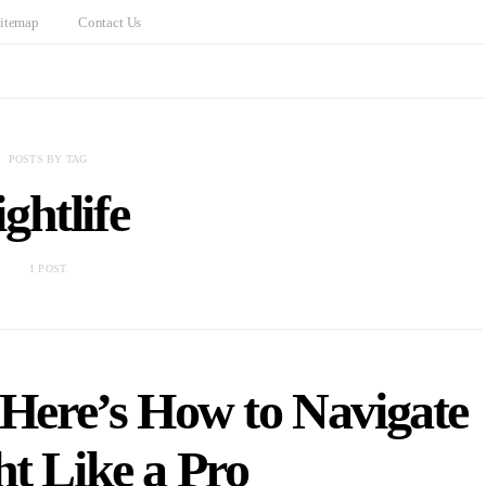
itemap
Contact Us
POSTS BY TAG
ightlife
1 POST
 Here’s How to Navigate
ht Like a Pro