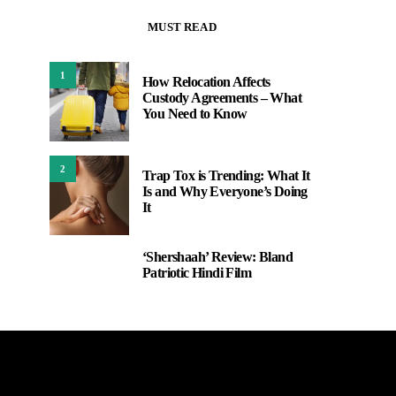
MUST READ
1
How Relocation Affects
Custody Agreements – What
You Need to Know
2
Trap Tox is Trending: What It
Is and Why Everyone’s Doing
It
‘Shershaah’ Review: Bland
3
Patriotic Hindi Film