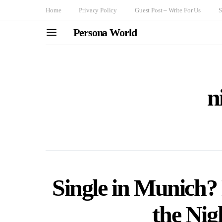
Home
Privacy Policy
Guest Post – Write For Us
S
Persona World
n
Single in Munich?
the Nig