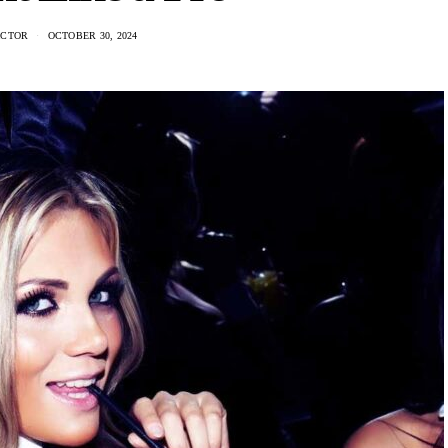
ACTOR
OCTOBER 30, 2024