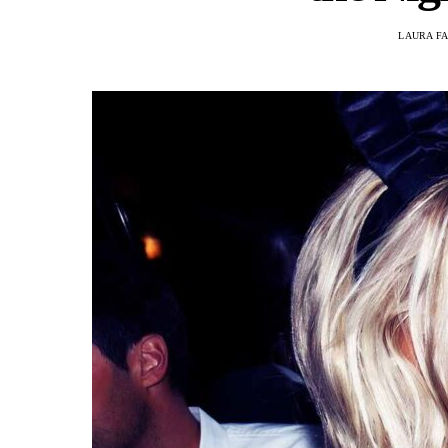
LAURA F