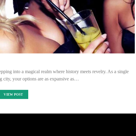
tepping into a magical realm where history meets revelry. As a single
ng city, your options are as expansive as…
VIEW POST