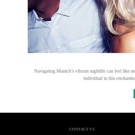
Navigating Munich’s vibrant nightlife can feel like s
individual in this enchanti
CONTACT US