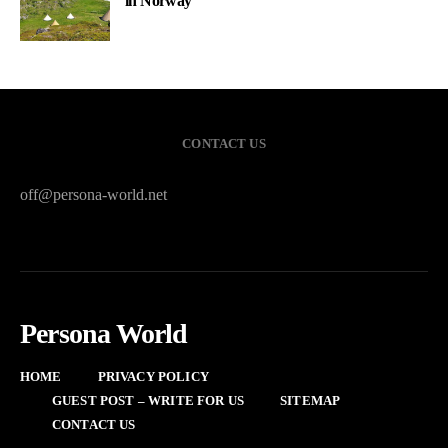
in Norway
CONTACT US
off@persona-world.net
Persona World
HOME
PRIVACY POLICY
GUEST POST – WRITE FOR US
SITEMAP
CONTACT US