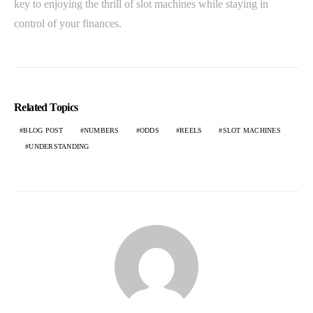
key to enjoying the thrill of slot machines while staying in
control of your finances.
Related Topics
BLOG POST
NUMBERS
ODDS
REELS
SLOT MACHINES
UNDERSTANDING