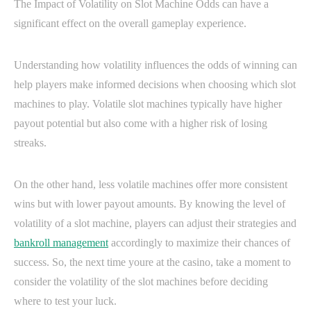
The Impact of Volatility on Slot Machine Odds can have a
significant effect on the overall gameplay experience.
Understanding how volatility influences the odds of winning can
help players make informed decisions when choosing which slot
machines to play. Volatile slot machines typically have higher
payout potential but also come with a higher risk of losing
streaks.
On the other hand, less volatile machines offer more consistent
wins but with lower payout amounts. By knowing the level of
volatility of a slot machine, players can adjust their strategies and
bankroll management
accordingly to maximize their chances of
success. So, the next time youre at the casino, take a moment to
consider the volatility of the slot machines before deciding
where to test your luck.