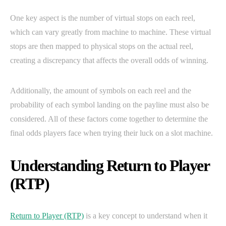
One key aspect is the number of virtual stops on each reel,
which can vary greatly from machine to machine. These virtual
stops are then mapped to physical stops on the actual reel,
creating a discrepancy that affects the overall odds of winning.
Additionally, the amount of symbols on each reel and the
probability of each symbol landing on the payline must also be
considered. All of these factors come together to determine the
final odds players face when trying their luck on a slot machine.
Understanding Return to Player
(RTP)
Return to Player (RTP)
is a key concept to understand when it