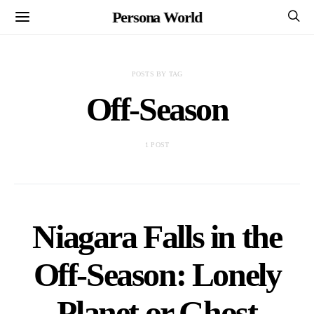
Persona World
POSTS BY TAG
Off-Season
1 POST
Niagara Falls in the
Off-Season: Lonely
Planet or Ghost