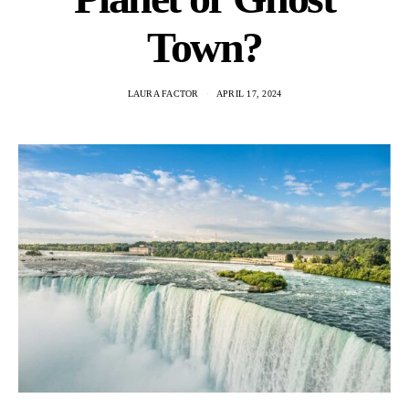
Town?
LAURA FACTOR
APRIL 17, 2024