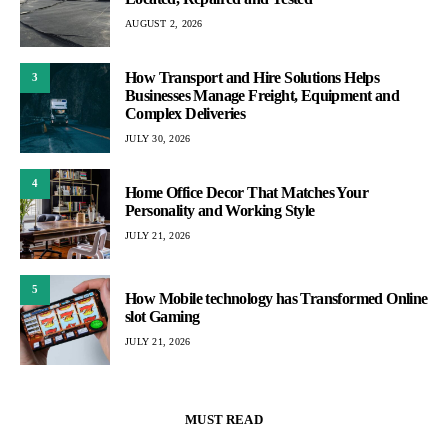
AUGUST 2, 2026
How Transport and Hire Solutions Helps
3
Businesses Manage Freight, Equipment and
Complex Deliveries
JULY 30, 2026
4
Home Office Decor That Matches Your
Personality and Working Style
JULY 21, 2026
5
How Mobile technology has Transformed Online
slot Gaming
JULY 21, 2026
MUST READ