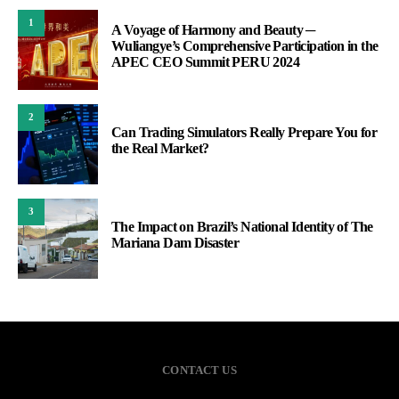
1
A Voyage of Harmony and Beauty ─
Wuliangye’s Comprehensive Participation in the
APEC CEO Summit PERU 2024
2
Can Trading Simulators Really Prepare You for
the Real Market?
3
The Impact on Brazil’s National Identity of The
Mariana Dam Disaster
CONTACT US