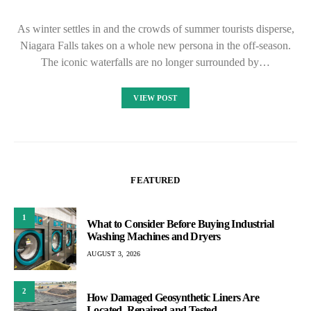
As winter settles in and the crowds of summer tourists disperse,
Niagara Falls takes on a whole new persona in the off-season.
The iconic waterfalls are no longer surrounded by…
VIEW POST
FEATURED
1
What to Consider Before Buying Industrial
Washing Machines and Dryers
AUGUST 3, 2026
2
How Damaged Geosynthetic Liners Are
Located, Repaired and Tested