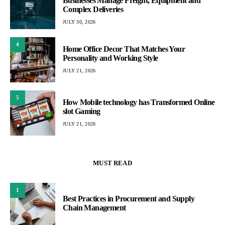
Businesses Manage Freight, Equipment and
Complex Deliveries
JULY 30, 2026
4
Home Office Decor That Matches Your
Personality and Working Style
JULY 21, 2026
5
How Mobile technology has Transformed Online
slot Gaming
JULY 21, 2026
MUST READ
1
Best Practices in Procurement and Supply
Chain Management