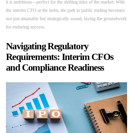
it is ambitious—perfect for the shifting tides of the market. With
the interim CFO at the helm, the path to public trading becomes
not just attainable but strategically sound, laying the groundwork
for enduring success.
Navigating Regulatory
Requirements: Interim CFOs
and Compliance Readiness