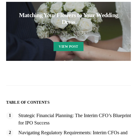
Matching Your Flowers to Your Wedding
Dress
LAURA FACTOR
JULY 21, 2025
VIEW POST
TABLE OF CONTENTS
Strategic Financial Planning: The Interim CFO’s Blueprint
for IPO Success
Navigating Regulatory Requirements: Interim CFOs and