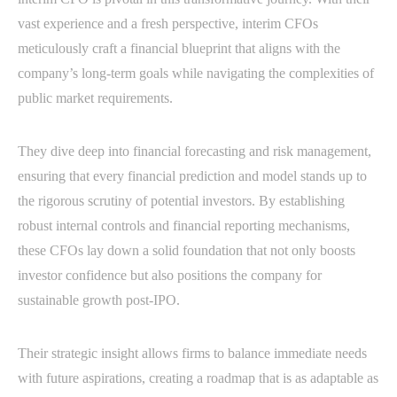
vast experience and a fresh perspective, interim CFOs
meticulously craft a financial blueprint that aligns with the
company’s long-term goals while navigating the complexities of
public market requirements.
They dive deep into financial forecasting and risk management,
ensuring that every financial prediction and model stands up to
the rigorous scrutiny of potential investors. By establishing
robust internal controls and financial reporting mechanisms,
these CFOs lay down a solid foundation that not only boosts
investor confidence but also positions the company for
sustainable growth post-IPO.
Their strategic insight allows firms to balance immediate needs
with future aspirations, creating a roadmap that is as adaptable as