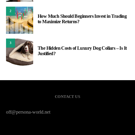
2
How Much Should Beginners Invest in Trading
to Maximize Returns?
3
The Hidden Costs of Luxury Dog Collars – Is It
Justified?
CONTACT US
off@persona-world.net