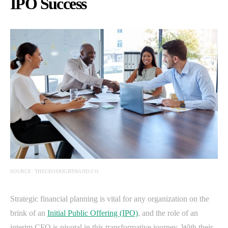
IPO Success
SOURCE: THECEOSRIGHTHAND.CO
Strategic financial planning is vital for any organization on the
brink of an
Initial Public Offering (IPO)
, and the role of an
interim CFO is pivotal in this transformative journey. With their