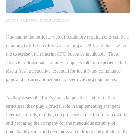
SOURCE: BRIDGEPOINTCONSULTING.COM
Navigating the intricate web of regulatory requirements can be a
daunting task for any firm considering an IPO, and this is where
the expertise of an interim CFO becomes invaluable. These
finance professionals not only bring a wealth of experience but
also a fresh perspective, essential for identifying compliance
gaps and ensuring adherence to ever-evolving regulations.
As they assess the firm’s financial practices and reporting
structures, they play a crucial role in implementing stringent
internal controls, crafting comprehensive disclosure frameworks,
and preparing the company for the meticulous scrutiny of
potential investors and regulators alike. Importantly, their ability