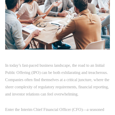
In today’s fast-paced business landscape, the road to an Initial
Public Offering (IPO) can be both exhilarating and treacherous.
Companies often find themselves at a critical juncture, where the
sheer complexity of regulatory requirements, financial reporting,
and investor relations can feel overwhelming.
Enter the Interim Chief Financial Officer (CFO)—a seasoned