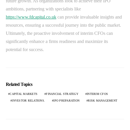
future growth. As organizations look to achieve their IPO
ambitions, partnering with specialists like
https://www.fdcapital.co.uk
can provide invaluable insights and
resources, ensuring a successful journey into the public market.
Ultimately, the proactive involvement of interim CFOs can
significantly enhance a firms readiness and maximize its
potential for success.
Related Topics
CAPITAL MARKETS
FINANCIAL STRATEGY
INTERIM CFOS
INVESTOR RELATIONS.
IPO PREPARATION
RISK MANAGEMENT