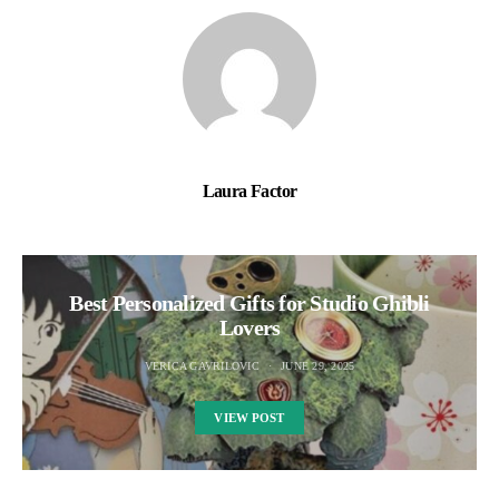
Laura Factor
Best Personalized Gifts for Studio Ghibli
Lovers
VERICA GAVRILOVIC
JUNE 29, 2025
VIEW POST