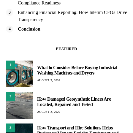
Compliance Readiness
Enhancing Financial Reporting: How Interim CFOs Drive
Transparency
Conclusion
FEATURED
1
What to Consider Before Buying Industrial
Washing Machines and Dryers
AUGUST 3, 2026
2
How Damaged Geosynthetic Liners Are
Located, Repaired and Tested
AUGUST 2, 2026
How Transport and Hire Solutions Helps
3