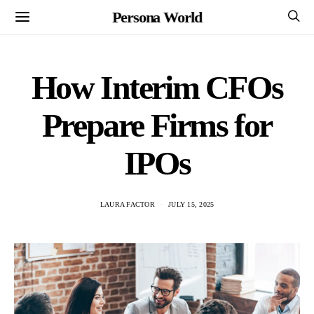
Persona World
How Interim CFOs
Prepare Firms for
IPOs
LAURA FACTOR
JULY 15, 2025