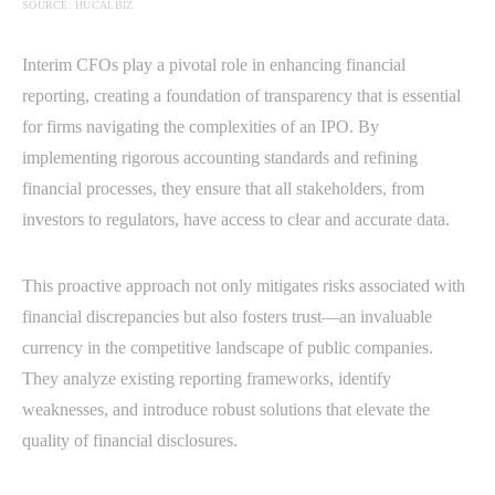
SOURCE: HUCAI.BIZ
Interim CFOs play a pivotal role in enhancing financial
reporting, creating a foundation of transparency that is essential
for firms navigating the complexities of an IPO. By
implementing rigorous accounting standards and refining
financial processes, they ensure that all stakeholders, from
investors to regulators, have access to clear and accurate data.
This proactive approach not only mitigates risks associated with
financial discrepancies but also fosters trust—an invaluable
currency in the competitive landscape of public companies.
They analyze existing reporting frameworks, identify
weaknesses, and introduce robust solutions that elevate the
quality of financial disclosures.