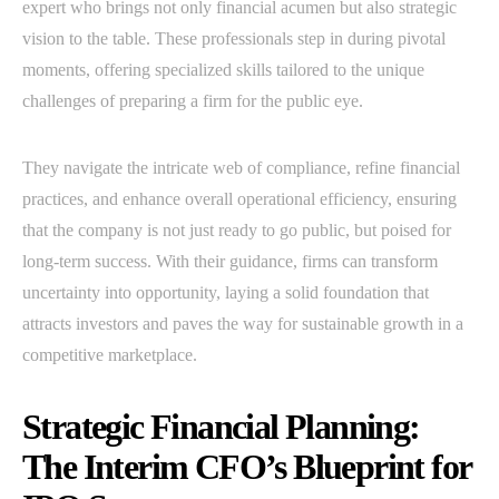
expert who brings not only financial acumen but also strategic
vision to the table. These professionals step in during pivotal
moments, offering specialized skills tailored to the unique
challenges of preparing a firm for the public eye.
They navigate the intricate web of compliance, refine financial
practices, and enhance overall operational efficiency, ensuring
that the company is not just ready to go public, but poised for
long-term success. With their guidance, firms can transform
uncertainty into opportunity, laying a solid foundation that
attracts investors and paves the way for sustainable growth in a
competitive marketplace.
Strategic Financial Planning:
The Interim CFO’s Blueprint for