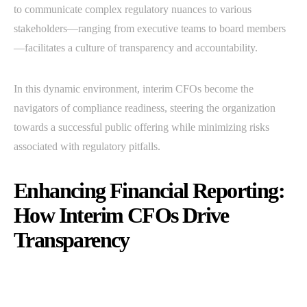
to communicate complex regulatory nuances to various
stakeholders—ranging from executive teams to board members
—facilitates a culture of transparency and accountability.
In this dynamic environment, interim CFOs become the
navigators of compliance readiness, steering the organization
towards a successful public offering while minimizing risks
associated with regulatory pitfalls.
Enhancing Financial Reporting:
How Interim CFOs Drive
Transparency