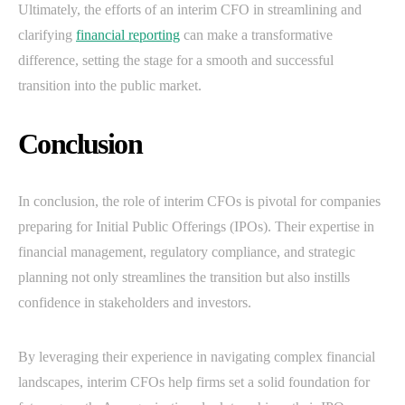
Ultimately, the efforts of an interim CFO in streamlining and
clarifying
financial reporting
can make a transformative
difference, setting the stage for a smooth and successful
transition into the public market.
Conclusion
In conclusion, the role of interim CFOs is pivotal for companies
preparing for Initial Public Offerings (IPOs). Their expertise in
financial management, regulatory compliance, and strategic
planning not only streamlines the transition but also instills
confidence in stakeholders and investors.
By leveraging their experience in navigating complex financial
landscapes, interim CFOs help firms set a solid foundation for