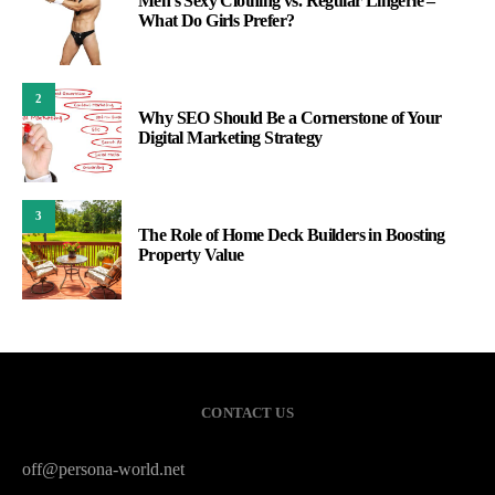
Men’s Sexy Clothing vs. Regular Lingerie –
What Do Girls Prefer?
2
Why SEO Should Be a Cornerstone of Your
Digital Marketing Strategy
3
The Role of Home Deck Builders in Boosting
Property Value
CONTACT US
off@persona-world.net