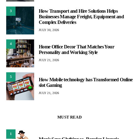
How Transport and Hire Solutions Helps
3
Businesses Manage Freight, Equipment and
Complex Deliveries
JULY 30, 2026
4
Home Office Decor That Matches Your
Personality and Working Style
JULY 21, 2026
5
How Mobile technology has Transformed Online
slot Gaming
JULY 21, 2026
MUST READ
1