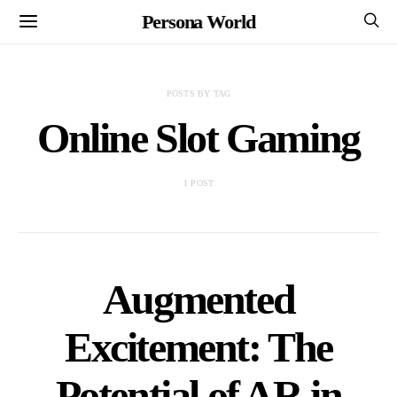
Persona World
POSTS BY TAG
Online Slot Gaming
1 POST
Augmented
Excitement: The
Potential of AR in