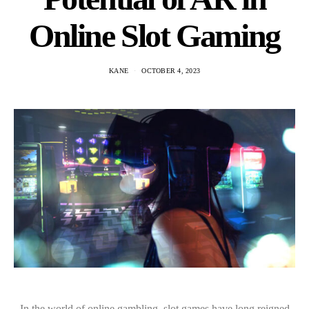
Online Slot Gaming
KANE
OCTOBER 4, 2023
In the world of online gambling, slot games have long reigned