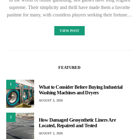
supreme. Their simplicity and thrill have made them a favorite
pastime for many, with countless players seeking their fortune…
VIEW POST
FEATURED
1
What to Consider Before Buying Industrial
Washing Machines and Dryers
AUGUST 3, 2026
2
How Damaged Geosynthetic Liners Are
Located, Repaired and Tested
AUGUST 2, 2026