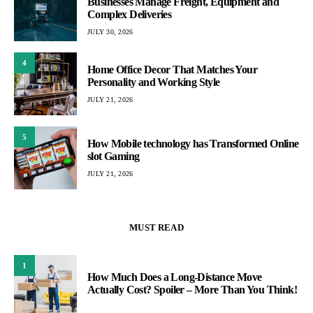
Businesses Manage Freight, Equipment and
Complex Deliveries
JULY 30, 2026
4
Home Office Decor That Matches Your
Personality and Working Style
JULY 21, 2026
5
How Mobile technology has Transformed Online
slot Gaming
JULY 21, 2026
MUST READ
1
How Much Does a Long-Distance Move
Actually Cost? Spoiler – More Than You Think!