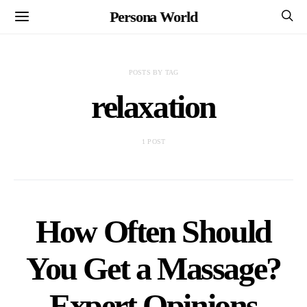
Persona World
POSTS BY TAG
relaxation
1 POST
How Often Should
You Get a Massage?
Expert Opinions