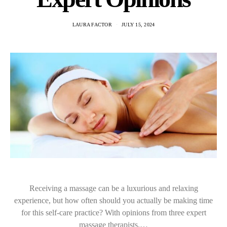
LAURA FACTOR
JULY 15, 2024
Receiving a massage can be a luxurious and relaxing
experience, but how often should you actually be making time
for this self-care practice? With opinions from three expert
massage therapists,…