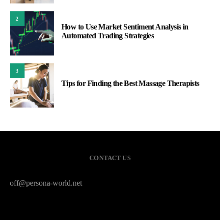
2
How to Use Market Sentiment Analysis in
Automated Trading Strategies
3
Tips for Finding the Best Massage Therapists
CONTACT US
off@persona-world.net