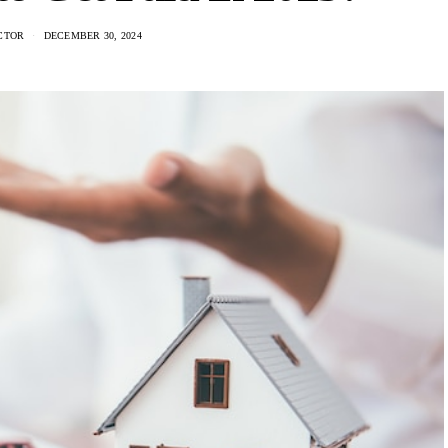
CTOR
DECEMBER 30, 2024