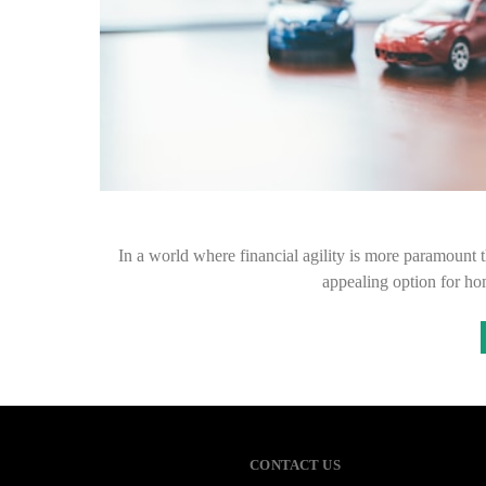
In a world where financial agility is more paramount t
appealing option for h
CONTACT US