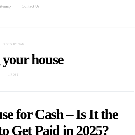
itemap
Contact Us
POSTS BY TAG
g your house
1 POST
e for Cash – Is It the
o Get Paid in 2025?