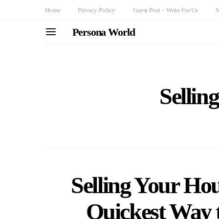
Home
Privacy Policy
Guest Post – Write For Us
S
Persona World
Sellin
Selling Your Hous
Quickest Way t