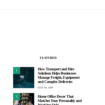
FEATURED
How Transport and Hire
1
Solutions Helps Businesses
Manage Freight, Equipment
and Complex Deliveries
JULY 30, 2026
Home Office Decor That
2
Matches Your Personality and
Working Style