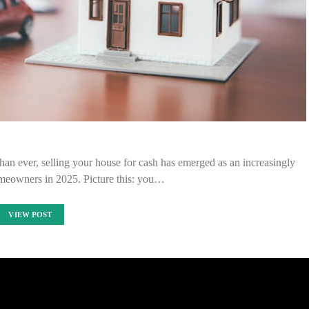
han ever, selling your house for cash has emerged as an increasingly
omeowners in 2025. Picture this: you…
VIEW POST