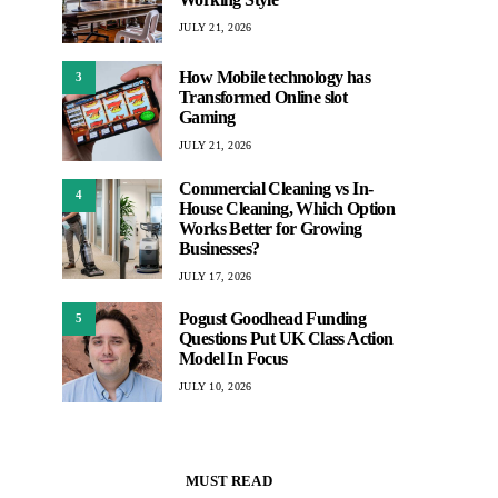
JULY 21, 2026
How Mobile technology has
3
Transformed Online slot
Gaming
JULY 21, 2026
Commercial Cleaning vs In-
4
House Cleaning, Which Option
Works Better for Growing
Businesses?
JULY 17, 2026
Pogust Goodhead Funding
5
Questions Put UK Class Action
Model In Focus
JULY 10, 2026
MUST READ