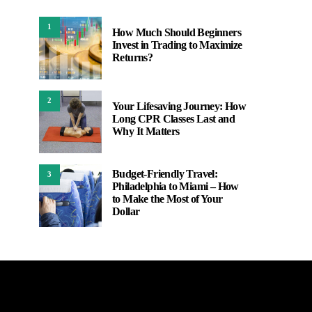
1
How Much Should Beginners
Invest in Trading to Maximize
Returns?
2
Your Lifesaving Journey: How
Long CPR Classes Last and
Why It Matters
Budget-Friendly Travel:
3
Philadelphia to Miami – How
to Make the Most of Your
Dollar