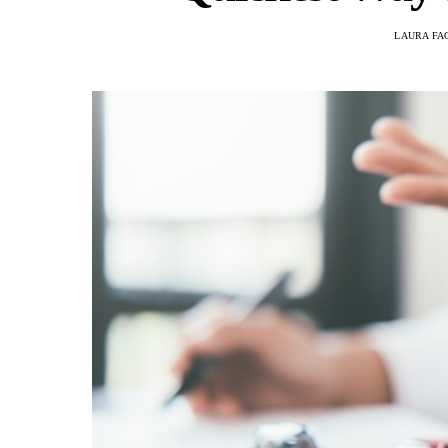
LAURA FA