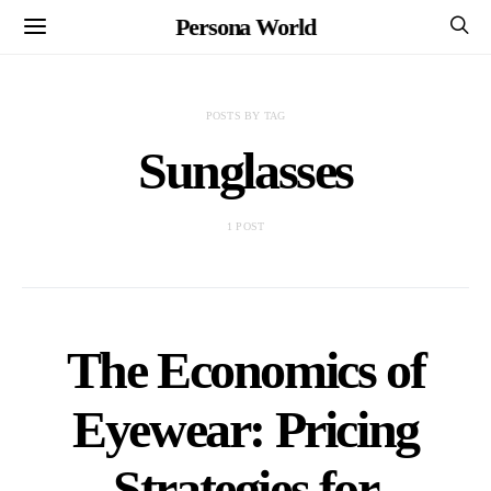
Persona World
POSTS BY TAG
Sunglasses
1 POST
The Economics of
Eyewear: Pricing
Strategies for