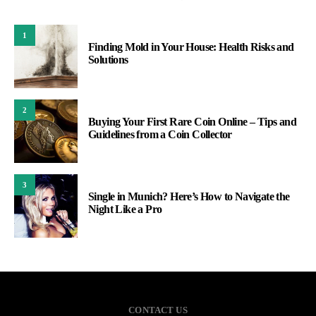
1
Finding Mold in Your House: Health Risks and
Solutions
2
Buying Your First Rare Coin Online – Tips and
Guidelines from a Coin Collector
3
Single in Munich? Here’s How to Navigate the
Night Like a Pro
CONTACT US