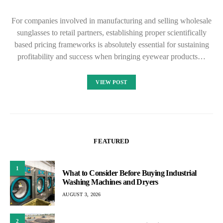
For companies involved in manufacturing and selling wholesale
sunglasses to retail partners, establishing proper scientifically
based pricing frameworks is absolutely essential for sustaining
profitability and success when bringing eyewear products…
VIEW POST
FEATURED
1
What to Consider Before Buying Industrial
Washing Machines and Dryers
AUGUST 3, 2026
2