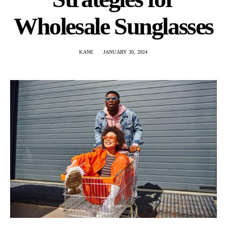
Wholesale Sunglasses
KANE
JANUARY 30, 2024