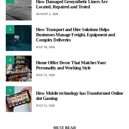
How Damaged Geosynthetic Liners Are
Located, Repaired and Tested
AUGUST 2, 2026
How Transport and Hire Solutions Helps
3
Businesses Manage Freight, Equipment and
Complex Deliveries
JULY 30, 2026
4
Home Office Decor That Matches Your
Personality and Working Style
JULY 21, 2026
5
How Mobile technology has Transformed Online
slot Gaming
JULY 21, 2026
MUST READ