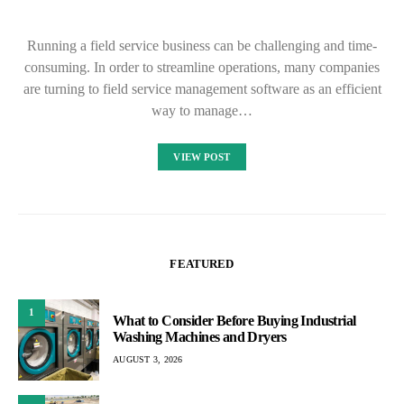
Running a field service business can be challenging and time-
consuming. In order to streamline operations, many companies
are turning to field service management software as an efficient
way to manage…
VIEW POST
FEATURED
1
What to Consider Before Buying Industrial
Washing Machines and Dryers
AUGUST 3, 2026