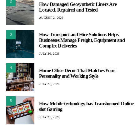
2
How Damaged Geosynthetic Liners Are
Located, Repaired and Tested
AUGUST 2, 2026
How Transport and Hire Solutions Helps
3
Businesses Manage Freight, Equipment and
Complex Deliveries
JULY 30, 2026
4
Home Office Decor That Matches Your
Personality and Working Style
JULY 21, 2026
5
How Mobile technology has Transformed Online
slot Gaming
JULY 21, 2026