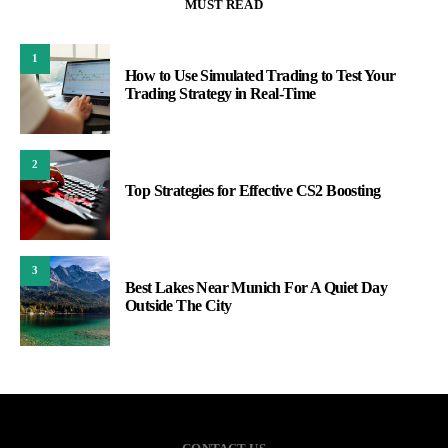
MUST READ
1
How to Use Simulated Trading to Test Your
Trading Strategy in Real-Time
2
Top Strategies for Effective CS2 Boosting
3
Best Lakes Near Munich For A Quiet Day
Outside The City