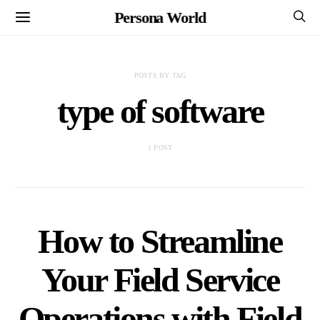
Persona World
POSTS BY TAG
type of software
1 POST
How to Streamline
Your Field Service
Operations with Field