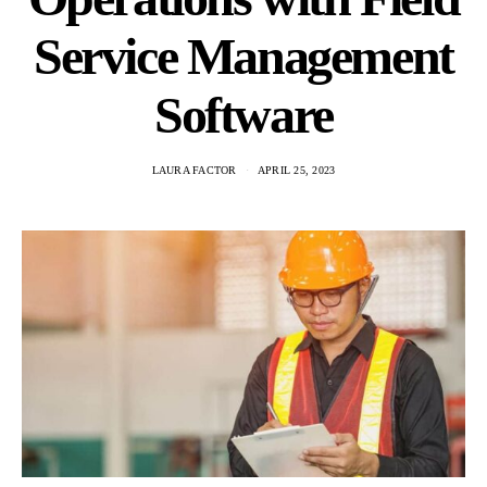
Service Management
Software
LAURA FACTOR
APRIL 25, 2023