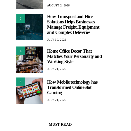
AUGUST 2, 2026
How Transport and Hire
3
Solutions Helps Businesses
Manage Freight, Equipment
and Complex Deliveries
JULY 30, 2026
Home Office Decor That
4
Matches Your Personality and
Working Style
JULY 21, 2026
How Mobile technology has
5
Transformed Online slot
Gaming
JULY 21, 2026
MUST READ