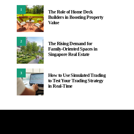
1
The Role of Home Deck
Builders in Boosting Property
Value
2
The Rising Demand for
Family-Oriented Spaces in
Singapore Real Estate
3
How to Use Simulated Trading
to Test Your Trading Strategy
in Real-Time