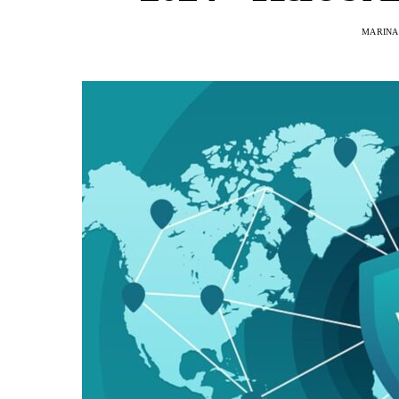
MARINA