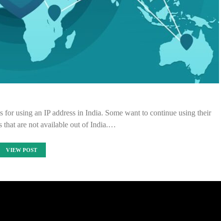
 for using an IP address in India. Some want to continue using their
s that are not available out of India.…
VIEW POST