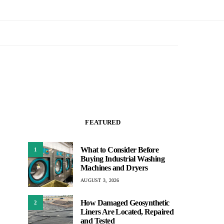
FEATURED
What to Consider Before
1
Buying Industrial Washing
Machines and Dryers
AUGUST 3, 2026
How Damaged Geosynthetic
2
Liners Are Located, Repaired
and Tested