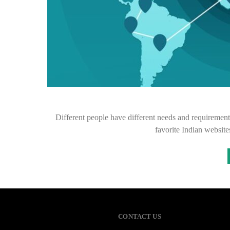
Different people have different needs and requirements
favorite Indian website
CONTACT US