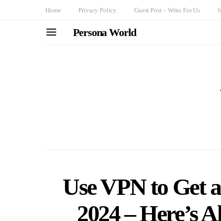
Home
Privacy Policy
Guest Post – Write For Us
S
Persona World
Use VPN to Get a
2024 – Here’s A