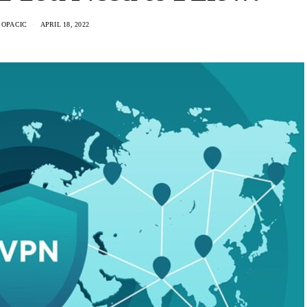
 OPACIC
APRIL 18, 2022