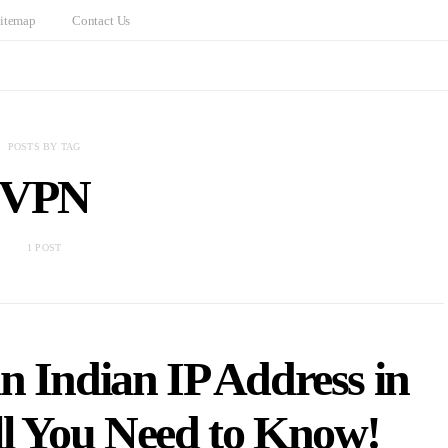
itemap
Contact Us
POSTS BY TAG
VPN
1 POST
n Indian IP Address in
ll You Need to Know!