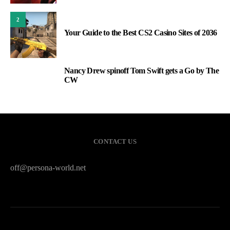
2
Your Guide to the Best CS2 Casino Sites of 2036
Nancy Drew spinoff Tom Swift gets a Go by The
3
CW
CONTACT US
off@persona-world.net