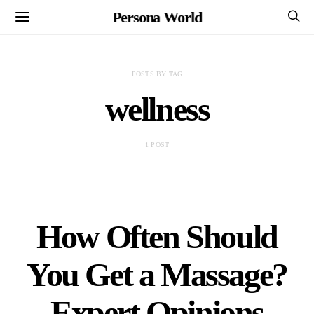
Persona World
POSTS BY TAG
wellness
1 POST
How Often Should
You Get a Massage?
Expert Opinions