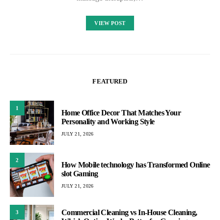
VIEW POST
FEATURED
1
Home Office Decor That Matches Your
Personality and Working Style
JULY 21, 2026
2
How Mobile technology has Transformed Online
slot Gaming
JULY 21, 2026
Commercial Cleaning vs In-House Cleaning,
3