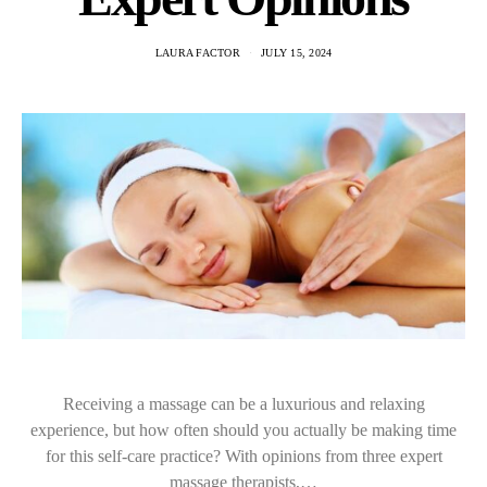
LAURA FACTOR
JULY 15, 2024
Receiving a massage can be a luxurious and relaxing
experience, but how often should you actually be making time
for this self-care practice? With opinions from three expert
massage therapists,…