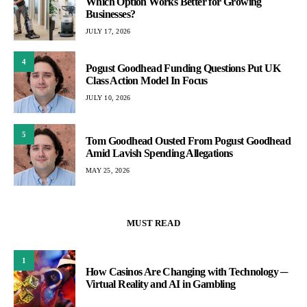
Which Option Works Better for Growing
Businesses?
JULY 17, 2026
4
Pogust Goodhead Funding Questions Put UK
Class Action Model In Focus
JULY 10, 2026
5
Tom Goodhead Ousted From Pogust Goodhead
Amid Lavish Spending Allegations
MAY 25, 2026
MUST READ
1
How Casinos Are Changing with Technology ─
Virtual Reality and AI in Gambling