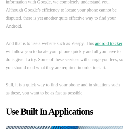
information with Google, we completely understand you.
Although Google’s efficiency to locate your phone cannot be
disputed, there is yet another quite effective way to find your
Android.
And that is to use a website such as Viespy. This
android tracker
will allow you to locate your phone quickly and all you have to
do is give it a try. Some of these services will charge you fees, so
you should read what they are required in order to start.
Still, it is a quick way to find your phone and in situations such
as these, you want to be as fast as possible.
Use Built In Applications