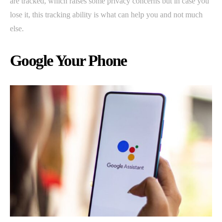
are tracked, which raises some privacy concerns but in case you
lose it, this tracking ability is what can help you and not much
else.
Google Your Phone