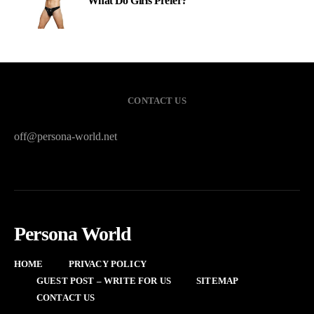
What Do Girls Prefer?
CONTACT US
off@persona-world.net
Persona World
HOME
PRIVACY POLICY
GUEST POST – WRITE FOR US
SITEMAP
CONTACT US