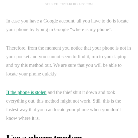
SOURCE: TWEAKLIBRARY.COM
In case you have a Google account, all you have to do is locate
your phone by typing in Google “where is my phone”.
Therefore, from the moment you notice that your phone is not in
your pocket and you cannot seem to find it, run to your laptop
and try this method out. We are sure that you will be able to
locate your phone quickly.
If the phone is stolen
and the thief shut it down and took
everything out, this method might not work. Still, this is the
fastest way that you can locate your phone when you don’t
know where it is.