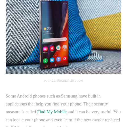
SOURCE: POCKET-LINT.COM
Some Android phones such as Samsung have built in
applications that help you find your phone. Their security
measure is called
Find My Mobile
and it can be very useful. You
can locate your phone and even learn if the new owner replaced