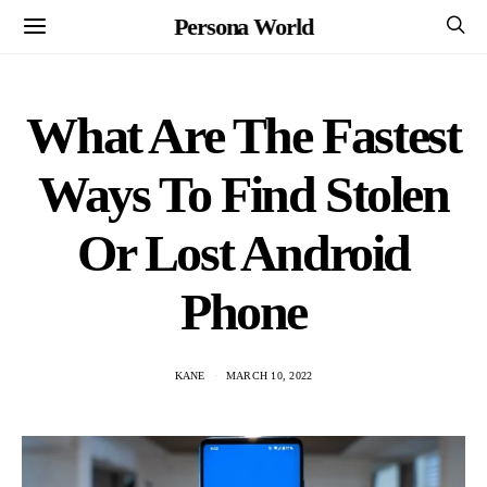
Persona World
What Are The Fastest
Ways To Find Stolen
Or Lost Android
Phone
KANE
MARCH 10, 2022