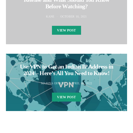
Before Watching?
KANE
OCTOBER 10, 2021
VIEW POST
Use VPN to Get an Indian IP Address in
2024 – Here’s All You Need to Know!
MARINA OPACIC
APRIL 18, 2022
VIEW POST