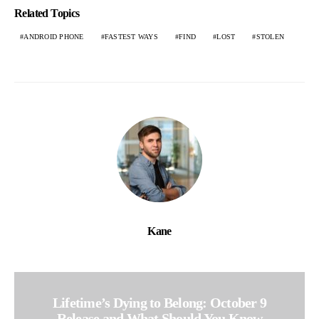
Related Topics
ANDROID PHONE
FASTEST WAYS
FIND
LOST
STOLEN
Kane
Lifetime’s Dying to Belong: October 9
Release and What Should You Know