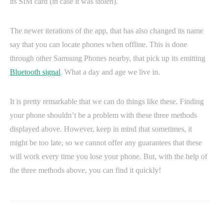
its SIM card (in case it was stolen).
The newer iterations of the app, that has also changed its name
say that you can locate phones when offline. This is done
through other Samsung Phones nearby, that pick up its emitting
Bluetooth signal
. What a day and age we live in.
It is pretty remarkable that we can do things like these. Finding
your phone shouldn’t be a problem with these three methods
displayed above. However, keep in mind that sometimes, it
might be too late, so we cannot offer any guarantees that these
will work every time you lose your phone. But, with the help of
the three methods above, you can find it quickly!