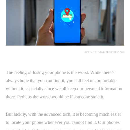
SOURCE: MAKEUSEOF.COM
The feeling of losing your phone is the worst. While there’s
always hope that you can find it, you still feel uncomfortable
without it, especially since we all keep our personal information
there. Perhaps the worse would be if someone stole it.
But luckily, with the advanced tech, it is becoming much easier
to locate your phone whenever you cannot find it. Our phones