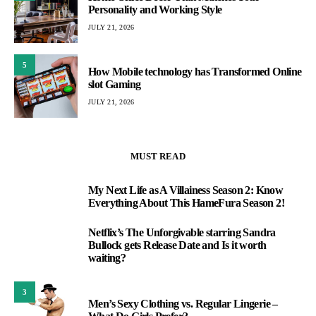
Personality and Working Style
JULY 21, 2026
5
How Mobile technology has Transformed Online
slot Gaming
JULY 21, 2026
MUST READ
My Next Life as A Villainess Season 2: Know
1
Everything About This HameFura Season 2!
Netflix’s The Unforgivable starring Sandra
2
Bullock gets Release Date and Is it worth
waiting?
3
Men’s Sexy Clothing vs. Regular Lingerie –