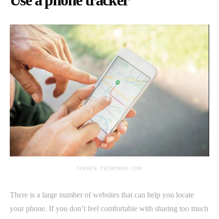
Use a phone tracker
SOURCE: TECHTIMES.COM
There is a large number of websites that can help you locate
your phone. If you don’t feel comfortable with sharing too much