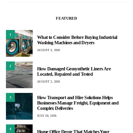
FEATURED
1
What to Consider Before Buying Industrial
Washing Machines and Dryers
AUGUST 3, 2026
2
How Damaged Geosynthetic Liners Are
Located, Repaired and Tested
AUGUST 2, 2026
How Transport and Hire Solutions Helps
3
Businesses Manage Freight, Equipment and
Complex Deliveries
JULY 30, 2026
4
Home Office Decor That Matches Your