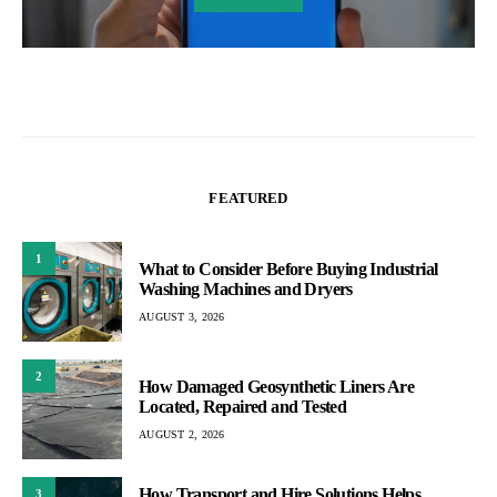
FEATURED
1
What to Consider Before Buying Industrial
Washing Machines and Dryers
AUGUST 3, 2026
2
How Damaged Geosynthetic Liners Are
Located, Repaired and Tested
AUGUST 2, 2026
How Transport and Hire Solutions Helps
3