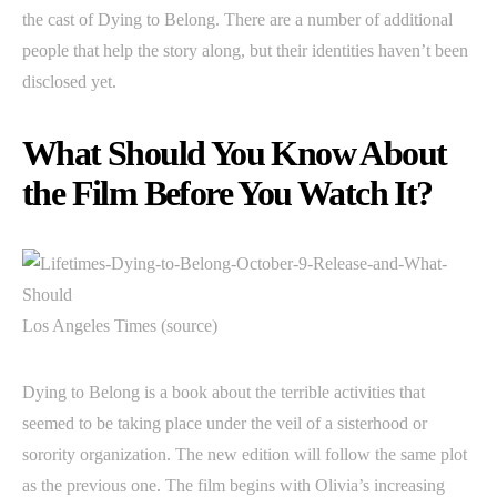
the cast of Dying to Belong. There are a number of additional
people that help the story along, but their identities haven’t been
disclosed yet.
What Should You Know About
the Film Before You Watch It?
Los Angeles Times (source)
Dying to Belong is a book about the terrible activities that
seemed to be taking place under the veil of a sisterhood or
sorority organization. The new edition will follow the same plot
as the previous one. The film begins with Olivia’s increasing