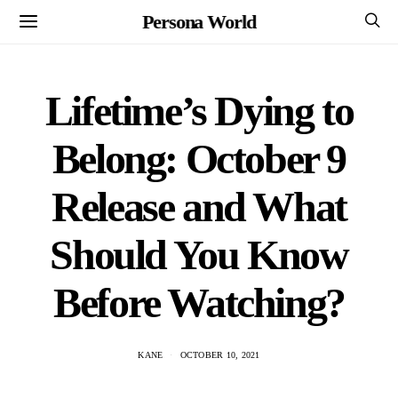
Persona World
Lifetime’s Dying to
Belong: October 9
Release and What
Should You Know
Before Watching?
KANE
OCTOBER 10, 2021