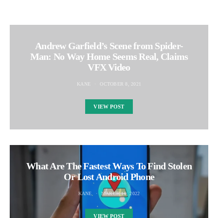
Andrew Garfield’s Scene from Spider-
Man: No Way Home Seems Real, Claims
VFX Video
KANE
OCTOBER 8, 2021
VIEW POST
What Are The Fastest Ways To Find Stolen
Or Lost Android Phone
KANE
MARCH 10, 2022
VIEW POST