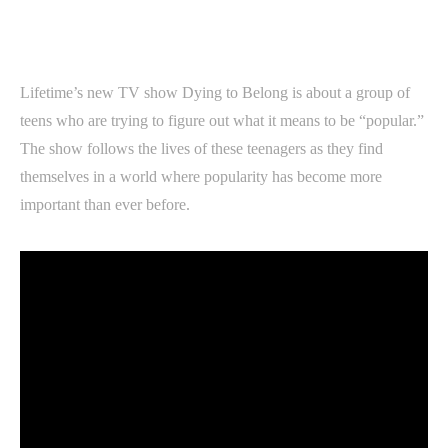
Lifetime’s new TV show Dying to Belong is about a group of
teens who are trying to figure out what it means to be “popular.”
The show follows the lives of these teenagers as they find
themselves in a world where popularity has become more
important than ever before.