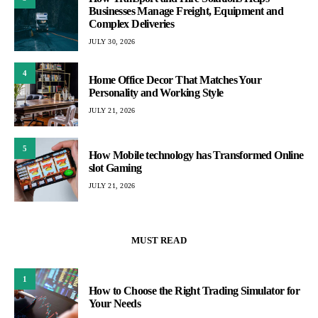
Businesses Manage Freight, Equipment and
Complex Deliveries
JULY 30, 2026
4
Home Office Decor That Matches Your
Personality and Working Style
JULY 21, 2026
5
How Mobile technology has Transformed Online
slot Gaming
JULY 21, 2026
MUST READ
1
How to Choose the Right Trading Simulator for
Your Needs