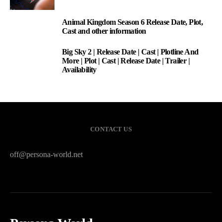
Animal Kingdom Season 6 Release Date, Plot,
2
Cast and other information
Big Sky 2 | Release Date | Cast | Plotline And
3
More | Plot | Cast | Release Date | Trailer |
Availability
CONTACT US
off@persona-world.net