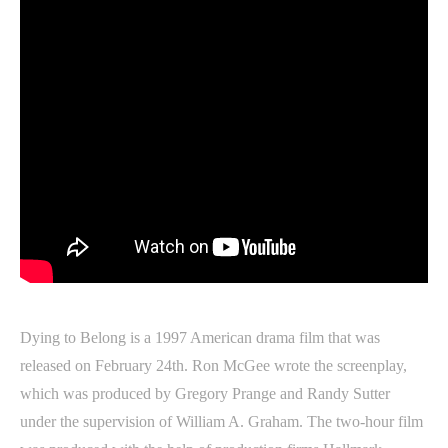
Dying to Belong is a 1997 American drama film that was
released on February 24th. Ron McGee wrote the screenplay,
which was produced by Gregory Prange and Randy Sutter
under the supervision of William A. Graham. The two-hour film