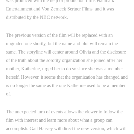
was produced with the help of production firms Hallmark
Entertainment and Von Zerneck Sertner Films, and it was
distributed by the NBC network.
The previous version of the film will be replaced with an
upgraded one shortly, but the name and plot will remain the
same. The storyline will center around Olivia and the disclosure
of the truth about the sorority organization she joined after her
mother, Katherine, urged her to do so since she was a member
herself. However, it seems that the organization has changed and
is no longer the same as the one Katherine used to be a member
of.
The unexpected turn of events allows the viewer to follow the
film with interest and learn more about what a group can
accomplish. Gail Harvey will direct the new version, which will