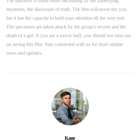
The narrative is made more fascinating by the underlying
mysteries, the disclosure of truth. The film will never tire you,
but it has the capacity to hold your attention till the very end.
The spectators are taken aback by the group’s secrets and the
death of a girl. If you are a movie buff, you should not miss out
on seeing this film. Stay connected with us for more similar
news and updates.
Kane