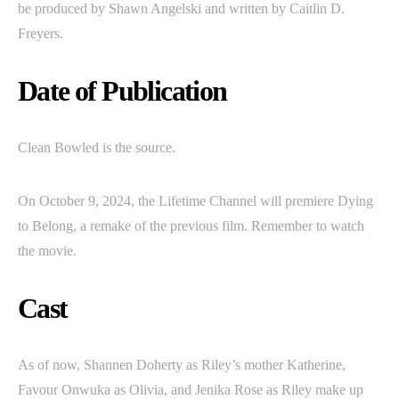
be produced by Shawn Angelski and written by Caitlin D.
Freyers.
Date of Publication
Clean Bowled is the source.
On October 9, 2024, the Lifetime Channel will premiere Dying
to Belong, a remake of the previous film. Remember to watch
the movie.
Cast
As of now, Shannen Doherty as Riley’s mother Katherine,
Favour Onwuka as Olivia, and Jenika Rose as Riley make up