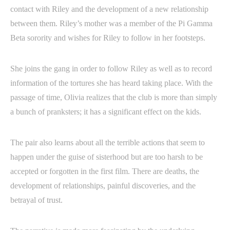
contact with Riley and the development of a new relationship
between them. Riley’s mother was a member of the Pi Gamma
Beta sorority and wishes for Riley to follow in her footsteps.
She joins the gang in order to follow Riley as well as to record
information of the tortures she has heard taking place. With the
passage of time, Olivia realizes that the club is more than simply
a bunch of pranksters; it has a significant effect on the kids.
The pair also learns about all the terrible actions that seem to
happen under the guise of sisterhood but are too harsh to be
accepted or forgotten in the first film. There are deaths, the
development of relationships, painful discoveries, and the
betrayal of trust.