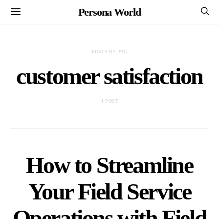
Persona World
POSTS BY TAG
customer satisfaction
1 POST
How to Streamline
Your Field Service
Operations with Field