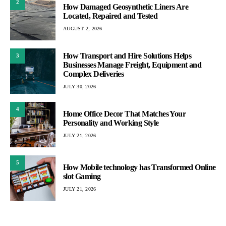
2
How Damaged Geosynthetic Liners Are
Located, Repaired and Tested
AUGUST 2, 2026
How Transport and Hire Solutions Helps
3
Businesses Manage Freight, Equipment and
Complex Deliveries
JULY 30, 2026
4
Home Office Decor That Matches Your
Personality and Working Style
JULY 21, 2026
5
How Mobile technology has Transformed Online
slot Gaming
JULY 21, 2026