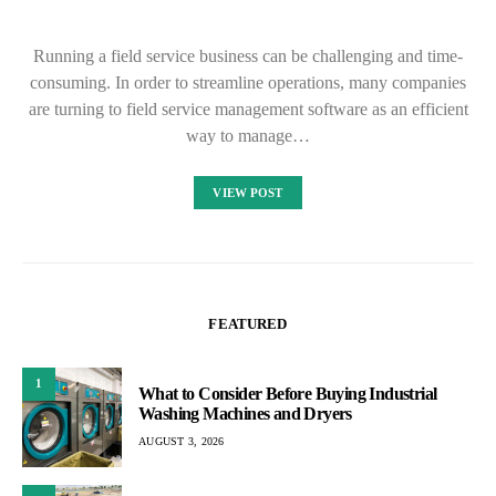
Running a field service business can be challenging and time-
consuming. In order to streamline operations, many companies
are turning to field service management software as an efficient
way to manage…
VIEW POST
FEATURED
1
What to Consider Before Buying Industrial
Washing Machines and Dryers
AUGUST 3, 2026