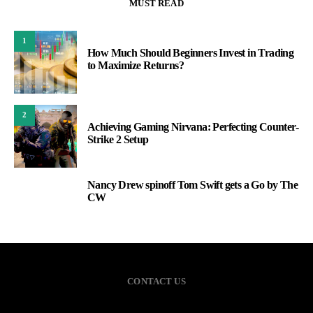
MUST READ
1
How Much Should Beginners Invest in Trading
to Maximize Returns?
2
Achieving Gaming Nirvana: Perfecting Counter-
Strike 2 Setup
Nancy Drew spinoff Tom Swift gets a Go by The
3
CW
CONTACT US