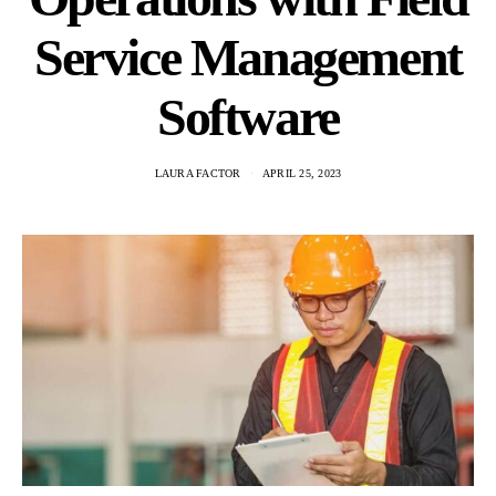
Service Management
Software
LAURA FACTOR
APRIL 25, 2023