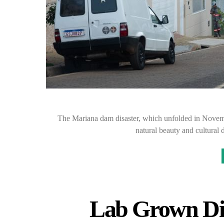
The Mariana dam disaster, which unfolded in November
natural beauty and cultural d
Lab Grown Di