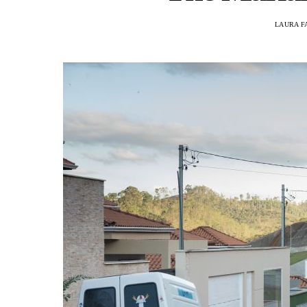
LAURA F