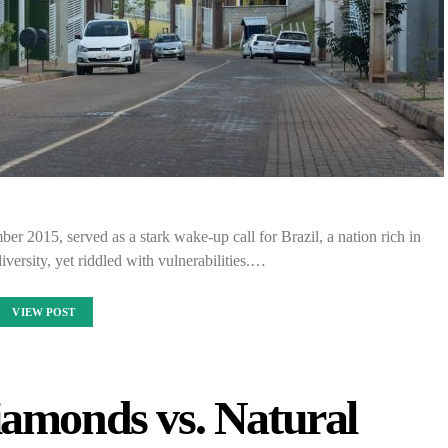
 2015, served as a stark wake-up call for Brazil, a nation rich in
iversity, yet riddled with vulnerabilities.…
VIEW POST
amonds vs. Natural