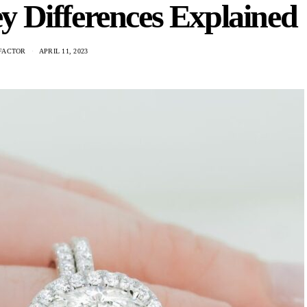
 Differences Explained
FACTOR
APRIL 11, 2023