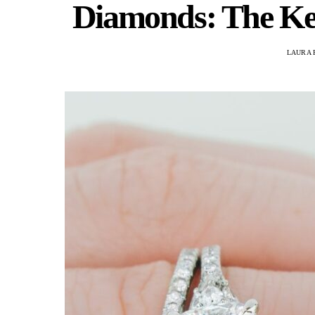
Diamonds: The Key
LAURA 