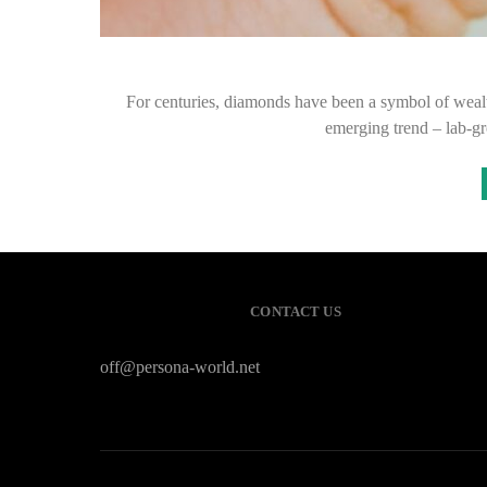
For centuries, diamonds have been a symbol of wealt
emerging trend – lab-gr
CONTACT US
off@persona-world.net