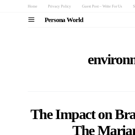
Home
Privacy Policy
Guest Post – Write For Us
S
Persona World
environ
The Impact on Brazi
The Maria