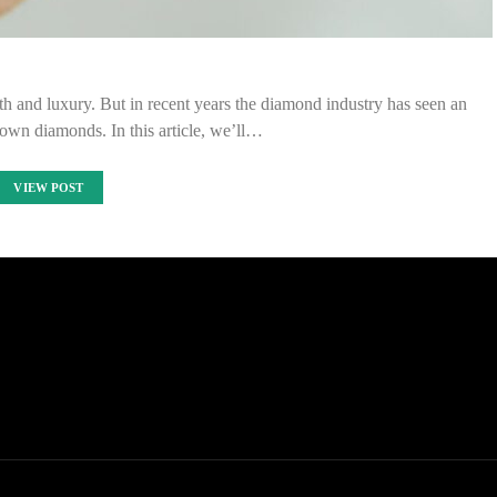
h and luxury. But in recent years the diamond industry has seen an
own diamonds. In this article, we’ll…
VIEW POST