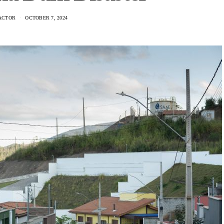
ACTOR
OCTOBER 7, 2024