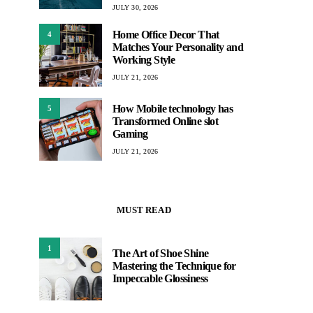
JULY 30, 2026
Home Office Decor That
4
Matches Your Personality and
Working Style
JULY 21, 2026
How Mobile technology has
5
Transformed Online slot
Gaming
JULY 21, 2026
MUST READ
1
The Art of Shoe Shine
Mastering the Technique for
Impeccable Glossiness