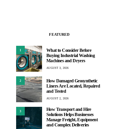
FEATURED
What to Consider Before
1
Buying Industrial Washing
Machines and Dryers
AUGUST 3, 2026
How Damaged Geosynthetic
2
Liners Are Located, Repaired
and Tested
AUGUST 2, 2026
How Transport and Hire
3
Solutions Helps Businesses
Manage Freight, Equipment
and Complex Deliveries