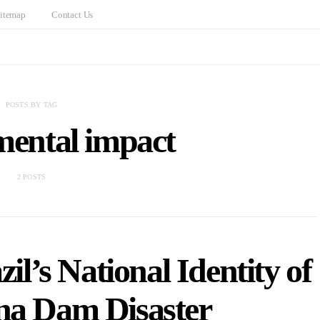
itemap
Contact Us
POSTS BY TAG
mental impact
2 POSTS
l’s National Identity of
na Dam Disaster