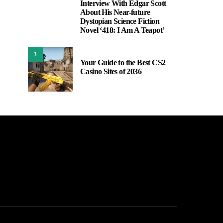
Interview With Edgar Scott
2
About His Near-future
Dystopian Science Fiction
Novel ‘418: I Am A Teapot’
3
Your Guide to the Best CS2
Casino Sites of 2036