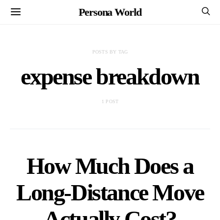
Persona World
POSTS BY TAG
expense breakdown
1 POST
How Much Does a
Long-Distance Move
Actually Cost?