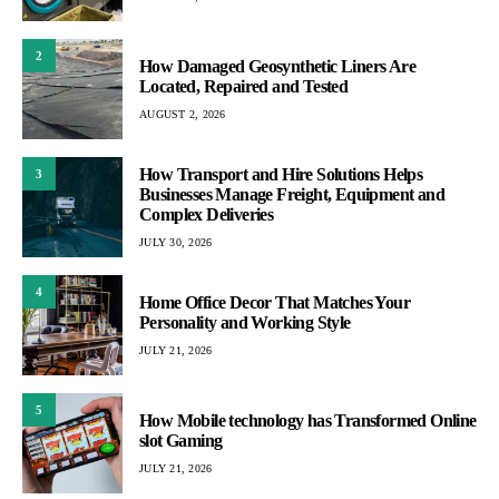
2
How Damaged Geosynthetic Liners Are
Located, Repaired and Tested
AUGUST 2, 2026
How Transport and Hire Solutions Helps
3
Businesses Manage Freight, Equipment and
Complex Deliveries
JULY 30, 2026
4
Home Office Decor That Matches Your
Personality and Working Style
JULY 21, 2026
5
How Mobile technology has Transformed Online
slot Gaming
JULY 21, 2026