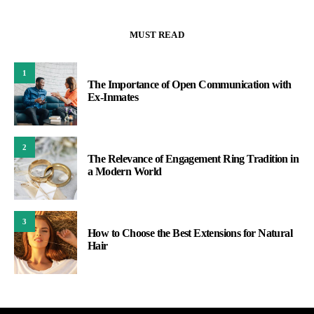
MUST READ
1
The Importance of Open Communication with
Ex-Inmates
2
The Relevance of Engagement Ring Tradition in
a Modern World
3
How to Choose the Best Extensions for Natural
Hair