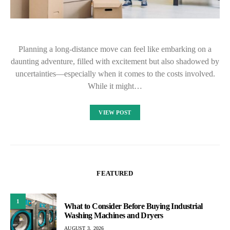
Planning a long-distance move can feel like embarking on a
daunting adventure, filled with excitement but also shadowed by
uncertainties—especially when it comes to the costs involved.
While it might…
VIEW POST
FEATURED
1
What to Consider Before Buying Industrial
Washing Machines and Dryers
AUGUST 3, 2026