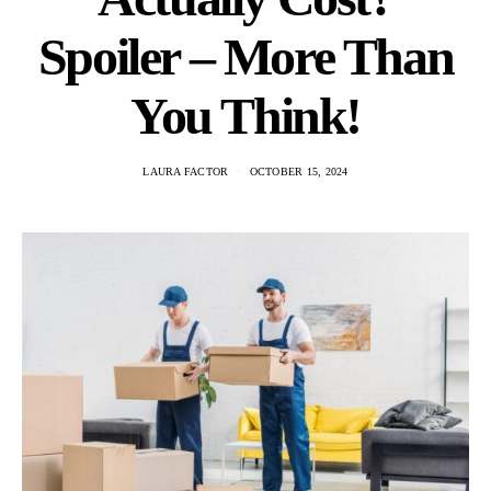
Spoiler – More Than
You Think!
LAURA FACTOR
OCTOBER 15, 2024