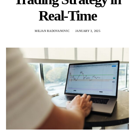
Real-Time
MILJAN RADOVANOVIC
JANUARY 3, 2025