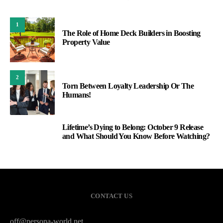
1
The Role of Home Deck Builders in Boosting
Property Value
2
Torn Between Loyalty Leadership Or The
Humans!
Lifetime’s Dying to Belong: October 9 Release
3
and What Should You Know Before Watching?
CONTACT US
off@persona-world.net