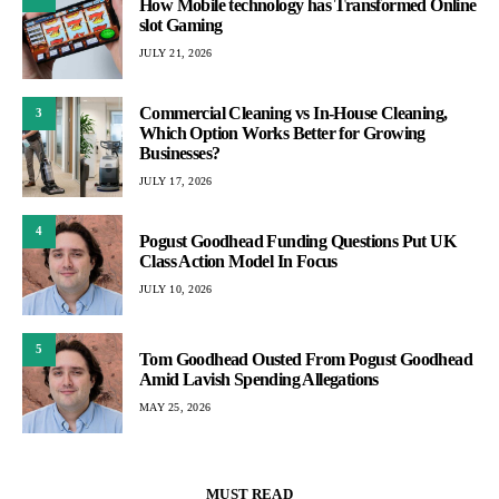
How Mobile technology has Transformed Online
slot Gaming
JULY 21, 2026
Commercial Cleaning vs In-House Cleaning,
3
Which Option Works Better for Growing
Businesses?
JULY 17, 2026
4
Pogust Goodhead Funding Questions Put UK
Class Action Model In Focus
JULY 10, 2026
5
Tom Goodhead Ousted From Pogust Goodhead
Amid Lavish Spending Allegations
MAY 25, 2026
MUST READ