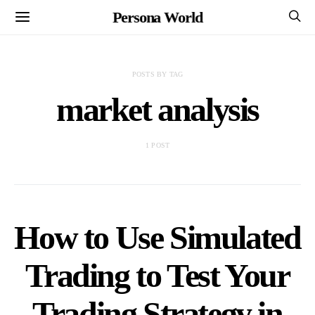
Persona World
POSTS BY TAG
market analysis
1 POST
How to Use Simulated
Trading to Test Your
Trading Strategy in