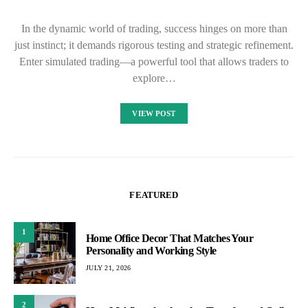
In the dynamic world of trading, success hinges on more than
just instinct; it demands rigorous testing and strategic refinement.
Enter simulated trading—a powerful tool that allows traders to
explore…
VIEW POST
FEATURED
1
Home Office Decor That Matches Your
Personality and Working Style
JULY 21, 2026
2