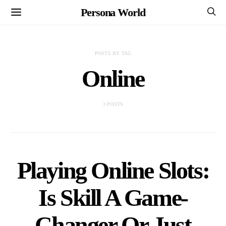
Persona World
POSTS BY TAG
Online
3 POSTS
Playing Online Slots:
Is Skill A Game-
Changer Or Just