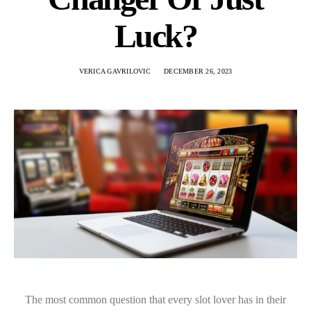
Luck?
VERICA GAVRILOVIC
DECEMBER 26, 2023
The most common question that every slot lover has in their