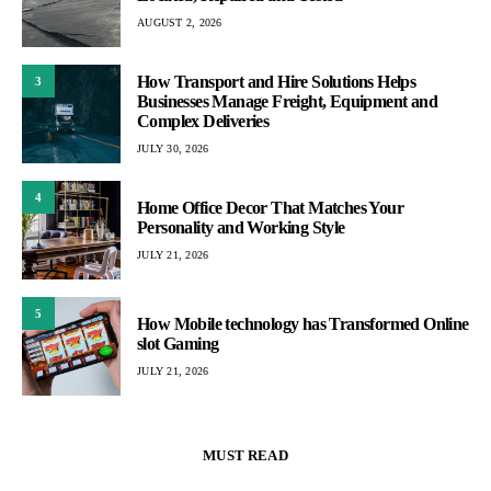
AUGUST 2, 2026
How Transport and Hire Solutions Helps
3
Businesses Manage Freight, Equipment and
Complex Deliveries
JULY 30, 2026
4
Home Office Decor That Matches Your
Personality and Working Style
JULY 21, 2026
5
How Mobile technology has Transformed Online
slot Gaming
JULY 21, 2026
MUST READ