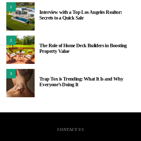
1
Interview with a Top Los Angeles Realtor:
Secrets to a Quick Sale
2
The Role of Home Deck Builders in Boosting
Property Value
3
Trap Tox is Trending: What It Is and Why
Everyone’s Doing It
CONTACT US