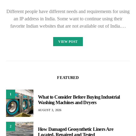
Different people have different needs and requirements for using
an IP address in India. Some want to continue using their
favorite Indian websites that are not available out of India.…
VIEW POST
FEATURED
1
What to Consider Before Buying Industrial
Washing Machines and Dryers
AUGUST 3, 2026
2
How Damaged Geosynthetic Liners Are
Located, Repaired and Tested