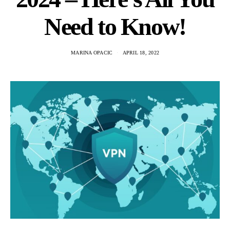
Need to Know!
MARINA OPACIC
APRIL 18, 2022