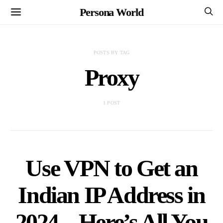
Persona World
POSTS BY TAG
Proxy
1 POST
Use VPN to Get an
Indian IP Address in
2024 – Here’s All You