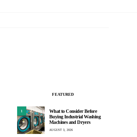
FEATURED
What to Consider Before
1
Buying Industrial Washing
Machines and Dryers
AUGUST 3, 2026