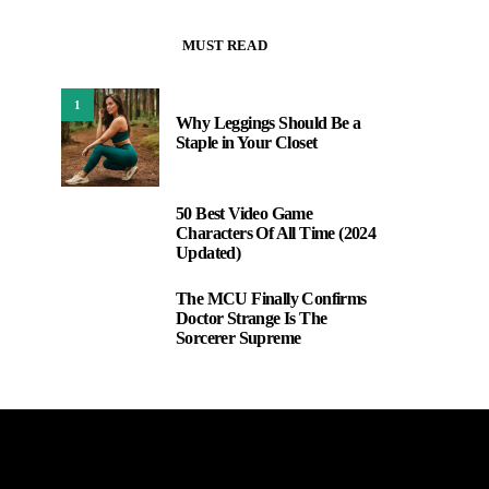
MUST READ
1
Why Leggings Should Be a
Staple in Your Closet
50 Best Video Game
2
Characters Of All Time (2024
Updated)
The MCU Finally Confirms
3
Doctor Strange Is The
Sorcerer Supreme