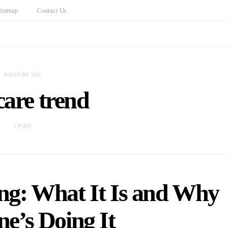
itemap
Contact Us
POSTS BY TAG
care trend
1 POST
ing: What It Is and Why
e’s Doing It