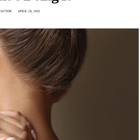
FACTOR
APRIL 28, 2025