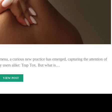
mena, a curious new practice has emerged, capturing the attention of
y users alike: Trap Tox. But what is…
VIEW POST