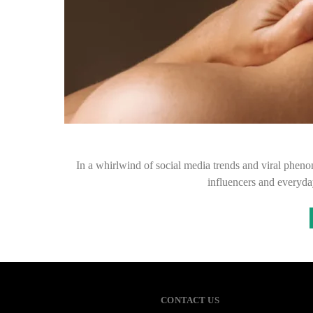
In a whirlwind of social media trends and viral pheno
influencers and everyda
CONTACT US