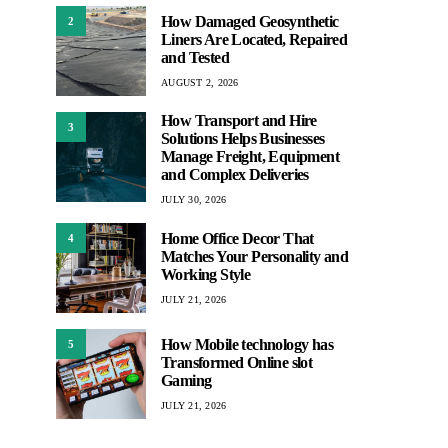
How Damaged Geosynthetic
2
Liners Are Located, Repaired
and Tested
AUGUST 2, 2026
How Transport and Hire
3
Solutions Helps Businesses
Manage Freight, Equipment
and Complex Deliveries
JULY 30, 2026
Home Office Decor That
4
Matches Your Personality and
Working Style
JULY 21, 2026
How Mobile technology has
5
Transformed Online slot
Gaming
JULY 21, 2026