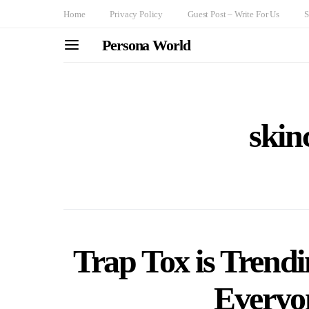
Home
Privacy Policy
Guest Post – Write For Us
S
Persona World
skin
Trap Tox is Trend
Everyon