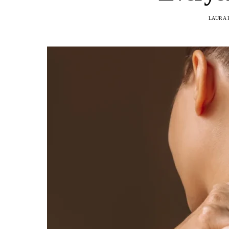
LAURA 