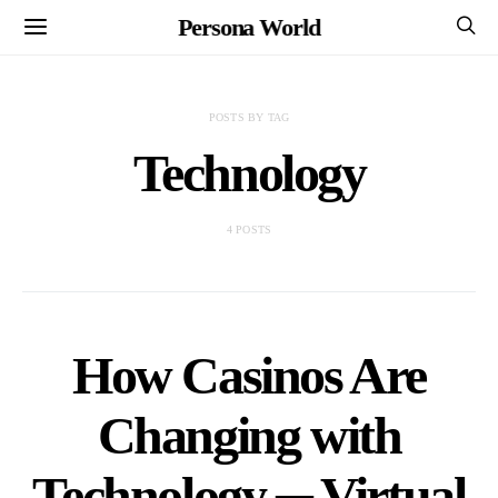
Persona World
POSTS BY TAG
Technology
4 POSTS
How Casinos Are
Changing with
Technology ─ Virtual