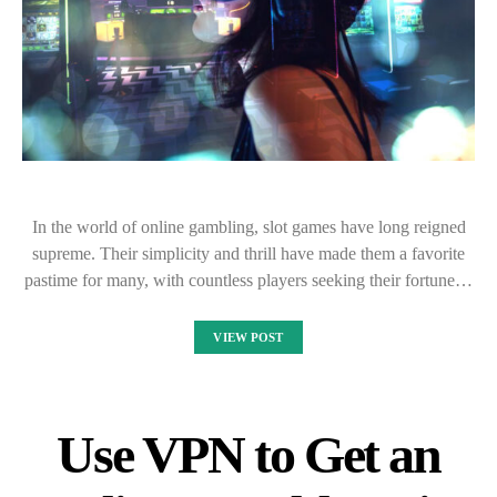
In the world of online gambling, slot games have long reigned
supreme. Their simplicity and thrill have made them a favorite
pastime for many, with countless players seeking their fortune…
VIEW POST
Use VPN to Get an