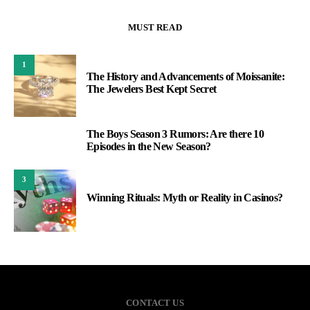
MUST READ
1
The History and Advancements of Moissanite:
The Jewelers Best Kept Secret
The Boys Season 3 Rumors: Are there 10
2
Episodes in the New Season?
3
Winning Rituals: Myth or Reality in Casinos?
CONTACT US