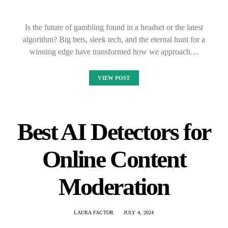
Is the future of gambling found in a headset or the latest
algorithm? Big bets, sleek tech, and the eternal hunt for a
winning edge have transformed how we approach…
VIEW POST
Best AI Detectors for
Online Content
Moderation
LAURA FACTOR
JULY 4, 2024