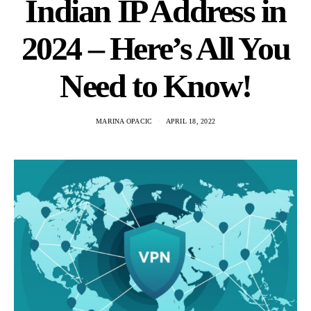
Indian IP Address in
2024 – Here’s All You
Need to Know!
MARINA OPACIC
APRIL 18, 2022