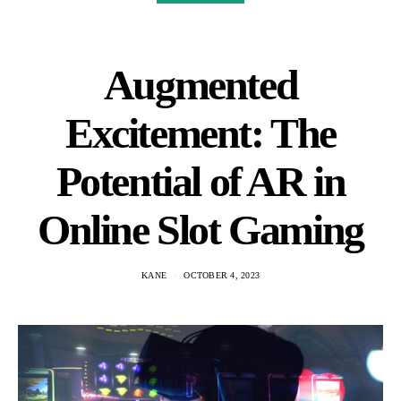
Augmented
Excitement: The
Potential of AR in
Online Slot Gaming
KANE
OCTOBER 4, 2023