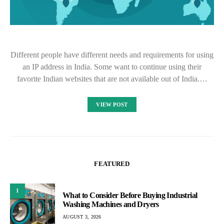
Different people have different needs and requirements for using
an IP address in India. Some want to continue using their
favorite Indian websites that are not available out of India.…
VIEW POST
FEATURED
1
What to Consider Before Buying Industrial
Washing Machines and Dryers
AUGUST 3, 2026