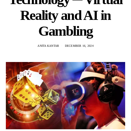
Reality and AI in
Gambling
ANITA KANTAR
DECEMBER 16, 2024