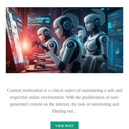
Content moderation is a critical aspect of maintaining a safe and
respectful online environment. With the proliferation of user-
generated content on the internet, the task of monitoring and
filtering out…
VIEW POST