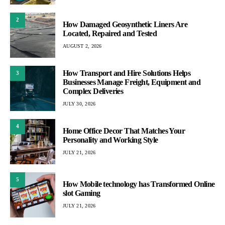
2
How Damaged Geosynthetic Liners Are
Located, Repaired and Tested
AUGUST 2, 2026
How Transport and Hire Solutions Helps
3
Businesses Manage Freight, Equipment and
Complex Deliveries
JULY 30, 2026
4
Home Office Decor That Matches Your
Personality and Working Style
JULY 21, 2026
5
How Mobile technology has Transformed Online
slot Gaming
JULY 21, 2026