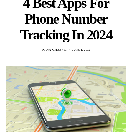
4 Best Apps For
Phone Number
Tracking In 2024
IVANA KNEZEVIC
JUNE 1, 2022