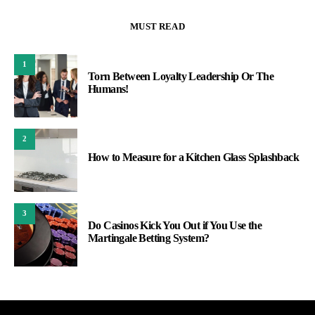
MUST READ
1
Torn Between Loyalty Leadership Or The
Humans!
2
How to Measure for a Kitchen Glass Splashback
3
Do Casinos Kick You Out if You Use the
Martingale Betting System?