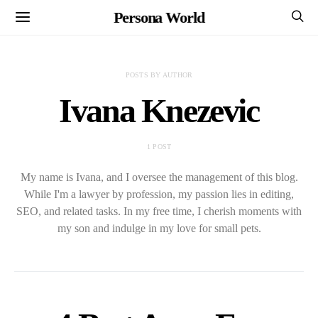
Persona World
POSTS BY AUTHOR
Ivana Knezevic
1 POST
My name is Ivana, and I oversee the management of this blog.
While I'm a lawyer by profession, my passion lies in editing,
SEO, and related tasks. In my free time, I cherish moments with
my son and indulge in my love for small pets.