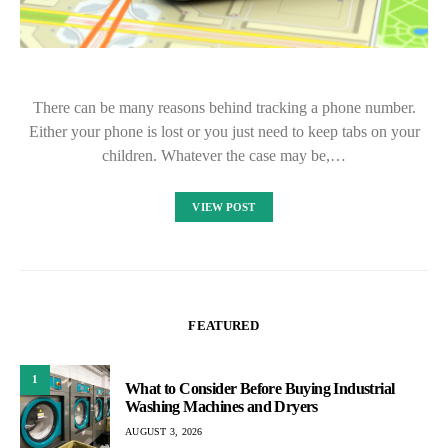
There can be many reasons behind tracking a phone number.
Either your phone is lost or you just need to keep tabs on your
children. Whatever the case may be,…
VIEW POST
FEATURED
1
What to Consider Before Buying Industrial
Washing Machines and Dryers
AUGUST 3, 2026