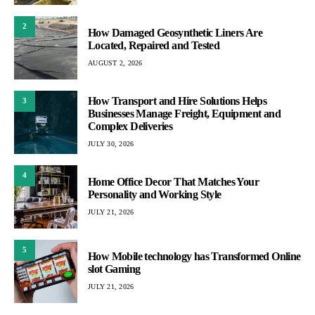
2
How Damaged Geosynthetic Liners Are
Located, Repaired and Tested
AUGUST 2, 2026
How Transport and Hire Solutions Helps
3
Businesses Manage Freight, Equipment and
Complex Deliveries
JULY 30, 2026
4
Home Office Decor That Matches Your
Personality and Working Style
JULY 21, 2026
5
How Mobile technology has Transformed Online
slot Gaming
JULY 21, 2026