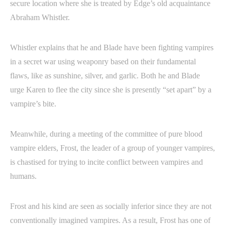
secure location where she is treated by Edge’s old acquaintance
Abraham Whistler.
Whistler explains that he and Blade have been fighting vampires
in a secret war using weaponry based on their fundamental
flaws, like as sunshine, silver, and garlic. Both he and Blade
urge Karen to flee the city since she is presently “set apart” by a
vampire’s bite.
Meanwhile, during a meeting of the committee of pure blood
vampire elders, Frost, the leader of a group of younger vampires,
is chastised for trying to incite conflict between vampires and
humans.
Frost and his kind are seen as socially inferior since they are not
conventionally imagined vampires. As a result, Frost has one of