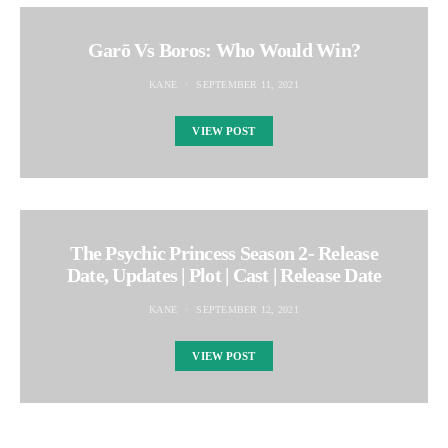
Garō Vs Boros: Who Would Win?
KANE
SEPTEMBER 11, 2021
VIEW POST
The Psychic Princess Season 2- Release
Date, Updates | Plot | Cast | Release Date
KANE
SEPTEMBER 12, 2021
VIEW POST