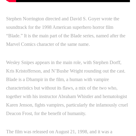
Stephen Norrington directed and David S. Goyer wrote the
soundtrack for the 1998 American superhero horror film
“Blade.” It is the main part of the Blade series, named after the
Marvel Comics character of the same name.
Wesley Snipes appears in the main role, with Stephen Dorff,
Kris Kristofferson, and N’Bushe Wright rounding out the cast.
Blade is a Dhampir in the film, a human with vampire
characteristics but without its flaws, a mix of the two who,
together with his instructor Abraham Whistler and hematologist
Karen Jenson, fights vampires, particularly the infamously cruel
Deacon Frost, for the benefit of humanity.
The film was released on August 21, 1998, and it was a