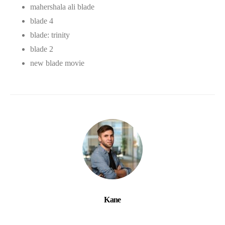
mahershala ali blade
blade 4
blade: trinity
blade 2
new blade movie
Kane