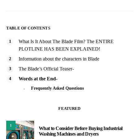
TABLE OF CONTENTS
What Is It About The Blade Film? The ENTIRE
PLOTLINE HAS BEEN EXPLAINED!
Information about the characters in Blade
The Blade’s Official Teaser-
Words at the End-
Frequently Asked Questions
FEATURED
1
What to Consider Before Buying Industrial
Washing Machines and Dryers