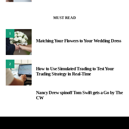
MUST READ
1
Matching Your Flowers to Your Wedding Dress
2
How to Use Simulated Trading to Test Your
Trading Strategy in Real-Time
Nancy Drew spinoff Tom Swift gets a Go by The
3
CW