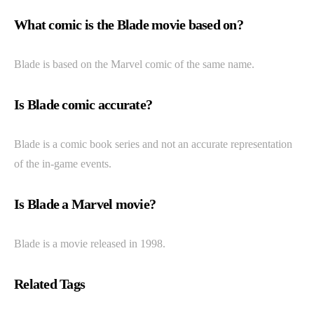
What comic is the Blade movie based on?
Blade is based on the Marvel comic of the same name.
Is Blade comic accurate?
Blade is a comic book series and not an accurate representation
of the in-game events.
Is Blade a Marvel movie?
Blade is a movie released in 1998.
Related Tags