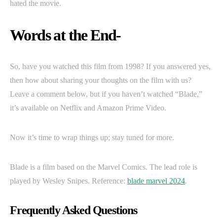
hated the movie.
Words at the End-
So, have you watched this film from 1998? If you answered yes,
then how about sharing your thoughts on the film with us?
Leave a comment below, but if you haven’t watched “Blade,”
it’s available on Netflix and Amazon Prime Video.
Now it’s time to wrap things up; stay tuned for more.
Blade is a film based on the Marvel Comics. The lead role is
played by Wesley Snipes. Reference:
blade marvel 2024
.
Frequently Asked Questions