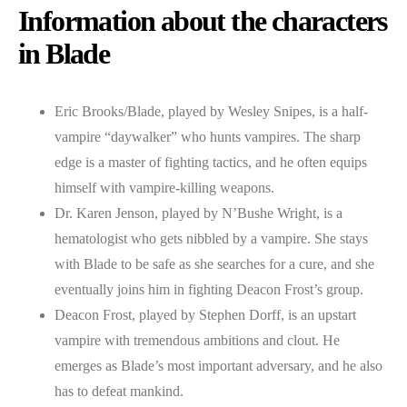
Information about the characters
in Blade
Eric Brooks/Blade, played by Wesley Snipes, is a half-
vampire “daywalker” who hunts vampires. The sharp
edge is a master of fighting tactics, and he often equips
himself with vampire-killing weapons.
Dr. Karen Jenson, played by N’Bushe Wright, is a
hematologist who gets nibbled by a vampire. She stays
with Blade to be safe as she searches for a cure, and she
eventually joins him in fighting Deacon Frost’s group.
Deacon Frost, played by Stephen Dorff, is an upstart
vampire with tremendous ambitions and clout. He
emerges as Blade’s most important adversary, and he also
has to defeat mankind.