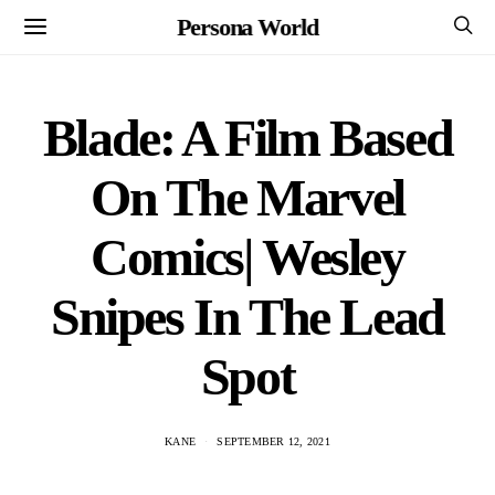
Persona World
Blade: A Film Based
On The Marvel
Comics| Wesley
Snipes In The Lead
Spot
KANE
SEPTEMBER 12, 2021