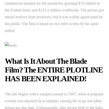
commercial triumph for the producers, grossing $70 million in
the United States and $131.2 million worldwide. The picture got
mixed reviews from reviewers, but it was widely appreciated by
the public. The film is based on two other works by the same
author.
What Is It About The Blade
Film? The ENTIRE PLOTLINE
HAS BEEN EXPLAINED!
The tale begins with a vampire assault in 1967, when a pregnant
woman was attacked by a vampire, causing her to go into labor
before her due date. Unfortuenalty, after giving birth to the baby,