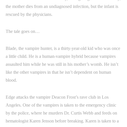
the mother dies from an undiagnosed infection, but the infant is
rescued by the physicians.
The tale goes on…
Blade, the vampire hunter, is a thirty-year-old kid who was once
a little child. He is a human-vampire hybrid because vampires
assaulted him while he was still in his mother’s womb. He isn’t
like the other vampires in that he isn’t dependent on human
blood.
Edge attacks the vampire Deacon Frost’s rave club in Los
Angeles. One of the vampires is taken to the emergency clinic
by the police, where he murders Dr. Curtis Webb and feeds on
hematologist Karen Jenson before breaking. Karen is taken to a