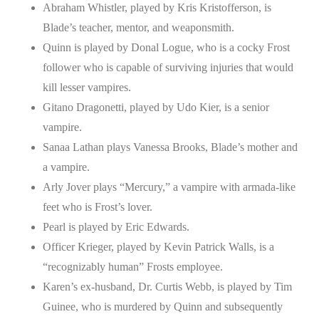
Abraham Whistler, played by Kris Kristofferson, is
Blade’s teacher, mentor, and weaponsmith.
Quinn is played by Donal Logue, who is a cocky Frost
follower who is capable of surviving injuries that would
kill lesser vampires.
Gitano Dragonetti, played by Udo Kier, is a senior
vampire.
Sanaa Lathan plays Vanessa Brooks, Blade’s mother and
a vampire.
Arly Jover plays “Mercury,” a vampire with armada-like
feet who is Frost’s lover.
Pearl is played by Eric Edwards.
Officer Krieger, played by Kevin Patrick Walls, is a
“recognizably human” Frosts employee.
Karen’s ex-husband, Dr. Curtis Webb, is played by Tim
Guinee, who is murdered by Quinn and subsequently