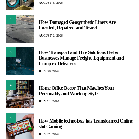
AUGUST 3, 2026
2
How Damaged Geosynthetic Liners Are
Located, Repaired and Tested
AUGUST 2, 2026
How Transport and Hire Solutions Helps
3
Businesses Manage Freight, Equipment and
Complex Deliveries
JULY 30, 2026
4
Home Office Decor That Matches Your
Personality and Working Style
JULY 21, 2026
5
How Mobile technology has Transformed Online
slot Gaming
JULY 21, 2026