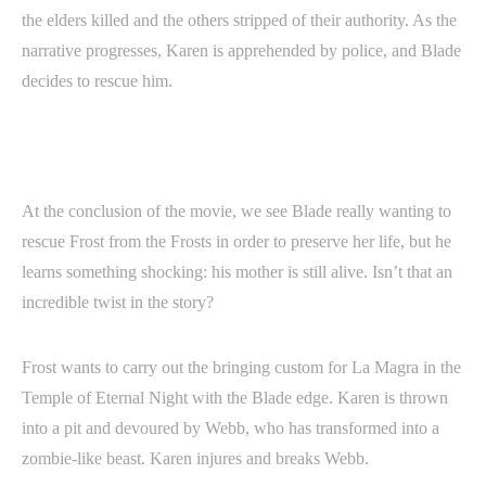
the elders killed and the others stripped of their authority. As the
narrative progresses, Karen is apprehended by police, and Blade
decides to rescue him.
At the conclusion of the movie, we see Blade really wanting to
rescue Frost from the Frosts in order to preserve her life, but he
learns something shocking: his mother is still alive. Isn’t that an
incredible twist in the story?
Frost wants to carry out the bringing custom for La Magra in the
Temple of Eternal Night with the Blade edge. Karen is thrown
into a pit and devoured by Webb, who has transformed into a
zombie-like beast. Karen injures and breaks Webb.