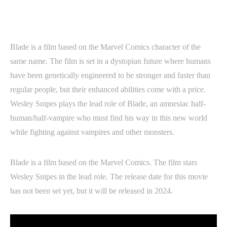
Blade is a film based on the Marvel Comics character of the
same name. The film is set in a dystopian future where humans
have been genetically engineered to be stronger and faster than
regular people, but their enhanced abilities come with a price.
Wesley Snipes plays the lead role of Blade, an amnesiac half-
human/half-vampire who must find his way in this new world
while fighting against vampires and other monsters.
Blade is a film based on the Marvel Comics. The film stars
Wesley Snipes in the lead role. The release date for this movie
has not been set yet, but it will be released in 2024.