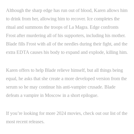
Although the sharp edge has run out of blood, Karen allows him
to drink from her, allowing him to recover. Ice completes the
ritual and summons the troops of La Magra. Edge confronts
Frost after murdering all of his supporters, including his mother.
Blade fills Frost with all of the needles during their fight, and the
extra EDTA causes his body to expand and explode, killing him.
Karen offers to help Blade relieve himself, but all things being
equal, he asks that she create a more developed version from the
serum so he may continue his anti-vampire crusade. Blade
defeats a vampire in Moscow in a short epilogue.
If you’re looking for more 2024 movies, check out our list of the
most recent releases.