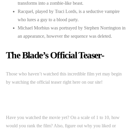
transforms into a zombie-like beast.
Racquel, played by Traci Lords, is a seductive vampire
who lures a guy to a blood party.
Michael Morbius was portrayed by Stephen Norrington in
an appearance, however the sequence was deleted.
The Blade’s Official Teaser-
Those who haven’t watched this incredible film yet may begin
by watching the official teaser right here on our site!
Have you watched the movie yet? On a scale of 1 to 10, how
would you rank the film? Also, figure out why you liked or