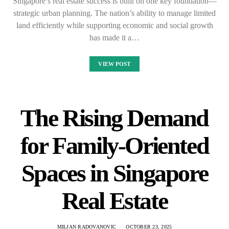
Singapore’s real estate success is built on one key foundation—
strategic urban planning. The nation’s ability to manage limited
land efficiently while supporting economic and social growth
has made it a…
VIEW POST
The Rising Demand
for Family-Oriented
Spaces in Singapore
Real Estate
MILJAN RADOVANOVIC
OCTOBER 23, 2025