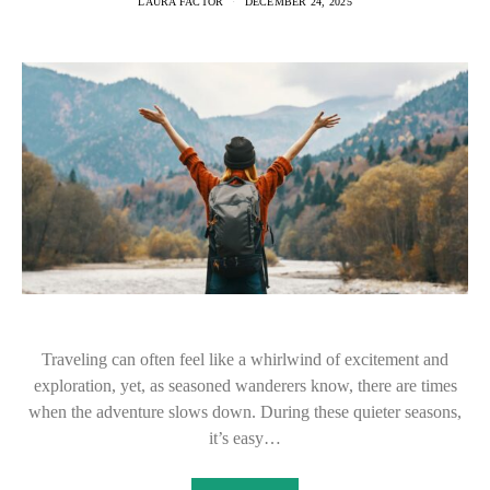
LAURA FACTOR
DECEMBER 24, 2025
Traveling can often feel like a whirlwind of excitement and
exploration, yet, as seasoned wanderers know, there are times
when the adventure slows down. During these quieter seasons,
it’s easy…