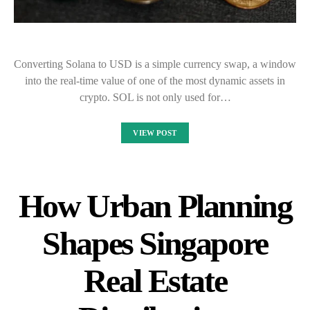
Converting Solana to USD is a simple currency swap, a window
into the real-time value of one of the most dynamic assets in
crypto. SOL is not only used for…
VIEW POST
How Urban Planning
Shapes Singapore
Real Estate