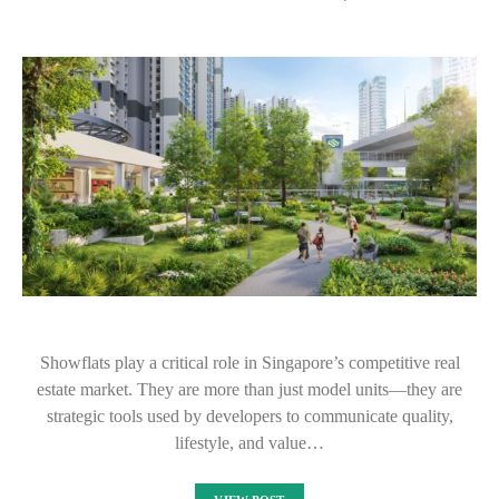
Showflats play a critical role in Singapore’s competitive real
estate market. They are more than just model units—they are
strategic tools used by developers to communicate quality,
lifestyle, and value…