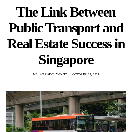
The Link Between
Public Transport and
Real Estate Success in
Singapore
MILJAN RADOVANOVIC
OCTOBER 23, 2025