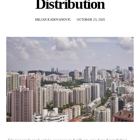
Distribution
MILJAN RADOVANOVIC
OCTOBER 23, 2025