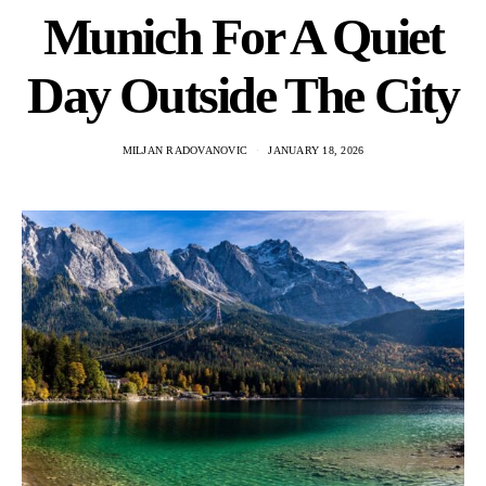
Munich For A Quiet
Day Outside The City
MILJAN RADOVANOVIC
JANUARY 18, 2026