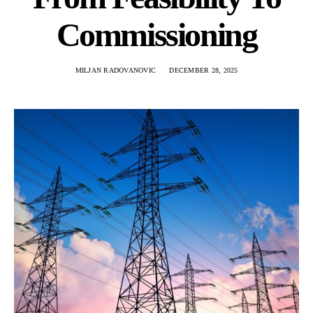
Commissioning
MILJAN RADOVANOVIC
DECEMBER 28, 2025