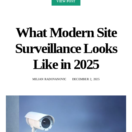
VIEW POST
What Modern Site
Surveillance Looks
Like in 2025
MILJAN RADOVANOVIC
DECEMBER 2, 2025