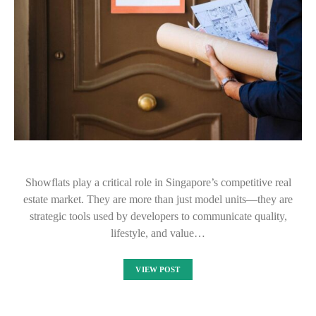
Showflats play a critical role in Singapore’s competitive real
estate market. They are more than just model units—they are
strategic tools used by developers to communicate quality,
lifestyle, and value…
VIEW POST