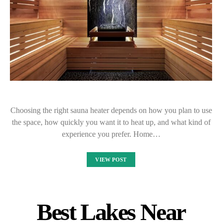
Choosing the right sauna heater depends on how you plan to use
the space, how quickly you want it to heat up, and what kind of
experience you prefer. Home…
VIEW POST
Best Lakes Near