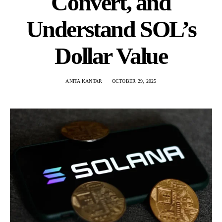
Convert, and
Understand SOL’s
Dollar Value
ANITA KANTAR
OCTOBER 29, 2025