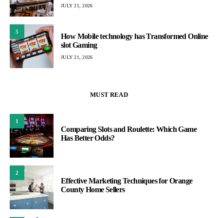
JULY 21, 2026
5
How Mobile technology has Transformed Online
slot Gaming
JULY 21, 2026
MUST READ
1
Comparing Slots and Roulette: Which Game
Has Better Odds?
2
Effective Marketing Techniques for Orange
County Home Sellers