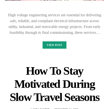
High voltage engineering services are essential for delivering
safe, reliable, and compliant electrical infrastructure across
utility, industrial, and renewable energy projects. From early
feasibility through to final commissioning, these services…
VIEW POST
How To Stay
Motivated During
Slow Travel Seasons