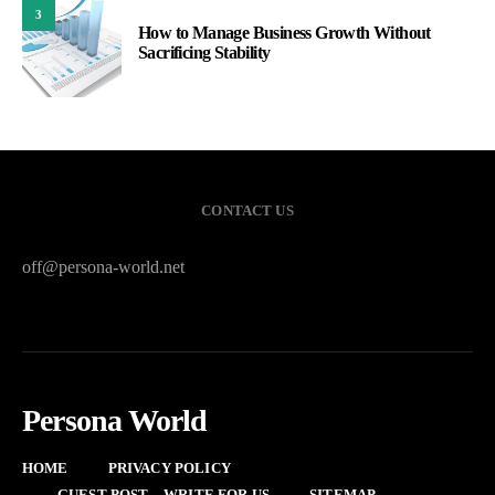
3
How to Manage Business Growth Without
Sacrificing Stability
CONTACT US
off@persona-world.net
Persona World
HOME
PRIVACY POLICY
GUEST POST – WRITE FOR US
SITEMAP