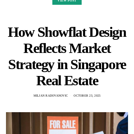
VIEW POST
How Showflat Design
Reflects Market
Strategy in Singapore
Real Estate
MILJAN RADOVANOVIC
OCTOBER 23, 2025