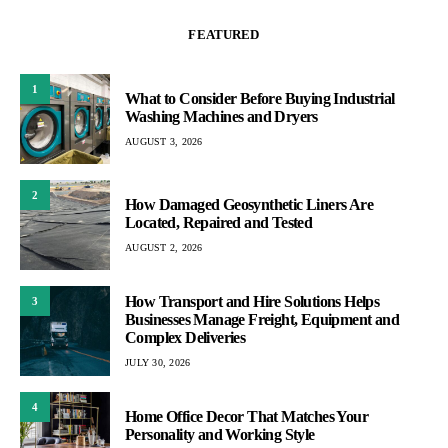
FEATURED
1
What to Consider Before Buying Industrial
Washing Machines and Dryers
AUGUST 3, 2026
2
How Damaged Geosynthetic Liners Are
Located, Repaired and Tested
AUGUST 2, 2026
How Transport and Hire Solutions Helps
3
Businesses Manage Freight, Equipment and
Complex Deliveries
JULY 30, 2026
4
Home Office Decor That Matches Your
Personality and Working Style