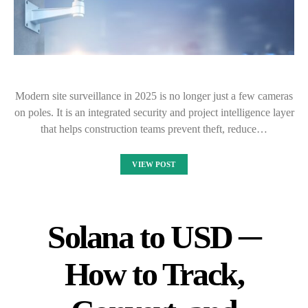
Modern site surveillance in 2025 is no longer just a few cameras
on poles. It is an integrated security and project intelligence layer
that helps construction teams prevent theft, reduce…
VIEW POST
Solana to USD ─
How to Track,