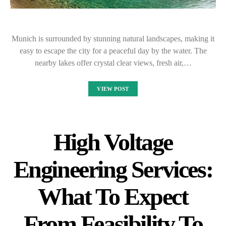
Munich is surrounded by stunning natural landscapes, making it
easy to escape the city for a peaceful day by the water. The
nearby lakes offer crystal clear views, fresh air,…
VIEW POST
High Voltage
Engineering Services:
What To Expect
From Feasibility To