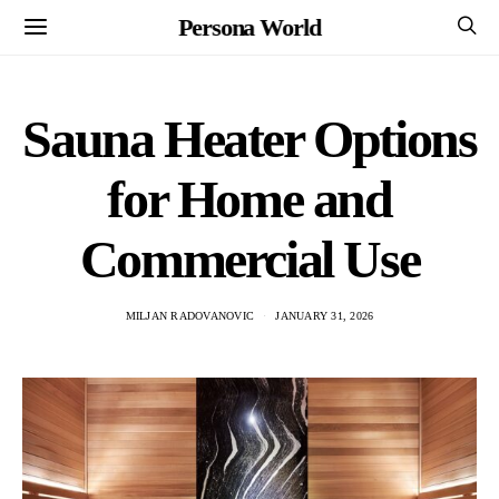
Persona World
Sauna Heater Options
for Home and
Commercial Use
MILJAN RADOVANOVIC
JANUARY 31, 2026