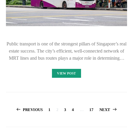
Public transport is one of the strongest pillars of Singapore’s real
estate success. The city’s efficient, well-connected network of
MRT lines and bus routes plays a major role in determining…
VIEW POST
Posts
PREVIOUS
1
2
3
4
…
17
NEXT
pagination