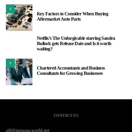
1
Key Factors to Consider When Buying
Aftermarket Auto Parts
Netflix’s The Unforgivable starring Sandra
2
Bullock gets Release Date and Is it worth
waiting?
3
Chartered Accountants and Business
Consultants for Growing Businesses
CONTACT US
off@persona-world.net