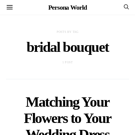
Persona World
POSTS BY TAG
bridal bouquet
1 POST
Matching Your
Flowers to Your
Wedding Dress