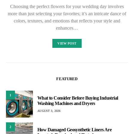
Choosing the perfect flowers for your wedding day involves
more than just selecting your favorites; it’s an intricate dance of
colors, textures, and emotions that reflects your style and
enhances…
VIEW POST
FEATURED
1
What to Consider Before Buying Industrial
Washing Machines and Dryers
AUGUST 3, 2026
2
How Damaged Geosynthetic Liners Are