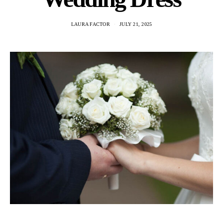
LAURA FACTOR
JULY 21, 2025