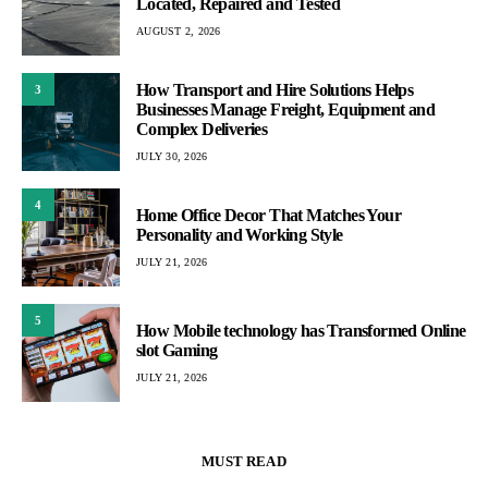
Located, Repaired and Tested
AUGUST 2, 2026
How Transport and Hire Solutions Helps
3
Businesses Manage Freight, Equipment and
Complex Deliveries
JULY 30, 2026
4
Home Office Decor That Matches Your
Personality and Working Style
JULY 21, 2026
5
How Mobile technology has Transformed Online
slot Gaming
JULY 21, 2026
MUST READ