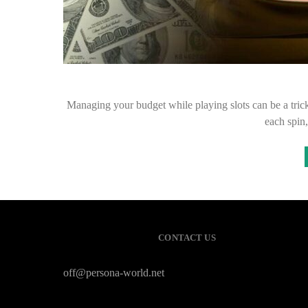
Managing your budget while playing slots can be a trick
each spin,
CONTACT US
off@persona-world.net