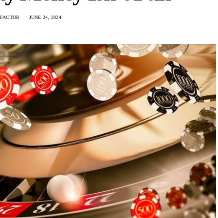
 FACTOR
JUNE 24, 2024