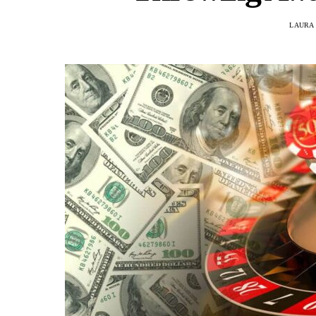
LAURA