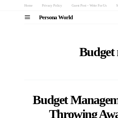
Home
Privacy Policy
Guest Post – Write For Us
S
Persona World
Budget
Budget Managemen
Throwing Awa