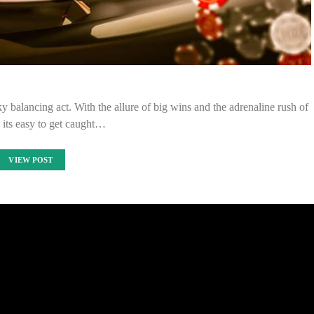
y balancing act. With the allure of big wins and the adrenaline rush of
 its easy to get caught…
VIEW POST