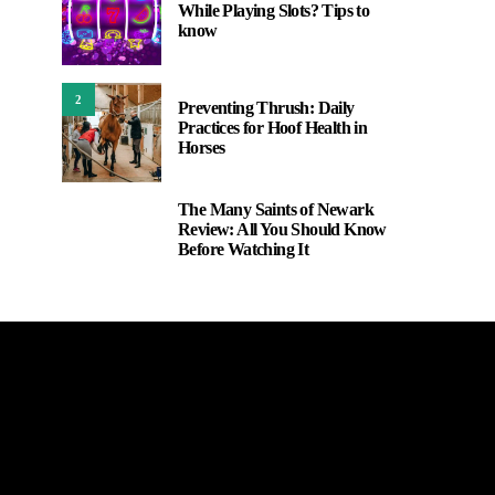
While Playing Slots? Tips to
know
2
Preventing Thrush: Daily
Practices for Hoof Health in
Horses
The Many Saints of Newark
3
Review: All You Should Know
Before Watching It