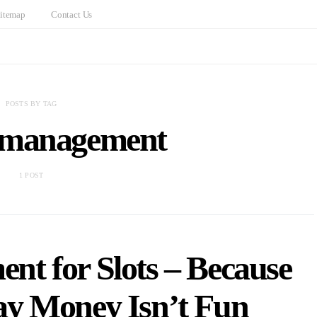
itemap
Contact Us
POSTS BY TAG
 management
1 POST
t for Slots – Because
y Money Isn’t Fun