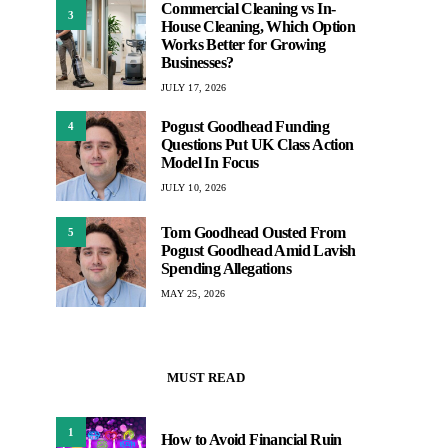
Commercial Cleaning vs In-
3
House Cleaning, Which Option
Works Better for Growing
Businesses?
JULY 17, 2026
Pogust Goodhead Funding
4
Questions Put UK Class Action
Model In Focus
JULY 10, 2026
Tom Goodhead Ousted From
5
Pogust Goodhead Amid Lavish
Spending Allegations
MAY 25, 2026
MUST READ
1
How to Avoid Financial Ruin