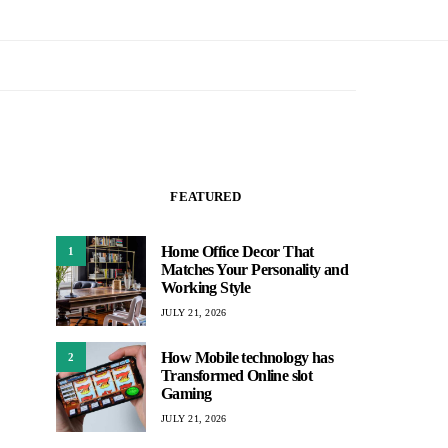
FEATURED
Home Office Decor That
1
Matches Your Personality and
Working Style
JULY 21, 2026
How Mobile technology has
2
Transformed Online slot
Gaming
JULY 21, 2026